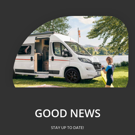
GOOD NEWS
STAY UP TO DATE!