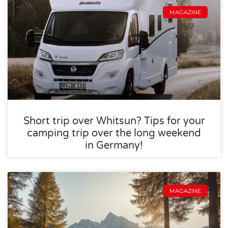
MAGAZINE
Short trip over Whitsun? Tips for your
camping trip over the long weekend
in Germany!
MAGAZINE