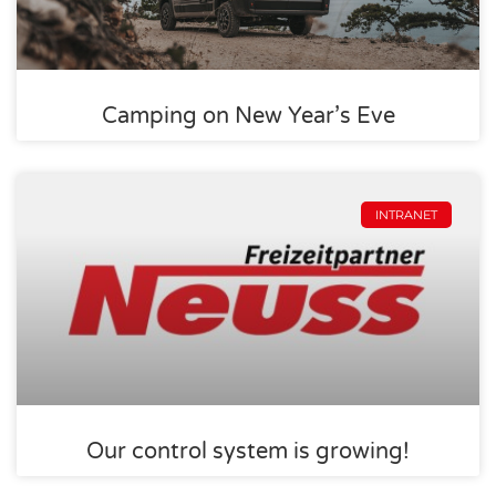
Camping on New Year’s Eve
INTRANET
Our control system is growing!