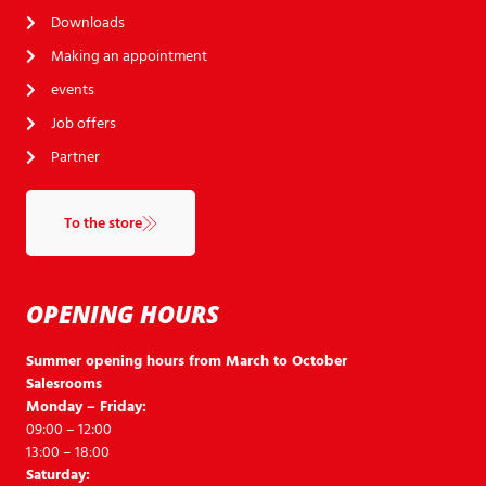
Downloads
Making an appointment
events
Job offers
Partner
To the store
OPENING HOURS
Summer opening hours from March to October
Salesrooms
Monday – Friday:
09:00 – 12:00
13:00 – 18:00
Saturday: