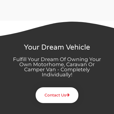
Your Dream Vehicle
Fulfill Your Dream Of Owning Your
Own Motorhome, Caravan Or
Camper Van - Completely
Individually!
Contact Us