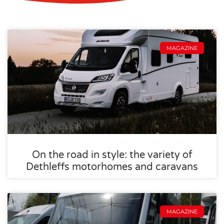
MAGAZINE
On the road in style: the variety of
Dethleffs motorhomes and caravans
MAGAZINE