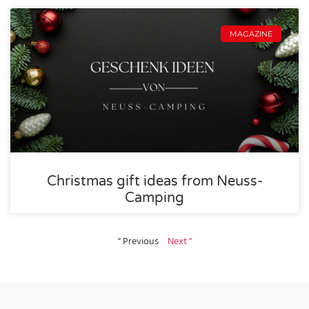
MAGAZINE
Christmas gift ideas from Neuss-
Camping
" Previous
Next "