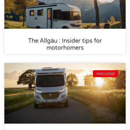
The Allgäu : Insider tips for
motorhomers
MAGAZINE