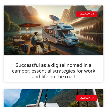
MAGAZINE
Successful as a digital nomad in a
camper: essential strategies for work
and life on the road
MAGAZINE