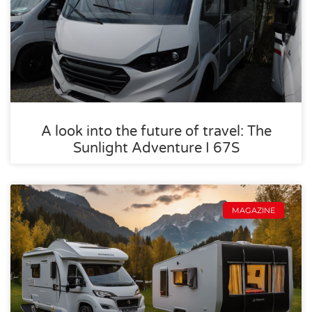
A look into the future of travel: The
Sunlight Adventure I 67S
MAGAZINE