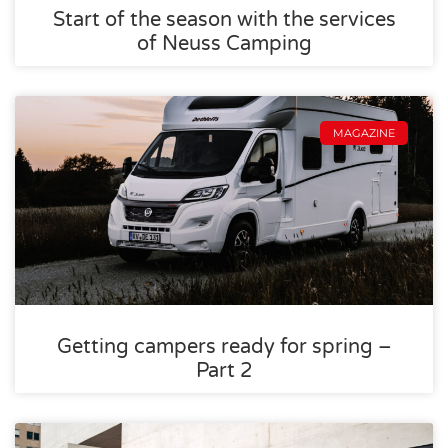
Start of the season with the services
of Neuss Camping
MAGAZINE
Getting campers ready for spring –
Part 2