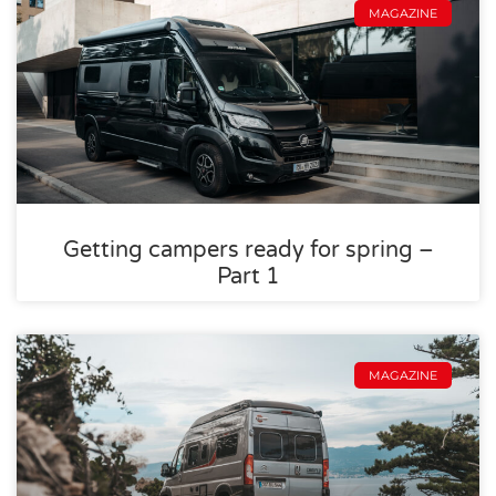
MAGAZINE
Getting campers ready for spring –
Part 1
MAGAZINE