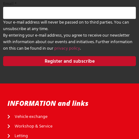
Email
*
Your e-mail address will never be passed on to third parties. You can
unsubscribe at any time.
By entering your e-mail address, you agree to receive our newsletter
with information about our events and initiatives. Further information
on this can be found in our
privacy policy
.
Register and subscribe
INFORMATION and links
Vehicle exchange
Workshop & Service
Letting