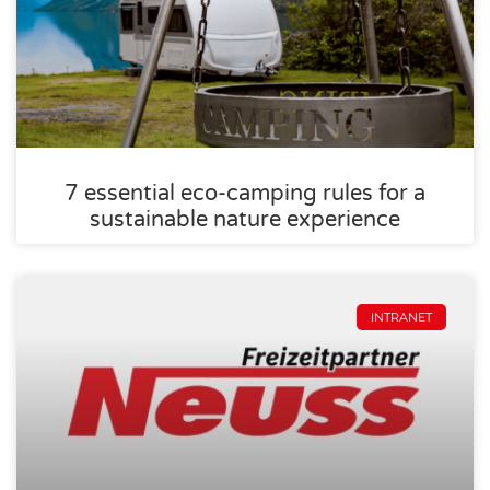
7 essential eco-camping rules for a
sustainable nature experience
INTRANET