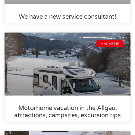
We have a new service consultant!
MAGAZINE
Motorhome vacation in the Allgäu:
attractions, campsites, excursion tips