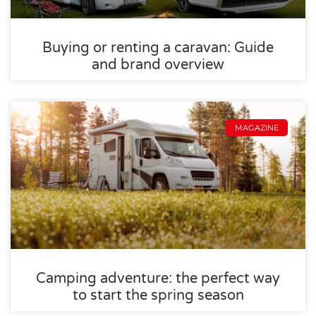
Buying or renting a caravan: Guide
and brand overview
MAGAZINE
Camping adventure: the perfect way
to start the spring season