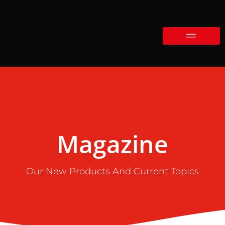
Magazine
Our New Products And Current Topics