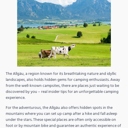
The Allgäu, a region known for its breathtaking nature and idyllic
landscapes, also holds hidden gems for camping enthusiasts. Away
from the well-known campsites, there are places just waiting to be
discovered by you – real insider tips for an unforgettable camping
experience.
For the adventurous, the Allgäu also offers hidden spots in the
mountains where you can set up camp after a hike and fall asleep
under the stars. These special places are often only accessible on
foot or by mountain bike and guarantee an authentic experience of