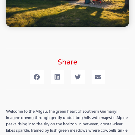
Share
Welcome to the Allgäu, the green heart of southern Germany!
Imagine driving through gently undulating hills with majestic Alpine
peaks rising into the sky on the horizon. In between, crystal-clear
lakes sparkle, framed by lush green meadows where cowbells tinkle