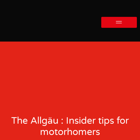
The Allgäu : Insider tips for
motorhomers