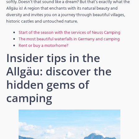
softly. Doesn’t that sound like a dream? But that’s exactly what the
Allgäu is! A region that enchants with its natural beauty and
diversity and invites you on a journey through beautiful villages,
historic castles and untouched nature.
Start of the season with the services of Neuss Camping
The most beautiful waterfalls in Germany and camping
Rent or buy a motorhome?
Insider tips in the
Allgäu: discover the
hidden gems of
camping