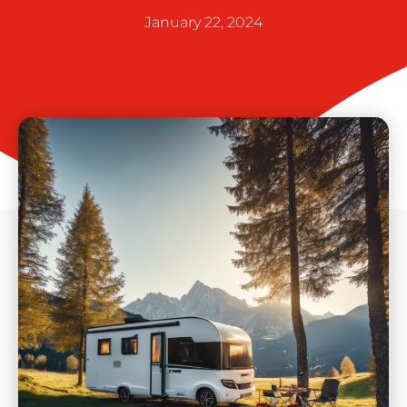
January 22, 2024