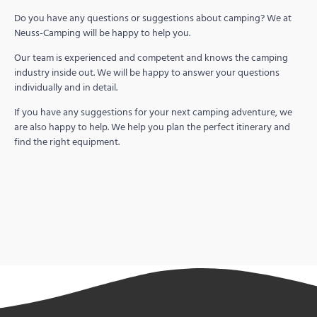
Do you have any questions or suggestions about camping? We at
Neuss-Camping will be happy to help you.
Our team is experienced and competent and knows the camping
industry inside out. We will be happy to answer your questions
individually and in detail.
If you have any suggestions for your next camping adventure, we
are also happy to help. We help you plan the perfect itinerary and
find the right equipment.