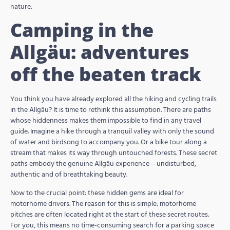
nature.
Camping in the
Allgäu: adventures
off the beaten track
You think you have already explored all the hiking and cycling trails
in the Allgäu? It is time to rethink this assumption. There are paths
whose hiddenness makes them impossible to find in any travel
guide. Imagine a hike through a tranquil valley with only the sound
of water and birdsong to accompany you. Or a bike tour along a
stream that makes its way through untouched forests. These secret
paths embody the genuine Allgäu experience – undisturbed,
authentic and of breathtaking beauty.
Now to the crucial point: these hidden gems are ideal for
motorhome drivers. The reason for this is simple: motorhome
pitches are often located right at the start of these secret routes.
For you, this means no time-consuming search for a parking space