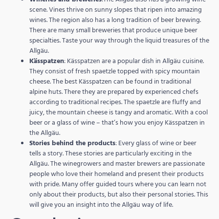
scene. Vines thrive on sunny slopes that ripen into amazing
wines. The region also has a long tradition of beer brewing.
There are many small breweries that produce unique beer
specialties. Taste your way through the liquid treasures of the
Allgäu.
Kässpatzen
: Kässpatzen are a popular dish in Allgäu cuisine.
They consist of fresh spaetzle topped with spicy mountain
cheese. The best Kässpatzen can be found in traditional
alpine huts. There they are prepared by experienced chefs
according to traditional recipes. The spaetzle are fluffy and
juicy, the mountain cheese is tangy and aromatic. With a cool
beer or a glass of wine – that’s how you enjoy Kässpatzen in
the Allgäu.
Stories behind the products
: Every glass of wine or beer
tells a story. These stories are particularly exciting in the
Allgäu. The winegrowers and master brewers are passionate
people who love their homeland and present their products
with pride. Many offer guided tours where you can learn not
only about their products, but also their personal stories. This
will give you an insight into the Allgäu way of life.