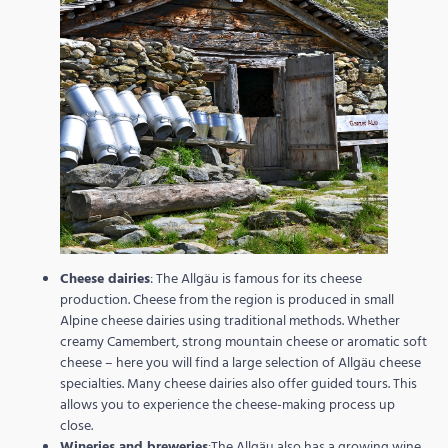
Cheese dairies
: The Allgäu is famous for its cheese
production. Cheese from the region is produced in small
Alpine cheese dairies using traditional methods. Whether
creamy Camembert, strong mountain cheese or aromatic soft
cheese – here you will find a large selection of Allgäu cheese
specialties. Many cheese dairies also offer guided tours. This
allows you to experience the cheese-making process up
close.
Wineries and breweries
:The Allgäu also has a growing wine