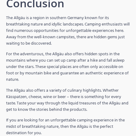
Conclusion
The Allgäu is a region in southern Germany known for its
breathtaking nature and idyllic landscapes. Camping enthusiasts will
find numerous opportunities for unforgettable experiences here.
Away from the well-known campsites, there are hidden gems just
waiting to be discovered.
For the adventurous, the Allgäu also offers hidden spots in the
mountains where you can set up camp after a hike and fall asleep
under the stars. These special places are often only accessible on
foot or by mountain bike and guarantee an authentic experience of
nature.
The Allgäu also offers a variety of culinary highlights. Whether
Kässpatzen, cheese, wine or beer – there is something for every
taste. Taste your way through the liquid treasures of the Allgäu and
get to know the stories behind the products.
If you are looking for an unforgettable camping experience in the
midst of breathtaking nature, then the Allgäu is the perfect
destination for you.