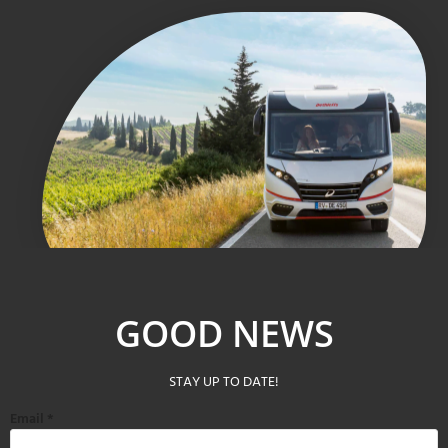
GOOD NEWS
STAY UP TO DATE!
Email
*