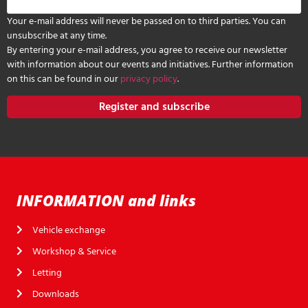
Your e-mail address will never be passed on to third parties. You can
unsubscribe at any time.
By entering your e-mail address, you agree to receive our newsletter
with information about our events and initiatives. Further information
on this can be found in our
privacy policy
.
Register and subscribe
INFORMATION and links
Vehicle exchange
Workshop & Service
Letting
Downloads