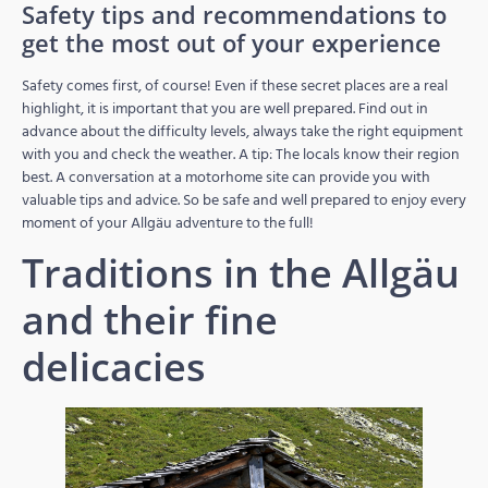
Safety tips and recommendations to
get the most out of your experience
Safety comes first, of course! Even if these secret places are a real
highlight, it is important that you are well prepared. Find out in
advance about the difficulty levels, always take the right equipment
with you and check the weather. A tip: The locals know their region
best. A conversation at a motorhome site can provide you with
valuable tips and advice. So be safe and well prepared to enjoy every
moment of your Allgäu adventure to the full!
Traditions in the Allgäu
and their fine
delicacies