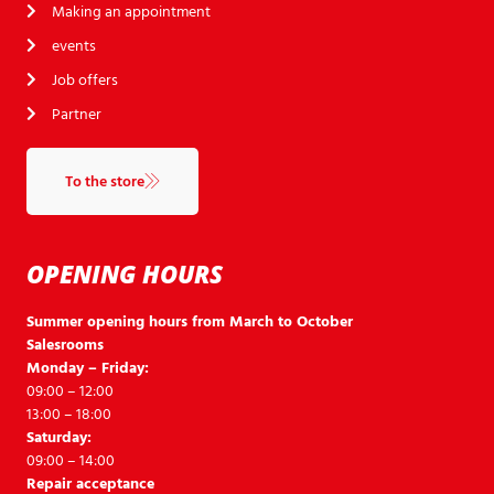
Making an appointment
events
Job offers
Partner
To the store
OPENING HOURS
Summer opening hours from March to October
Salesrooms
Monday – Friday:
09:00 – 12:00
13:00 – 18:00
Saturday:
09:00 – 14:00
Repair acceptance