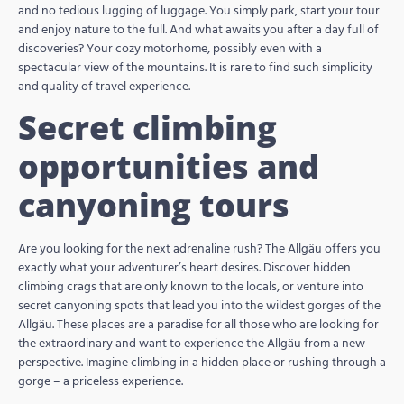
and no tedious lugging of luggage. You simply park, start your tour
and enjoy nature to the full. And what awaits you after a day full of
discoveries? Your cozy motorhome, possibly even with a
spectacular view of the mountains. It is rare to find such simplicity
and quality of travel experience.
Secret climbing
opportunities and
canyoning tours
Are you looking for the next adrenaline rush? The Allgäu offers you
exactly what your adventurer’s heart desires. Discover hidden
climbing crags that are only known to the locals, or venture into
secret canyoning spots that lead you into the wildest gorges of the
Allgäu. These places are a paradise for all those who are looking for
the extraordinary and want to experience the Allgäu from a new
perspective. Imagine climbing in a hidden place or rushing through a
gorge – a priceless experience.