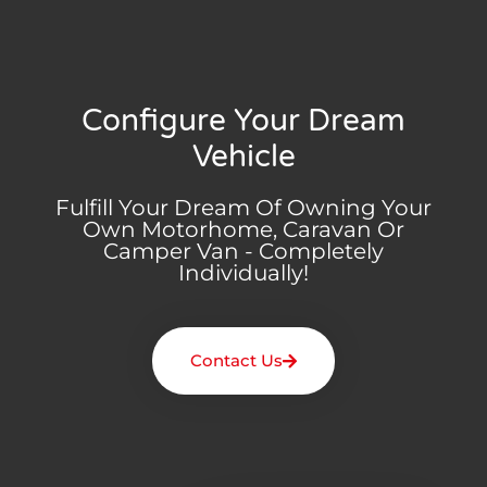
Configure Your Dream
Vehicle
Fulfill Your Dream Of Owning Your
Own Motorhome, Caravan Or
Camper Van - Completely
Individually!
Contact Us