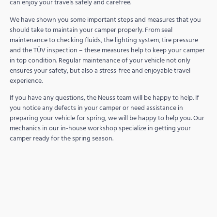
can enjoy your travels safely and carefree.
We have shown you some important steps and measures that you
should take to maintain your camper properly. From seal
maintenance to checking fluids, the lighting system, tire pressure
and the TÜV inspection – these measures help to keep your camper
in top condition. Regular maintenance of your vehicle not only
ensures your safety, but also a stress-free and enjoyable travel
experience.
If you have any questions, the Neuss team will be happy to help. If
you notice any defects in your camper or need assistance in
preparing your vehicle for spring, we will be happy to help you. Our
mechanics in our in-house workshop specialize in getting your
camper ready for the spring season.