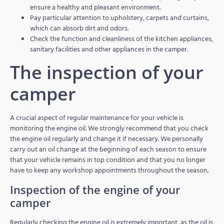
ensure a healthy and pleasant environment.
Pay particular attention to upholstery, carpets and curtains,
which can absorb dirt and odors.
Check the function and cleanliness of the kitchen appliances,
sanitary facilities and other appliances in the camper.
The inspection of your
camper
A crucial aspect of regular maintenance for your vehicle is
monitoring the engine oil. We strongly recommend that you check
the engine oil regularly and change it if necessary. We personally
carry out an oil change at the beginning of each season to ensure
that your vehicle remains in top condition and that you no longer
have to keep any workshop appointments throughout the season.
Inspection of the engine of your
camper
Regularly checking the engine oil is extremely important, as the oil is