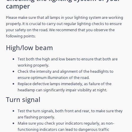
camper
Please make sure that all lamps in your lighting system are working
properly. It is crucial to carry out regular lighting checks to ensure
your safety on the road. We recommend that you observe the
following points:
High/low beam
Test both the high and low beam to ensure that both are
working properly.
Check the intensity and alignment of the headlights to
ensure optimum illumination of the road.
Replace defective lamps immediately, as failure of the
headlamp can significantly impair visibility at night.
Turn signal
Test the turn signals, both front and rear, to make sure they
are flashing properly.
Make sure you check your indicators regularly, as non-
functioning indicators can lead to dangerous traffic