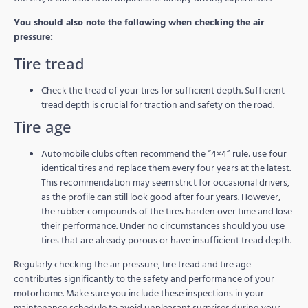
You should also note the following when checking the air
pressure:
Tire tread
Check the tread of your tires for sufficient depth. Sufficient
tread depth is crucial for traction and safety on the road.
Tire age
Automobile clubs often recommend the “4×4” rule: use four
identical tires and replace them every four years at the latest.
This recommendation may seem strict for occasional drivers,
as the profile can still look good after four years. However,
the rubber compounds of the tires harden over time and lose
their performance. Under no circumstances should you use
tires that are already porous or have insufficient tread depth.
Regularly checking the air pressure, tire tread and tire age
contributes significantly to the safety and performance of your
motorhome. Make sure you include these inspections in your
maintenance schedule to avoid unpleasant surprises during your