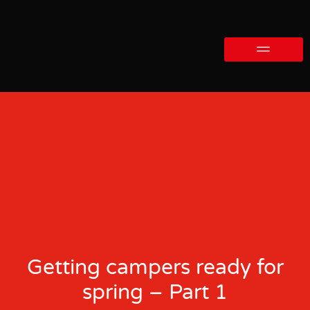
Getting campers ready for
spring – Part 1