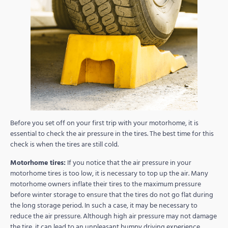
Before you set off on your first trip with your motorhome, it is
essential to check the air pressure in the tires. The best time for this
check is when the tires are still cold.
Motorhome tires:
If you notice that the air pressure in your
motorhome tires is too low, it is necessary to top up the air. Many
motorhome owners inflate their tires to the maximum pressure
before winter storage to ensure that the tires do not go flat during
the long storage period. In such a case, it may be necessary to
reduce the air pressure. Although high air pressure may not damage
the tire, it can lead to an unpleasant bumpy driving experience.