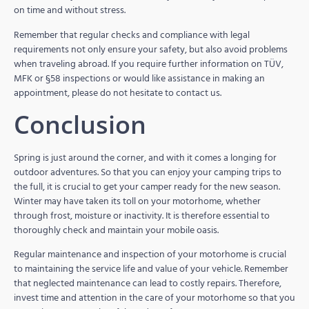
on time and without stress.
Remember that regular checks and compliance with legal
requirements not only ensure your safety, but also avoid problems
when traveling abroad. If you require further information on TÜV,
MFK or §58 inspections or would like assistance in making an
appointment, please do not hesitate to contact us.
Conclusion
Spring is just around the corner, and with it comes a longing for
outdoor adventures. So that you can enjoy your camping trips to
the full, it is crucial to get your camper ready for the new season.
Winter may have taken its toll on your motorhome, whether
through frost, moisture or inactivity. It is therefore essential to
thoroughly check and maintain your mobile oasis.
Regular maintenance and inspection of your motorhome is crucial
to maintaining the service life and value of your vehicle. Remember
that neglected maintenance can lead to costly repairs. Therefore,
invest time and attention in the care of your motorhome so that you