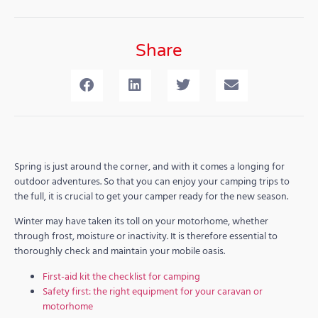
Share
Spring is just around the corner, and with it comes a longing for
outdoor adventures. So that you can enjoy your camping trips to
the full, it is crucial to get your camper ready for the new season.
Winter may have taken its toll on your motorhome, whether
through frost, moisture or inactivity. It is therefore essential to
thoroughly check and maintain your mobile oasis.
First-aid kit the checklist for camping
Safety first: the right equipment for your caravan or
motorhome