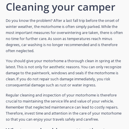
Cleaning your camper
Do you know the problem? After a last fall trip before the onset of
winter weather, the motorhome is often simply parked. While the
most important measures for overwintering are taken, there is often
no time for further care. As soon as temperatures reach minus
degrees, car washing is no longer recommended and is therefore
often neglected.
You should give your motorhome a thorough clean in spring at the
latest. This is not only for aesthetic reasons. You can only recognize
damage to the paintwork, windows and seals if the motorhome is
clean. If you do not repair such damage immediately, you risk
consequential damage such as rust or water ingress.
Regular cleaning and inspection of your motorhome is therefore
crucial to maintaining the service life and value of your vehicle.
Remember that neglected maintenance can lead to costly repairs.
Therefore, invest time and attention in the care of your motorhome
so that you can enjoy your travels safely and carefree.