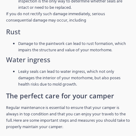
inspection is the only way to determine whether seals are
intact or need to be replaced.
If you do not rectify such damage immediately, serious
consequential damage may occur, including
Rust
Damage to the paintwork can lead to rust formation, which
impairs the structure and value of your motorhome.
Water ingress
Leaky seals can lead to water ingress, which not only
damages the interior of your motorhome, but also poses
health risks due to mold growth.
The perfect care for your camper
Regular maintenance is essential to ensure that your camper is
always in top condition and that you can enjoy your travels to the
full. Here are some important steps and measures you should take to
properly maintain your camper: