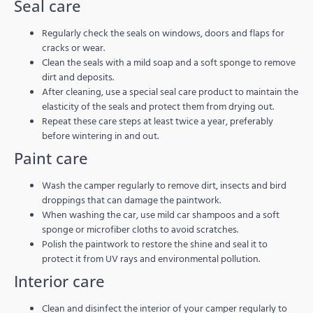
Seal care
Regularly check the seals on windows, doors and flaps for
cracks or wear.
Clean the seals with a mild soap and a soft sponge to remove
dirt and deposits.
After cleaning, use a special seal care product to maintain the
elasticity of the seals and protect them from drying out.
Repeat these care steps at least twice a year, preferably
before wintering in and out.
Paint care
Wash the camper regularly to remove dirt, insects and bird
droppings that can damage the paintwork.
When washing the car, use mild car shampoos and a soft
sponge or microfiber cloths to avoid scratches.
Polish the paintwork to restore the shine and seal it to
protect it from UV rays and environmental pollution.
Interior care
Clean and disinfect the interior of your camper regularly to