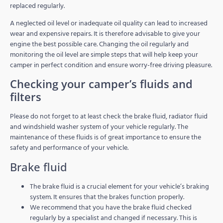
replaced regularly.
A neglected oil level or inadequate oil quality can lead to increased
wear and expensive repairs. It is therefore advisable to give your
engine the best possible care. Changing the oil regularly and
monitoring the oil level are simple steps that will help keep your
camper in perfect condition and ensure worry-free driving pleasure.
Checking your camper’s fluids and
filters
Please do not forget to at least check the brake fluid, radiator fluid
and windshield washer system of your vehicle regularly. The
maintenance of these fluids is of great importance to ensure the
safety and performance of your vehicle.
Brake fluid
The brake fluid is a crucial element for your vehicle’s braking
system. It ensures that the brakes function properly.
We recommend that you have the brake fluid checked
regularly by a specialist and changed if necessary. This is