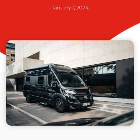
January 1, 2024