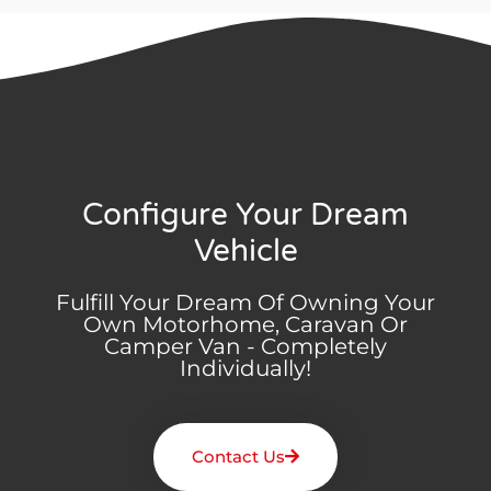
Configure Your Dream
Vehicle
Fulfill Your Dream Of Owning Your
Own Motorhome, Caravan Or
Camper Van - Completely
Individually!
Contact Us