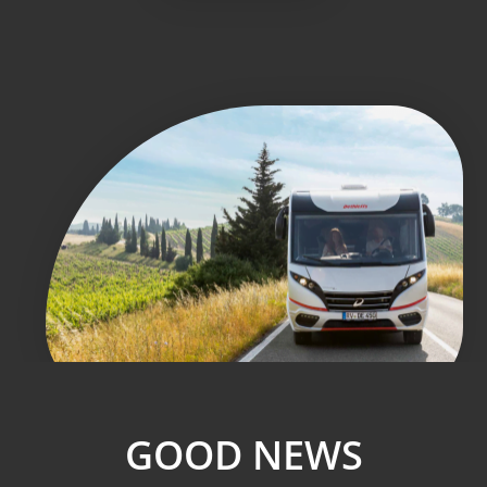
GOOD NEWS