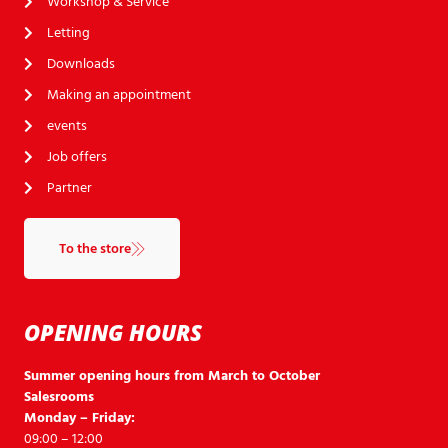
Workshop & Service
Letting
Downloads
Making an appointment
events
Job offers
Partner
To the store
OPENING HOURS
Summer opening hours from March to October
Salesrooms
Monday – Friday:
09:00 – 12:00