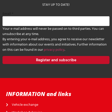
STAY UP TO DATE!
Email
*
Your e-mail address will never be passed on to third parties. You can
unsubscribe at any time.
By entering your e-mail address, you agree to receive our newsletter
with information about our events and initiatives. Further information
on this can be found in our
privacy policy
.
Register and subscribe
INFORMATION and links
Vehicle exchange