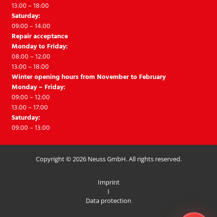
13:00 – 18:00
Saturday:
09:00 – 14:00
Repair acceptance
Monday to Friday:
08:00 – 12:00
13:00 – 18:00
Winter opening hours from November to February
Monday – Friday:
09:00 – 12:00
13:00 – 17:00
Saturday:
09:00 – 13:00
Copyright © 2026 Neuss GmbH. All rights reserved.
Imprint
I
Data protection