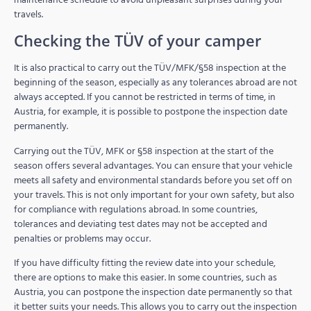
travels.
Checking the TÜV of your camper
It is also practical to carry out the TÜV/MFK/§58 inspection at the
beginning of the season, especially as any tolerances abroad are not
always accepted. If you cannot be restricted in terms of time, in
Austria, for example, it is possible to postpone the inspection date
permanently.
Carrying out the TÜV, MFK or §58 inspection at the start of the
season offers several advantages. You can ensure that your vehicle
meets all safety and environmental standards before you set off on
your travels. This is not only important for your own safety, but also
for compliance with regulations abroad. In some countries,
tolerances and deviating test dates may not be accepted and
penalties or problems may occur.
If you have difficulty fitting the review date into your schedule,
there are options to make this easier. In some countries, such as
Austria, you can postpone the inspection date permanently so that
it better suits your needs. This allows you to carry out the inspection