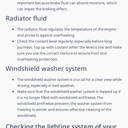
important because brake fluid can absorb moisture, which
can impair the braking effect.
Radiator fluid
The radiator fluid regulates the temperature of the engine
and protects against overheating.
Check the coolant level regularly, especially before long
journeys. Top up with coolant when the level is low and make
sure you use the correct mixture to ensure frost and
overheating protection.
Windshield washer system
The windshield washer system is crucial for a clear view while
driving, especially in bad weather.
Make sure that the windshield washer system is topped up if
it is no longer filled with windshield antifreeze. The
windshield antifreeze prevents the washer system from
freezing in winter and ensures effective cleaning of the
windshield.
Checking the lighting system of your