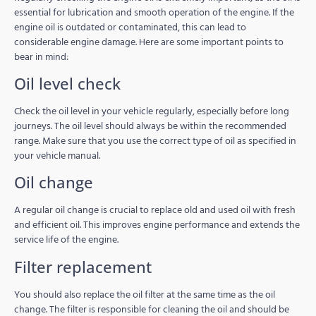
essential for lubrication and smooth operation of the engine. If the
engine oil is outdated or contaminated, this can lead to
considerable engine damage. Here are some important points to
bear in mind:
Oil level check
Check the oil level in your vehicle regularly, especially before long
journeys. The oil level should always be within the recommended
range. Make sure that you use the correct type of oil as specified in
your vehicle manual.
Oil change
A regular oil change is crucial to replace old and used oil with fresh
and efficient oil. This improves engine performance and extends the
service life of the engine.
Filter replacement
You should also replace the oil filter at the same time as the oil
change. The filter is responsible for cleaning the oil and should be