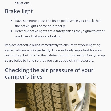
situations.
Brake light
Have someone press the brake pedal while you check that
the brake lights come on properly.
Defective brake lights are a safety risk as they signal to other
road users that you are braking.
Replace defective bulbs immediately to ensure that your lighting
system always works perfectly. This is not only important for your
own safety, but also for the safety of other road users. Always keep
spare bulbs to hand so that you can act quickly if necessary.
Checking the air pressure of your
camper’s tires