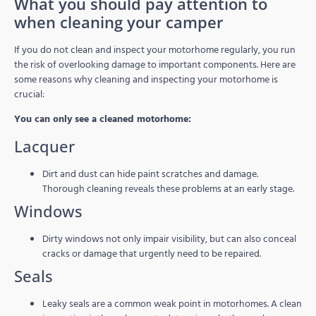
What you should pay attention to
when cleaning your camper
If you do not clean and inspect your motorhome regularly, you run
the risk of overlooking damage to important components. Here are
some reasons why cleaning and inspecting your motorhome is
crucial:
You can only see a cleaned motorhome:
Lacquer
Dirt and dust can hide paint scratches and damage.
Thorough cleaning reveals these problems at an early stage.
Windows
Dirty windows not only impair visibility, but can also conceal
cracks or damage that urgently need to be repaired.
Seals
Leaky seals are a common weak point in motorhomes. A clean