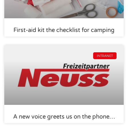
First-aid kit the checklist for camping
INTRANET
A new voice greets us on the phone…