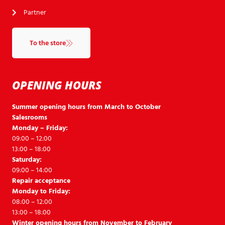
Partner
To the store
OPENING HOURS
Summer opening hours from March to October
Salesrooms
Monday – Friday:
09:00 – 12:00
13:00 – 18:00
Saturday:
09:00 – 14:00
Repair acceptance
Monday to Friday:
08:00 – 12:00
13:00 – 18:00
Winter opening hours from November to February