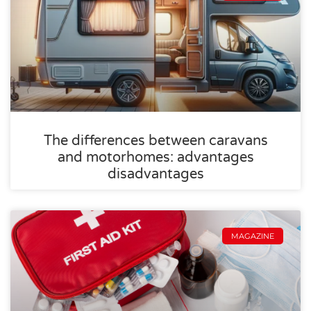
The differences between caravans
and motorhomes: advantages
disadvantages
MAGAZINE