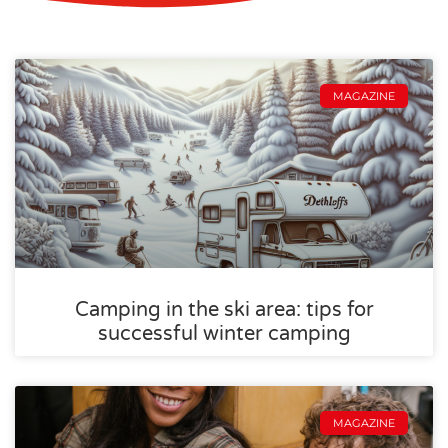
MAGAZINE
Camping in the ski area: tips for
successful winter camping
MAGAZINE