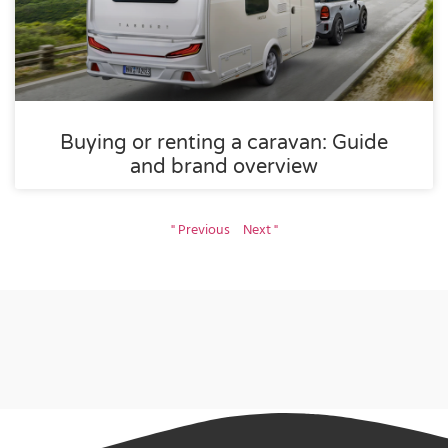
Buying or renting a caravan: Guide
and brand overview
" Previous
Next "