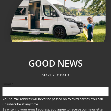
GOOD NEWS
STAY UP TO DATE!
Email
*
Your e-mail address will never be passed on to third parties. You can
unsubscribe at any time.
By entering your e-mail address, you agree to receive our newsletter