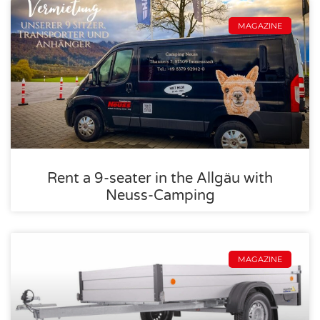
MAGAZINE
Rent a 9-seater in the Allgäu with
Neuss-Camping
MAGAZINE