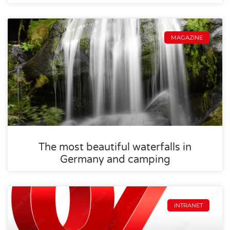
MAGAZINE
The most beautiful waterfalls in
Germany and camping
INTRANET