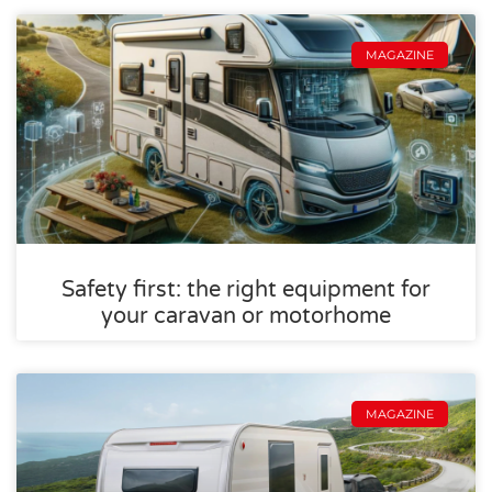
MAGAZINE
Safety first: the right equipment for
your caravan or motorhome
MAGAZINE