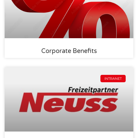
Corporate Benefits
INTRANET