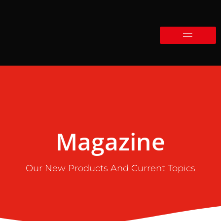
Magazine
Our New Products And Current Topics