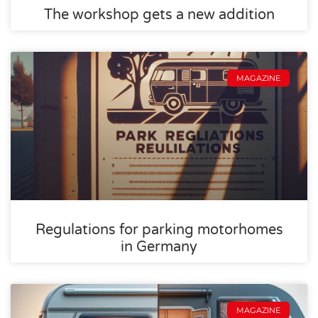
The workshop gets a new addition
MAGAZINE
Regulations for parking motorhomes
in Germany
MAGAZINE