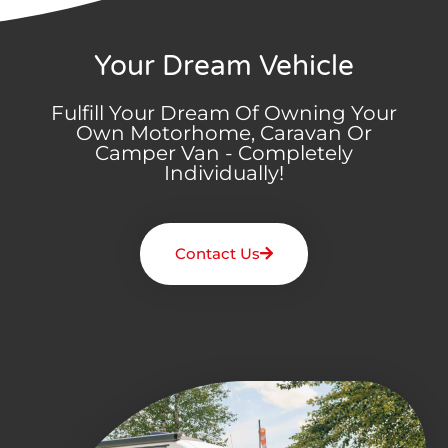
Your Dream Vehicle
Fulfill Your Dream Of Owning Your
Own Motorhome, Caravan Or
Camper Van - Completely
Individually!
Contact Us