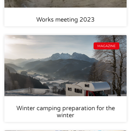
Works meeting 2023
MAGAZINE
Winter camping preparation for the
winter