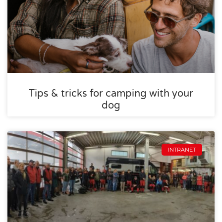
Tips & tricks for camping with your
dog
INTRANET