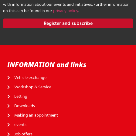
with information about our events and initiatives. Further information
on this can be found in our
privacy policy
.
Register and subscribe
INFORMATION and links
Vehicle exchange
Workshop & Service
Letting
Downloads
Making an appointment
events
Job offers