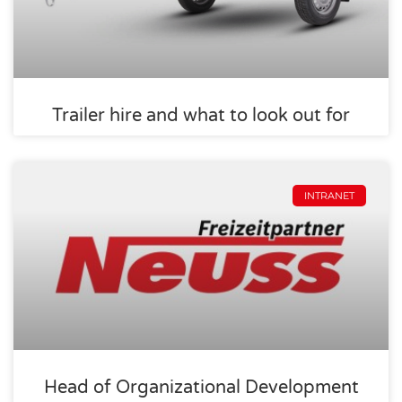
Trailer hire and what to look out for
INTRANET
Head of Organizational Development