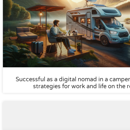
Successful as a digital nomad in a camper:
strategies for work and life on the 