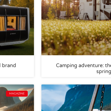
d brand
Camping adventure: the
sprin
MAGAZINE