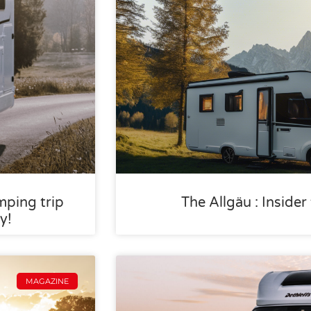
mping trip
The Allgäu : Inside
y!
MAGAZINE