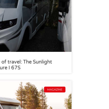
 of travel: The Sunlight
ure I 67S
MAGAZINE