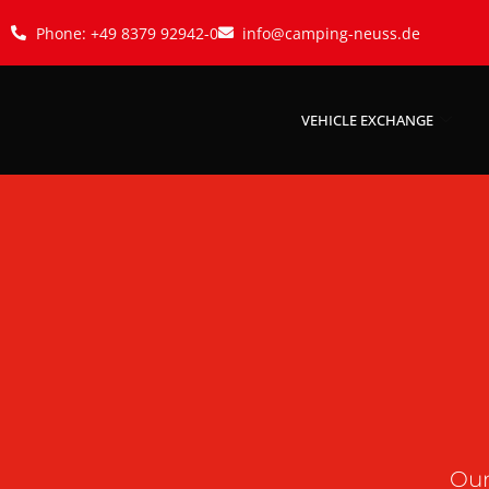
Phone: +49 8379 92942-0
info@camping-neuss.de
VEHICLE EXCHANGE
Our