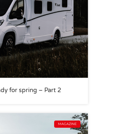
dy for spring – Part 2
MAGAZINE