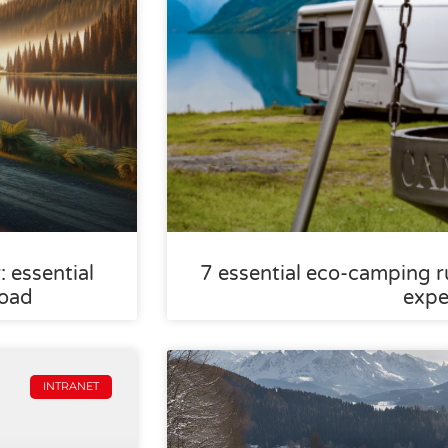
 essential
7 essential eco-camping ru
road
expe
INTRANET