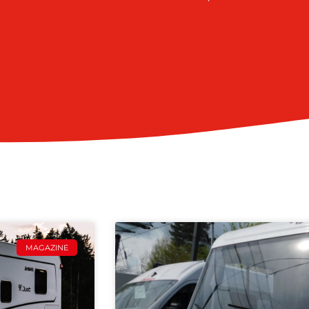
MAGAZINE