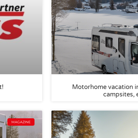
t!
Motorhome vacation in 
campsites, 
MAGAZINE