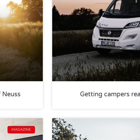
f Neuss
Getting campers rea
MAGAZINE