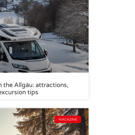
the Allgäu: attractions,
excursion tips
MAGAZINE