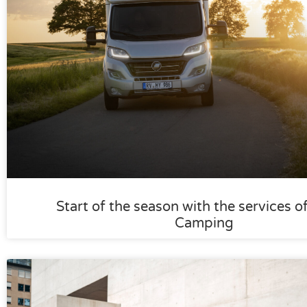
Start of the season with the services o
Camping