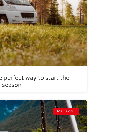
 perfect way to start the
g season
MAGAZINE