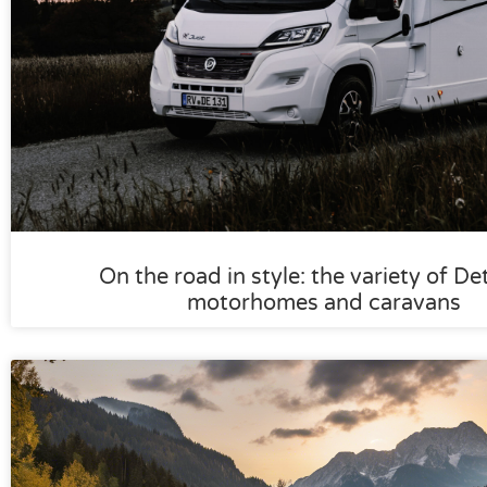
On the road in style: the variety of De
motorhomes and caravans