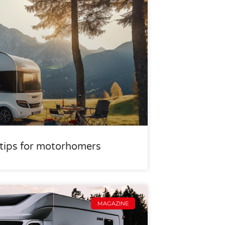
r tips for motorhomers
MAGAZINE