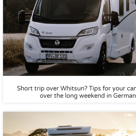
Short trip over Whitsun? Tips for your ca
over the long weekend in German