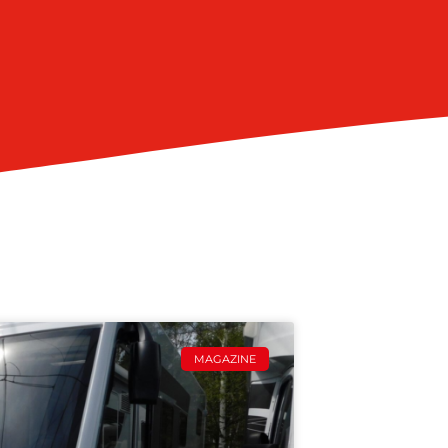
MAGAZINE