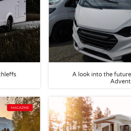
thleffs
A look into the future
Advent
MAGAZINE