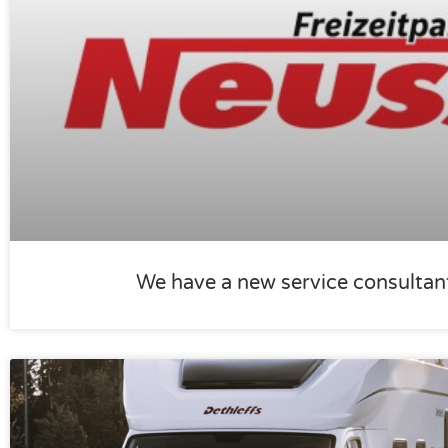
We have a new service consultan