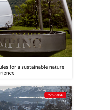
les for a sustainable nature
rience
MAGAZINE