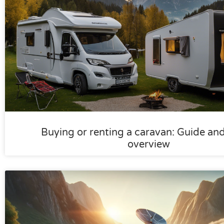
Buying or renting a caravan: Guide an
overview