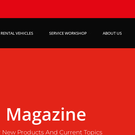
RENTAL VEHICLES
SERVICE WORKSHOP
ABOUT US
Magazine
 New Products And Current Topics