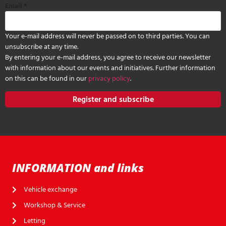
Email
*
Your e-mail address will never be passed on to third parties. You can
unsubscribe at any time.
By entering your e-mail address, you agree to receive our newsletter
with information about our events and initiatives. Further information
on this can be found in our
privacy policy
.
Register and subscribe
INFORMATION and links
Vehicle exchange
Workshop & Service
Letting