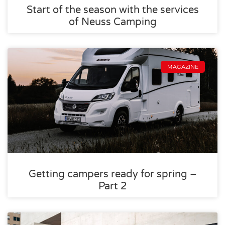
Start of the season with the services
of Neuss Camping
MAGAZINE
Getting campers ready for spring –
Part 2