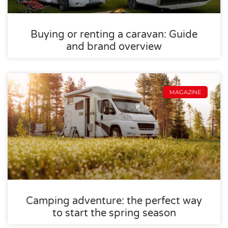
Buying or renting a caravan: Guide
and brand overview
MAGAZINE
Camping adventure: the perfect way
to start the spring season