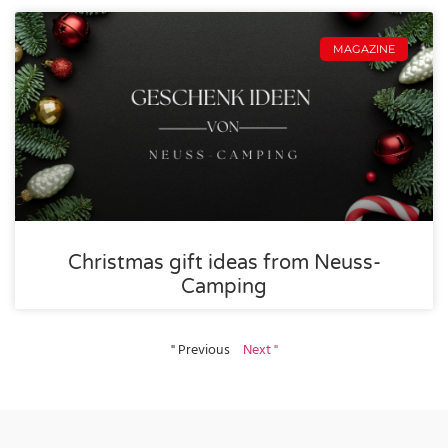
MAGAZINE
Christmas gift ideas from Neuss-
Camping
" Previous
Next "