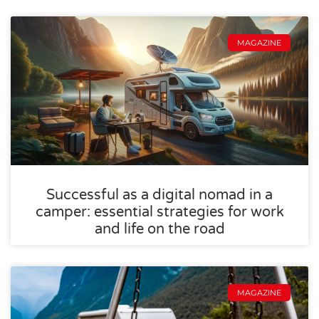
MAGAZINE
Successful as a digital nomad in a
camper: essential strategies for work
and life on the road
MAGAZINE