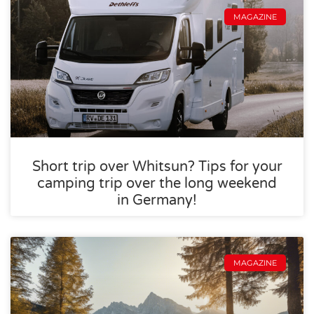
MAGAZINE
Short trip over Whitsun? Tips for your
camping trip over the long weekend
in Germany!
MAGAZINE