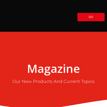
Magazine
Our New Products And Current Topics