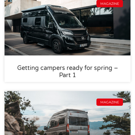
MAGAZINE
Getting campers ready for spring –
Part 1
MAGAZINE