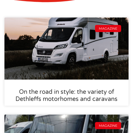
MAGAZINE
On the road in style: the variety of
Dethleffs motorhomes and caravans
MAGAZINE