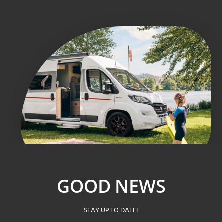
GOOD NEWS
STAY UP TO DATE!