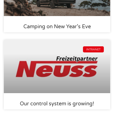
Camping on New Year’s Eve
INTRANET
Our control system is growing!