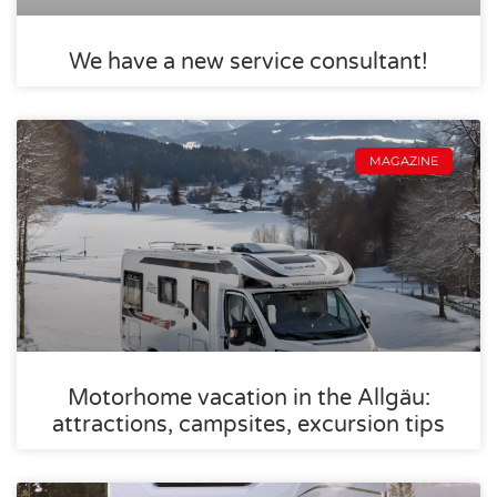
We have a new service consultant!
MAGAZINE
Motorhome vacation in the Allgäu:
attractions, campsites, excursion tips