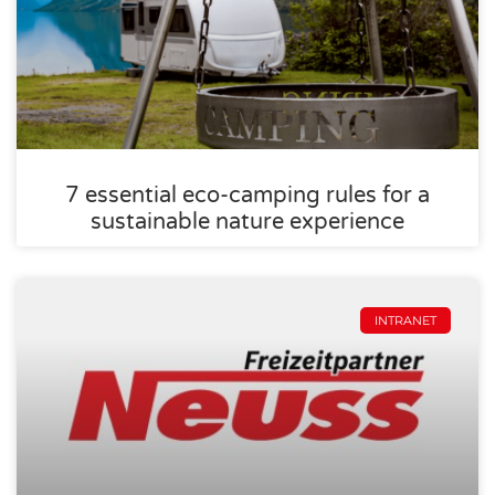
7 essential eco-camping rules for a
sustainable nature experience
INTRANET