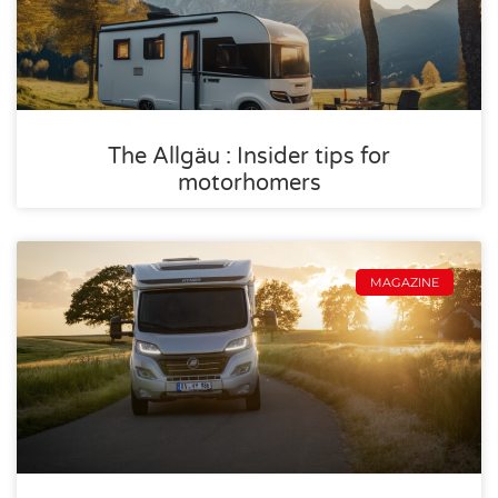
The Allgäu : Insider tips for
motorhomers
MAGAZINE