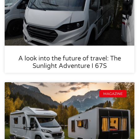
A look into the future of travel: The
Sunlight Adventure I 67S
MAGAZINE