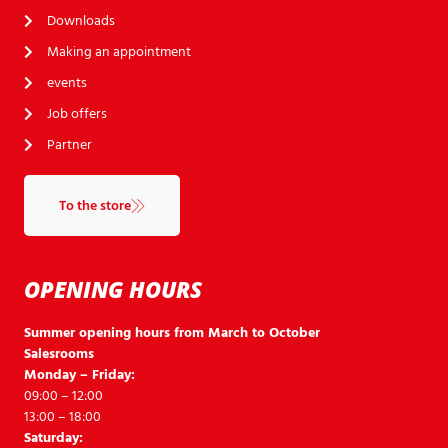
Downloads
Making an appointment
events
Job offers
Partner
To the store
OPENING HOURS
Summer opening hours from March to October
Salesrooms
Monday – Friday:
09:00 – 12:00
13:00 – 18:00
Saturday: