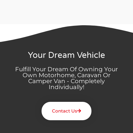
Your Dream Vehicle
Fulfill Your Dream Of Owning Your
Own Motorhome, Caravan Or
Camper Van - Completely
Individually!
Contact Us