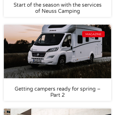
Start of the season with the services
of Neuss Camping
MAGAZINE
Getting campers ready for spring –
Part 2