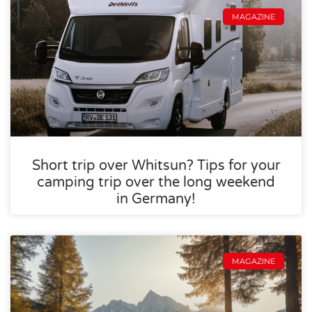
MAGAZINE
Short trip over Whitsun? Tips for your
camping trip over the long weekend
in Germany!
MAGAZINE