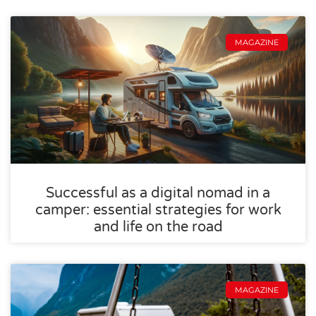
MAGAZINE
Successful as a digital nomad in a
camper: essential strategies for work
and life on the road
MAGAZINE