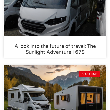
A look into the future of travel: The
Sunlight Adventure I 67S
MAGAZINE