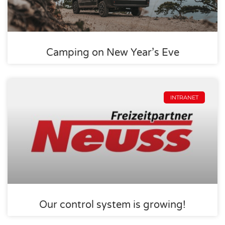
Camping on New Year’s Eve
INTRANET
Our control system is growing!