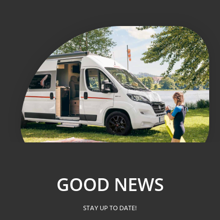
GOOD NEWS
STAY UP TO DATE!