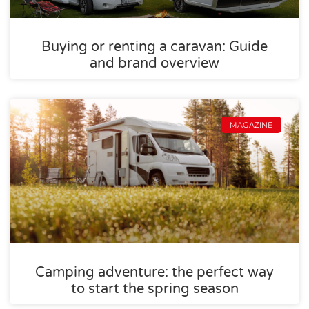
Buying or renting a caravan: Guide
and brand overview
MAGAZINE
Camping adventure: the perfect way
to start the spring season