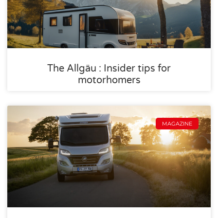
The Allgäu : Insider tips for
motorhomers
MAGAZINE