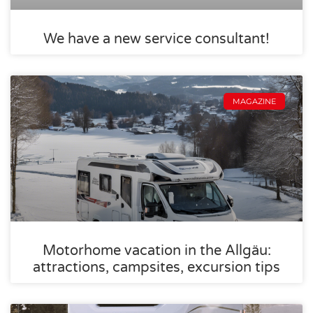
We have a new service consultant!
MAGAZINE
Motorhome vacation in the Allgäu:
attractions, campsites, excursion tips