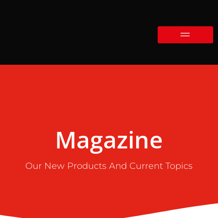
Magazine
Our New Products And Current Topics