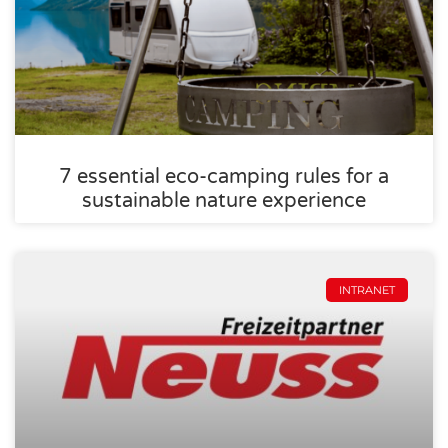
7 essential eco-camping rules for a
sustainable nature experience
INTRANET