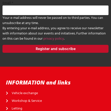
Email
*
Your e-mail address will never be passed on to third parties. You can
unsubscribe at any time.
By entering your e-mail address, you agree to receive our newsletter
with information about our events and initiatives. Further information
on this can be found in our
privacy policy
.
Register and subscribe
INFORMATION and links
Vehicle exchange
Workshop & Service
Letting