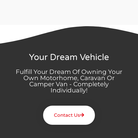
Your Dream Vehicle
Fulfill Your Dream Of Owning Your
Own Motorhome, Caravan Or
Camper Van - Completely
Individually!
Contact Us