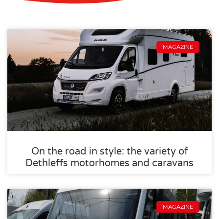
MAGAZINE
On the road in style: the variety of
Dethleffs motorhomes and caravans
MAGAZINE