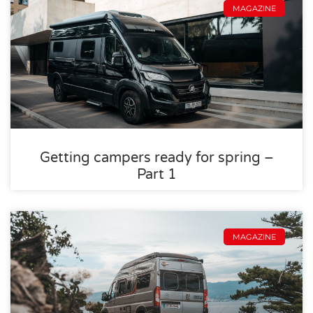
MAGAZINE
Getting campers ready for spring –
Part 1
MAGAZINE