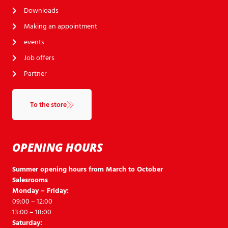
Downloads
Making an appointment
events
Job offers
Partner
To the store
OPENING HOURS
Summer opening hours from March to October
Salesrooms
Monday – Friday:
09:00 – 12:00
13:00 – 18:00
Saturday: