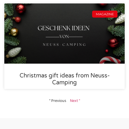
MAGAZINE
Christmas gift ideas from Neuss-
Camping
" Previous
Next "