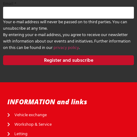
Email
*
Your e-mail address will never be passed on to third parties. You can
unsubscribe at any time.
By entering your e-mail address, you agree to receive our newsletter
with information about our events and initiatives. Further information
on this can be found in our
privacy policy
.
Register and subscribe
INFORMATION and links
Vehicle exchange
Workshop & Service
Letting