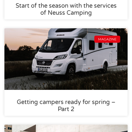
Start of the season with the services
of Neuss Camping
MAGAZINE
Getting campers ready for spring –
Part 2