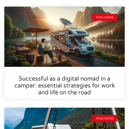
MAGAZINE
Successful as a digital nomad in a
camper: essential strategies for work
and life on the road
MAGAZINE