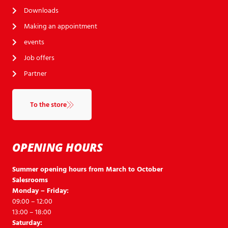
Downloads
Making an appointment
events
Job offers
Partner
To the store
OPENING HOURS
Summer opening hours from March to October
Salesrooms
Monday – Friday:
09:00 – 12:00
13:00 – 18:00
Saturday: