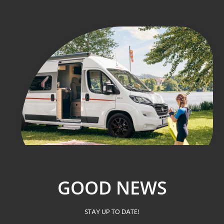
GOOD NEWS
STAY UP TO DATE!