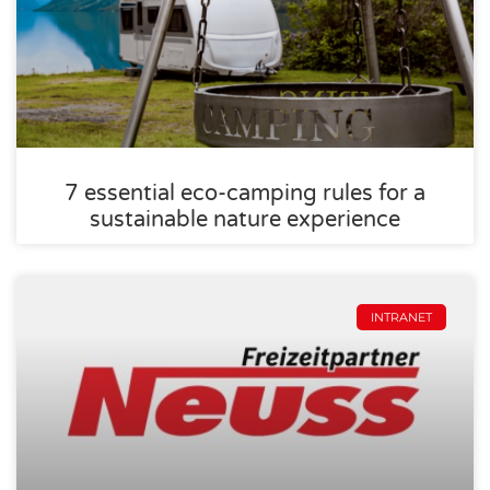
7 essential eco-camping rules for a
sustainable nature experience
INTRANET