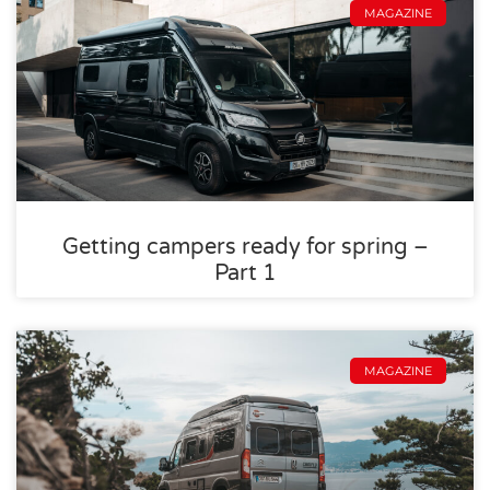
MAGAZINE
Getting campers ready for spring –
Part 1
MAGAZINE