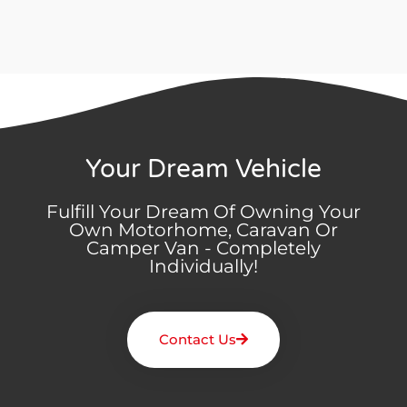
Your Dream Vehicle
Fulfill Your Dream Of Owning Your
Own Motorhome, Caravan Or
Camper Van - Completely
Individually!
Contact Us