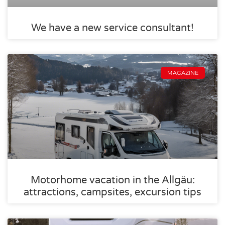
We have a new service consultant!
MAGAZINE
Motorhome vacation in the Allgäu:
attractions, campsites, excursion tips