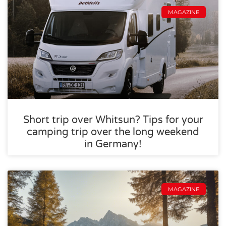
MAGAZINE
Short trip over Whitsun? Tips for your
camping trip over the long weekend
in Germany!
MAGAZINE