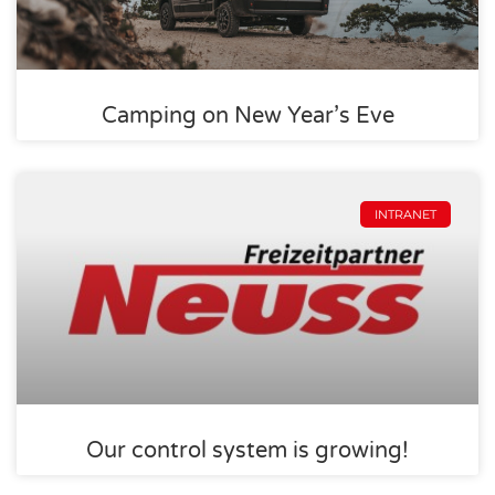
Camping on New Year’s Eve
INTRANET
Our control system is growing!