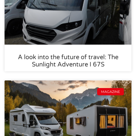
A look into the future of travel: The
Sunlight Adventure I 67S
MAGAZINE