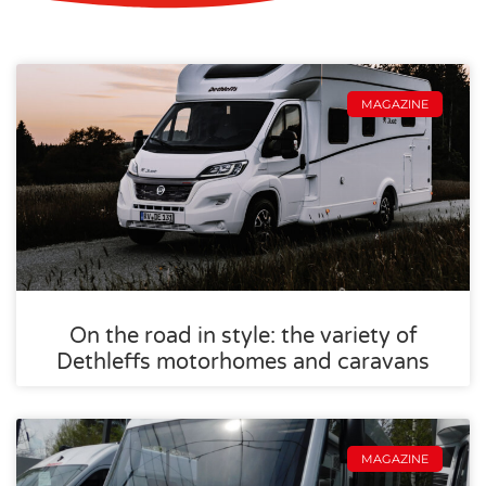
MAGAZINE
On the road in style: the variety of
Dethleffs motorhomes and caravans
MAGAZINE