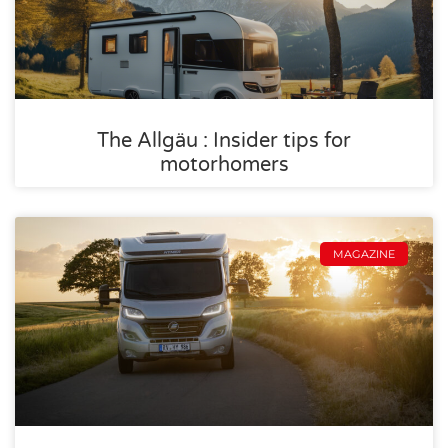
The Allgäu : Insider tips for
motorhomers
MAGAZINE