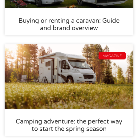
Buying or renting a caravan: Guide
and brand overview
MAGAZINE
Camping adventure: the perfect way
to start the spring season