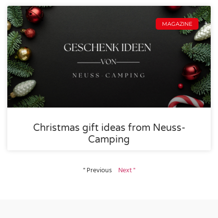
MAGAZINE
Christmas gift ideas from Neuss-
Camping
" Previous
Next "