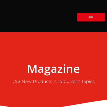
Magazine
Our New Products And Current Topics