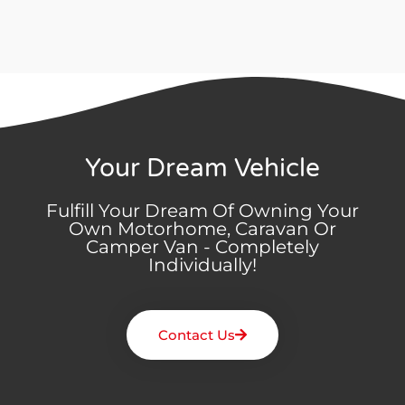
Your Dream Vehicle
Fulfill Your Dream Of Owning Your
Own Motorhome, Caravan Or
Camper Van - Completely
Individually!
Contact Us