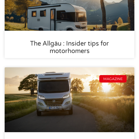
The Allgäu : Insider tips for
motorhomers
MAGAZINE