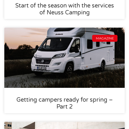
Start of the season with the services
of Neuss Camping
MAGAZINE
Getting campers ready for spring –
Part 2