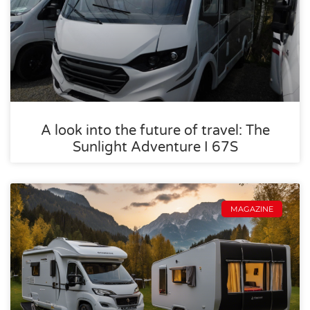
A look into the future of travel: The
Sunlight Adventure I 67S
MAGAZINE