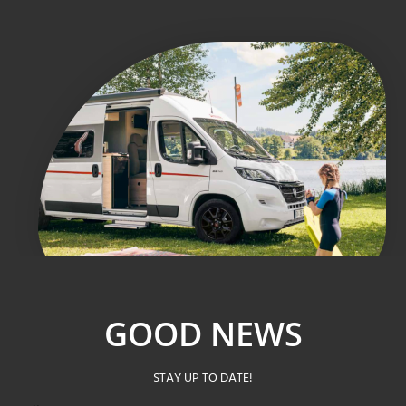
GOOD NEWS
STAY UP TO DATE!