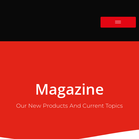
Magazine
Our New Products And Current Topics