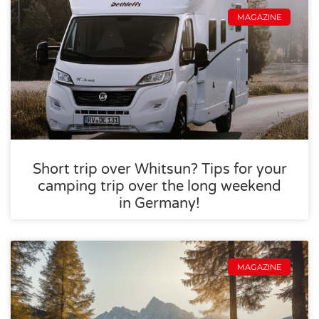
MAGAZINE
Short trip over Whitsun? Tips for your
camping trip over the long weekend
in Germany!
MAGAZINE