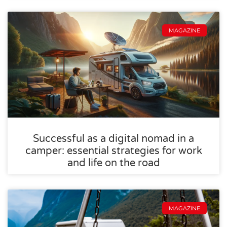
MAGAZINE
Successful as a digital nomad in a
camper: essential strategies for work
and life on the road
MAGAZINE