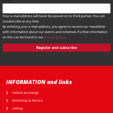
Email
*
Your e-mail address will never be passed on to third parties. You can
unsubscribe at any time.
By entering your e-mail address, you agree to receive our newsletter
with information about our events and initiatives. Further information
on this can be found in our
privacy policy
.
Register and subscribe
INFORMATION and links
Vehicle exchange
Workshop & Service
Letting