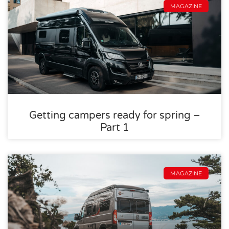
MAGAZINE
Getting campers ready for spring –
Part 1
MAGAZINE