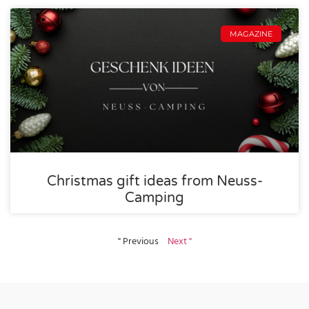
MAGAZINE
Christmas gift ideas from Neuss-
Camping
" Previous
Next "