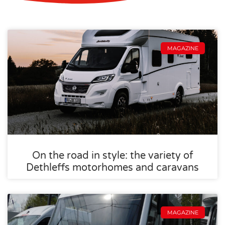
MAGAZINE
On the road in style: the variety of
Dethleffs motorhomes and caravans
MAGAZINE