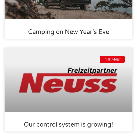
Camping on New Year’s Eve
INTRANET
Our control system is growing!