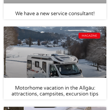
We have a new service consultant!
MAGAZINE
Motorhome vacation in the Allgäu:
attractions, campsites, excursion tips