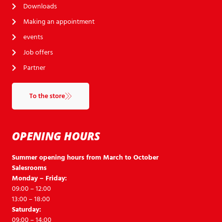
Downloads
Making an appointment
events
Job offers
Partner
To the store
OPENING HOURS
Summer opening hours from March to October
Salesrooms
Monday – Friday:
09:00 – 12:00
13:00 – 18:00
Saturday:
09:00 – 14:00