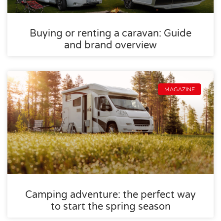
Buying or renting a caravan: Guide
and brand overview
MAGAZINE
Camping adventure: the perfect way
to start the spring season