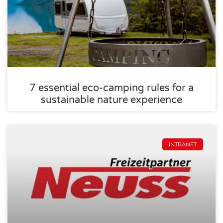
7 essential eco-camping rules for a
sustainable nature experience
INTRANET