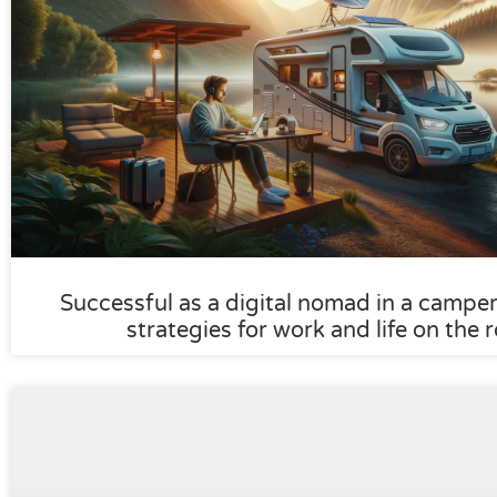
Successful as a digital nomad in a camper:
strategies for work and life on the 