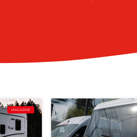
MAGAZINE