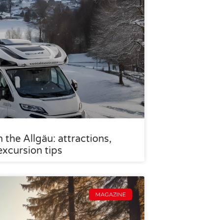
the Allgäu: attractions,
excursion tips
MAGAZINE