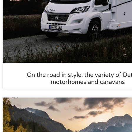
On the road in style: the variety of De
motorhomes and caravans