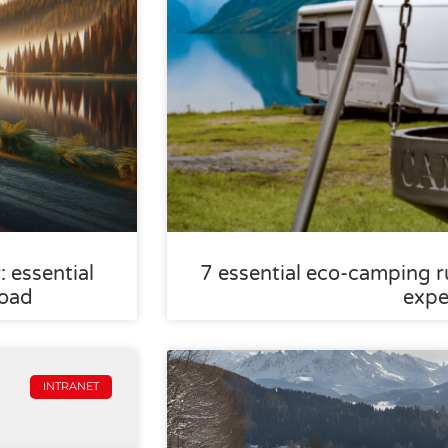
 essential
7 essential eco-camping ru
road
expe
INTRANET