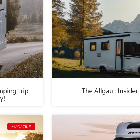
mping trip
The Allgäu : Inside
y!
MAGAZINE