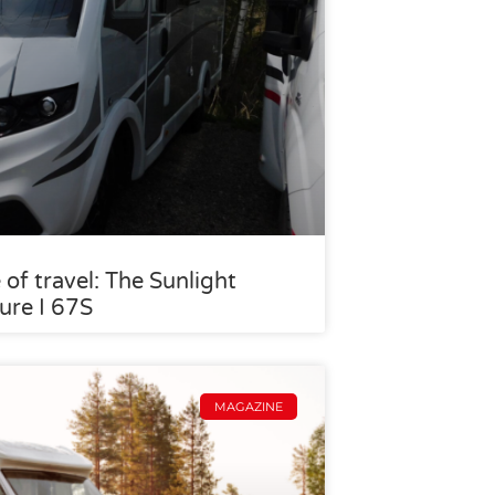
 of travel: The Sunlight
ure I 67S
MAGAZINE