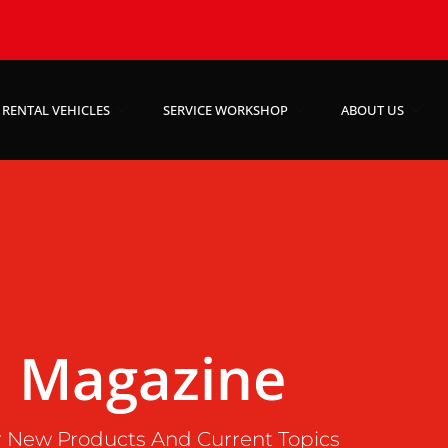
RENTAL VEHICLES
SERVICE WORKSHOP
ABOUT US
Magazine
 New Products And Current Topics