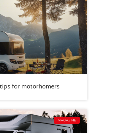
r tips for motorhomers
MAGAZINE