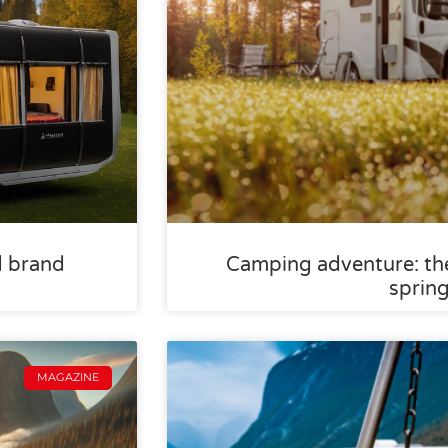
d brand
Camping adventure: the
sprin
MAGAZINE