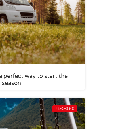
 perfect way to start the
g season
MAGAZINE