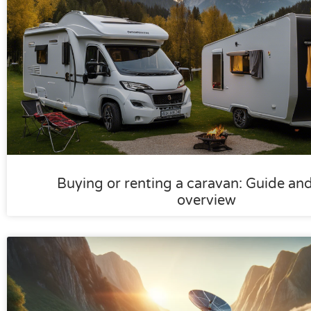
Buying or renting a caravan: Guide an
overview