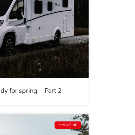
dy for spring – Part 2
MAGAZINE