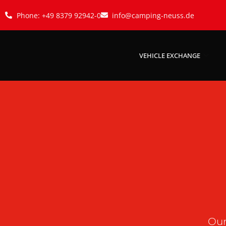
Phone: +49 8379 92942-0
info@camping-neuss.de
VEHICLE EXCHANGE
Our