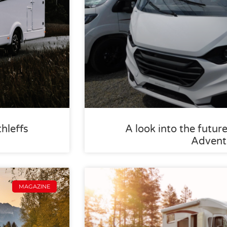
thleffs
A look into the future
Advent
MAGAZINE