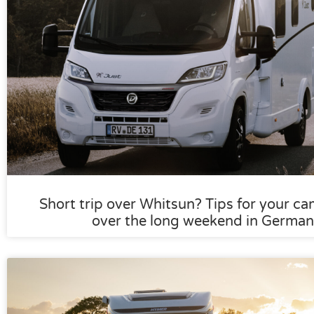
Short trip over Whitsun? Tips for your ca
over the long weekend in German