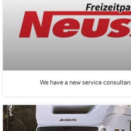
We have a new service consultan