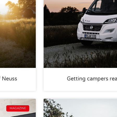
f Neuss
Getting campers rea
MAGAZINE