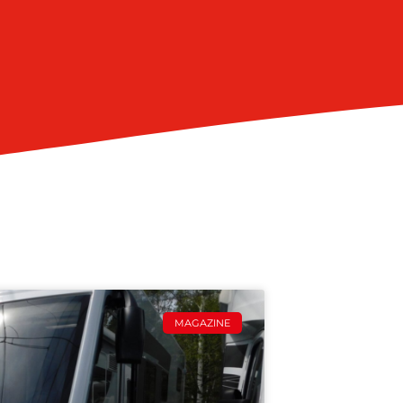
MAGAZINE