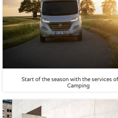
Start of the season with the services o
Camping