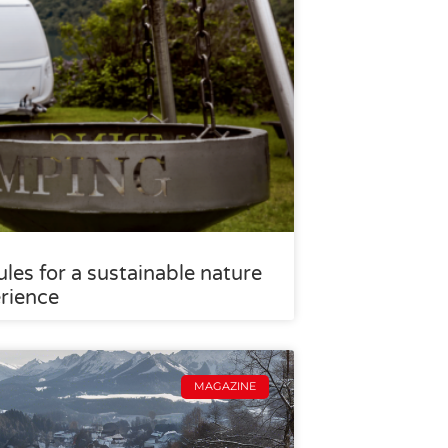
les for a sustainable nature
rience
MAGAZINE