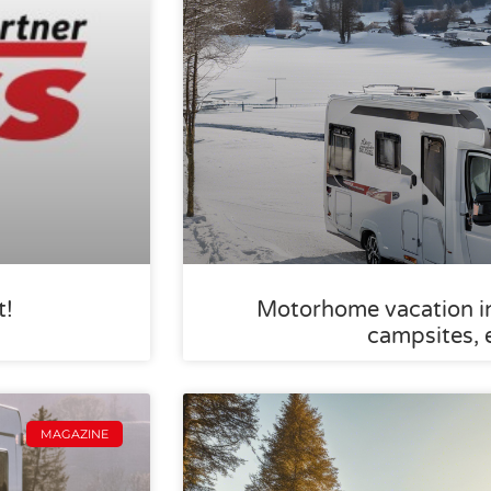
t!
Motorhome vacation in 
campsites, 
MAGAZINE