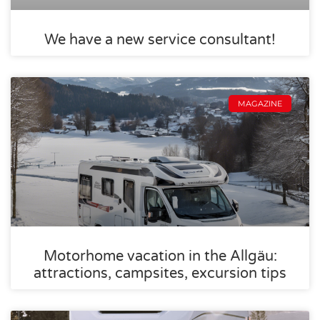
We have a new service consultant!
MAGAZINE
Motorhome vacation in the Allgäu:
attractions, campsites, excursion tips