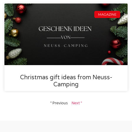
MAGAZINE
Christmas gift ideas from Neuss-
Camping
" Previous
Next "