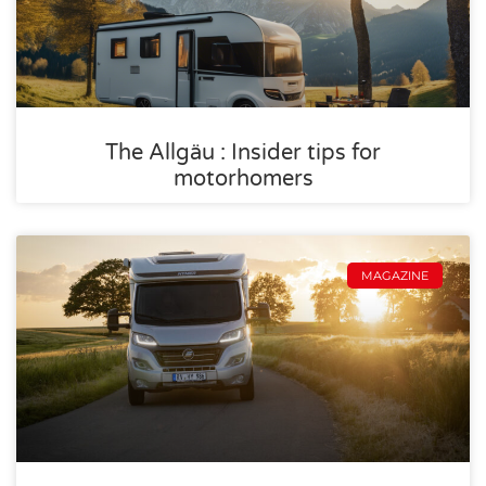
The Allgäu : Insider tips for
motorhomers
MAGAZINE