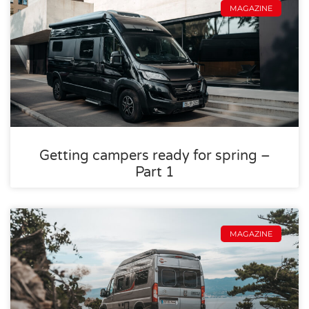
MAGAZINE
Getting campers ready for spring –
Part 1
MAGAZINE