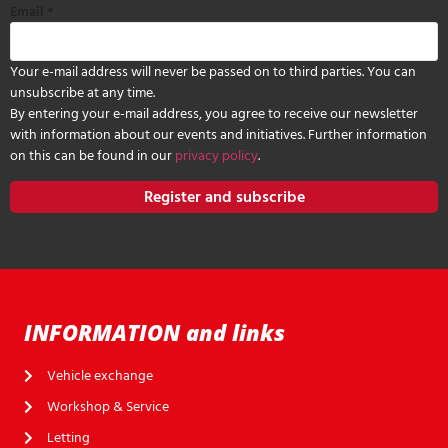
Email
*
Your e-mail address will never be passed on to third parties. You can
unsubscribe at any time.
By entering your e-mail address, you agree to receive our newsletter
with information about our events and initiatives. Further information
on this can be found in our
privacy policy
.
Register and subscribe
INFORMATION and links
Vehicle exchange
Workshop & Service
Letting