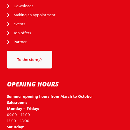
Downloads
Making an appointment
events
Job offers
Partner
To the store
OPENING HOURS
Summer opening hours from March to October
Salesrooms
Monday – Friday:
09:00 – 12:00
13:00 – 18:00
Saturday: