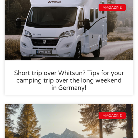
MAGAZINE
Short trip over Whitsun? Tips for your
camping trip over the long weekend
in Germany!
MAGAZINE