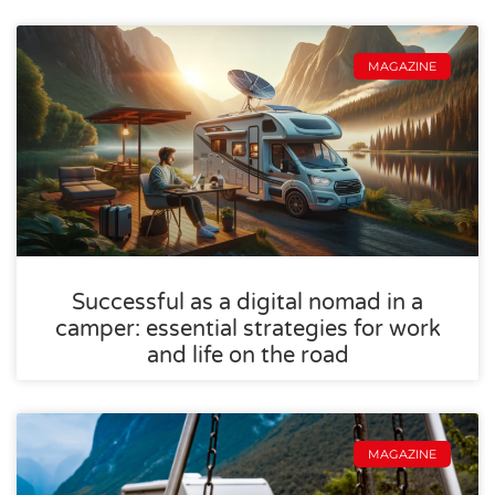
MAGAZINE
Successful as a digital nomad in a
camper: essential strategies for work
and life on the road
MAGAZINE