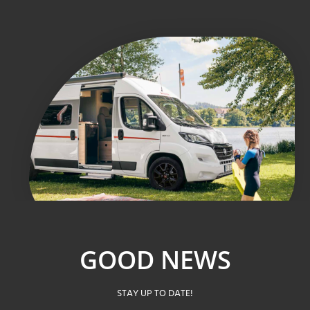
GOOD NEWS
STAY UP TO DATE!