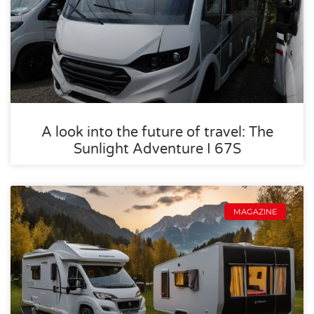
A look into the future of travel: The
Sunlight Adventure I 67S
MAGAZINE