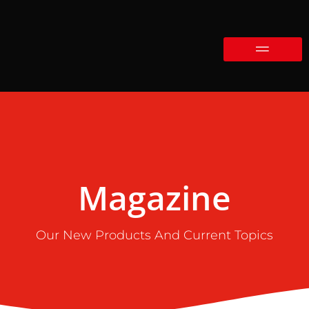
Magazine
Our New Products And Current Topics