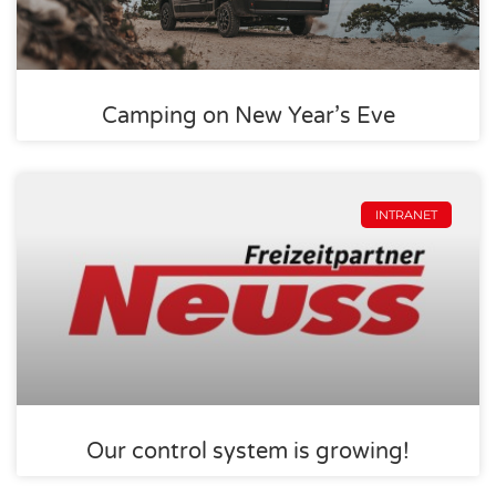
Camping on New Year’s Eve
INTRANET
Our control system is growing!