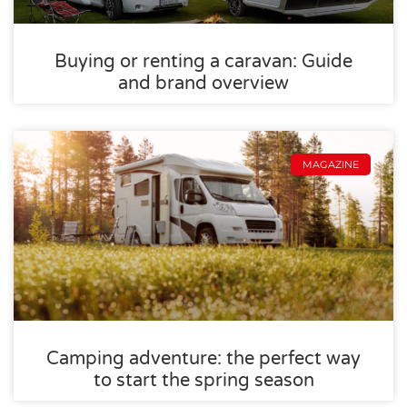
Buying or renting a caravan: Guide
and brand overview
MAGAZINE
Camping adventure: the perfect way
to start the spring season