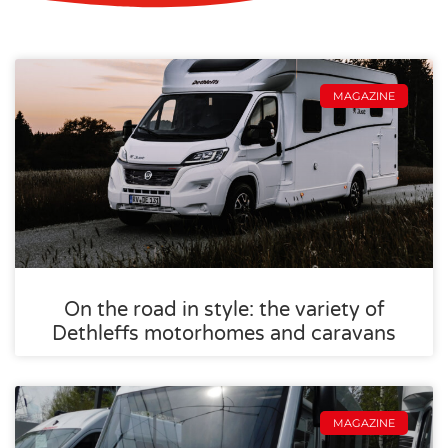
MAGAZINE
On the road in style: the variety of
Dethleffs motorhomes and caravans
MAGAZINE