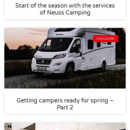
Start of the season with the services
of Neuss Camping
MAGAZINE
Getting campers ready for spring –
Part 2