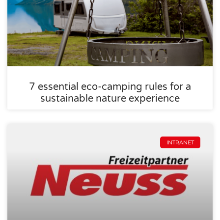
7 essential eco-camping rules for a
sustainable nature experience
INTRANET