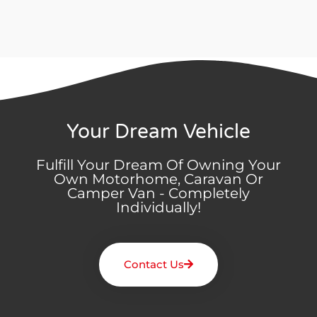
Your Dream Vehicle
Fulfill Your Dream Of Owning Your
Own Motorhome, Caravan Or
Camper Van - Completely
Individually!
Contact Us