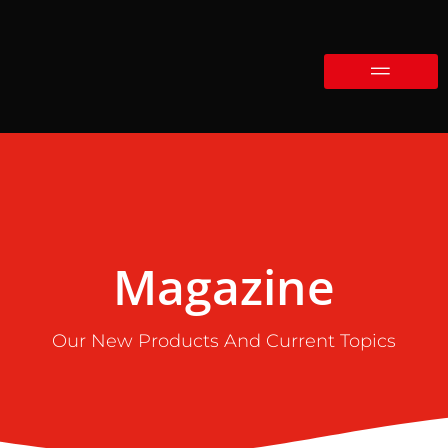
Magazine
Our New Products And Current Topics