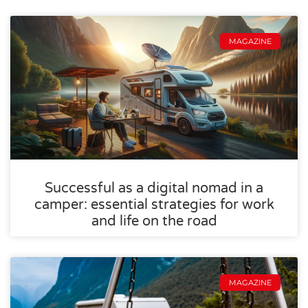
MAGAZINE
Successful as a digital nomad in a
camper: essential strategies for work
and life on the road
MAGAZINE