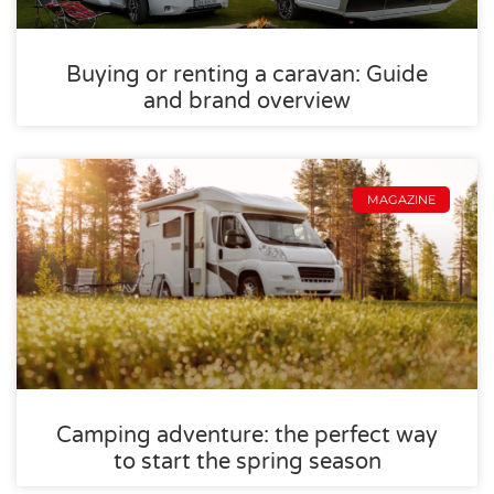
Buying or renting a caravan: Guide
and brand overview
MAGAZINE
Camping adventure: the perfect way
to start the spring season