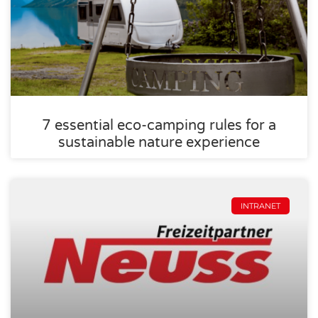
7 essential eco-camping rules for a
sustainable nature experience
INTRANET