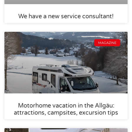
We have a new service consultant!
MAGAZINE
Motorhome vacation in the Allgäu:
attractions, campsites, excursion tips