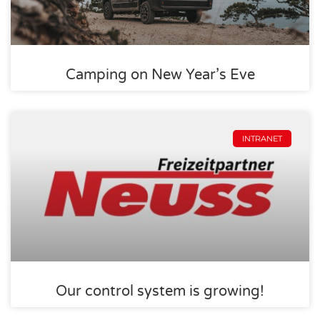
Camping on New Year’s Eve
INTRANET
Our control system is growing!