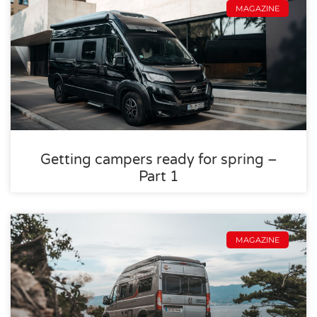
MAGAZINE
Getting campers ready for spring –
Part 1
MAGAZINE