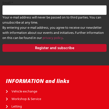
Email
*
Your e-mail address will never be passed on to third parties. You can
unsubscribe at any time.
By entering your e-mail address, you agree to receive our newsletter
with information about our events and initiatives. Further information
on this can be found in our
privacy policy
.
Register and subscribe
INFORMATION and links
Vehicle exchange
Workshop & Service
Letting