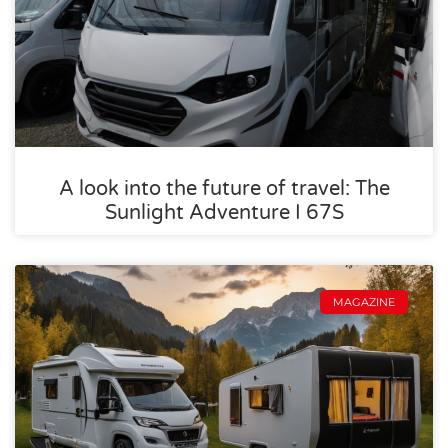
A look into the future of travel: The
Sunlight Adventure I 67S
MAGAZINE