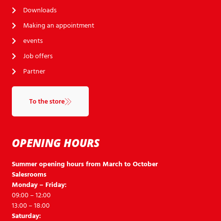
Downloads
Making an appointment
events
Job offers
Partner
To the store
OPENING HOURS
Summer opening hours from March to October
Salesrooms
Monday – Friday:
09:00 – 12:00
13:00 – 18:00
Saturday: