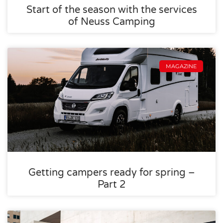
Start of the season with the services
of Neuss Camping
MAGAZINE
Getting campers ready for spring –
Part 2