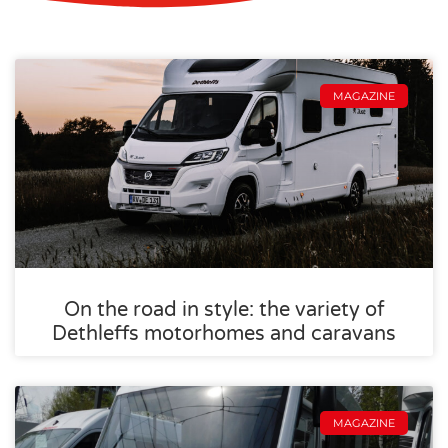
MAGAZINE
On the road in style: the variety of
Dethleffs motorhomes and caravans
MAGAZINE