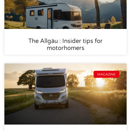
The Allgäu : Insider tips for
motorhomers
MAGAZINE