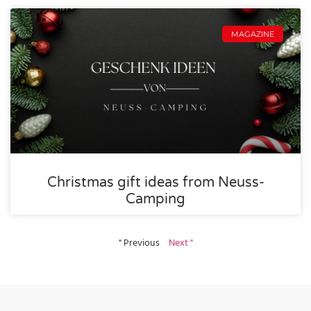
MAGAZINE
Christmas gift ideas from Neuss-
Camping
" Previous
Next "