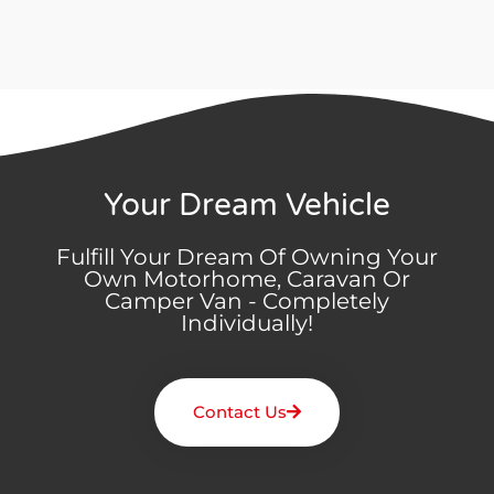
Your Dream Vehicle
Fulfill Your Dream Of Owning Your
Own Motorhome, Caravan Or
Camper Van - Completely
Individually!
Contact Us