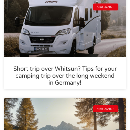
MAGAZINE
Short trip over Whitsun? Tips for your
camping trip over the long weekend
in Germany!
MAGAZINE