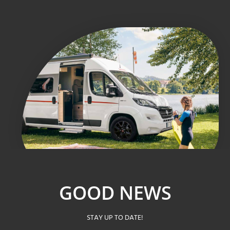
GOOD NEWS
STAY UP TO DATE!