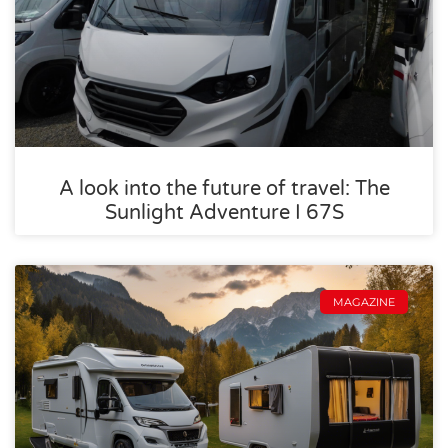
A look into the future of travel: The
Sunlight Adventure I 67S
MAGAZINE