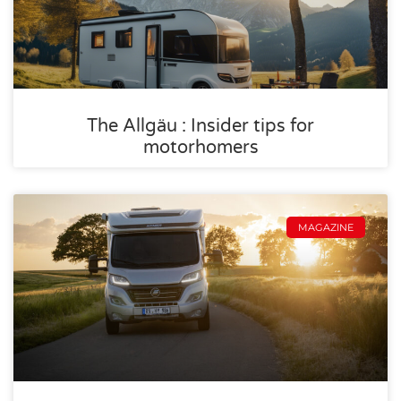
The Allgäu : Insider tips for
motorhomers
MAGAZINE