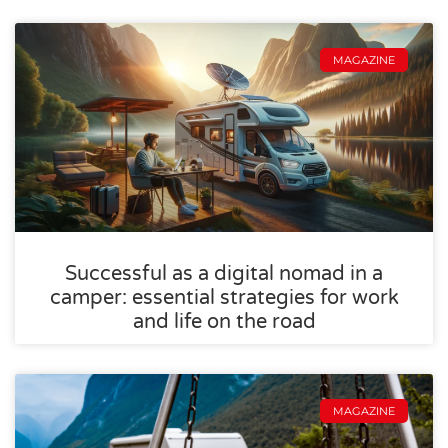
MAGAZINE
Successful as a digital nomad in a
camper: essential strategies for work
and life on the road
MAGAZINE