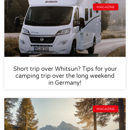
MAGAZINE
Short trip over Whitsun? Tips for your
camping trip over the long weekend
in Germany!
MAGAZINE