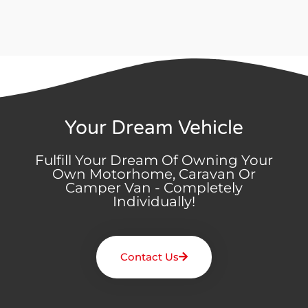
Your Dream Vehicle
Fulfill Your Dream Of Owning Your
Own Motorhome, Caravan Or
Camper Van - Completely
Individually!
Contact Us