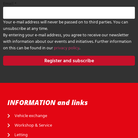
Email
*
Your e-mail address will never be passed on to third parties. You can
unsubscribe at any time.
By entering your e-mail address, you agree to receive our newsletter
with information about our events and initiatives. Further information
on this can be found in our
privacy policy
.
Register and subscribe
INFORMATION and links
Vehicle exchange
Workshop & Service
Letting