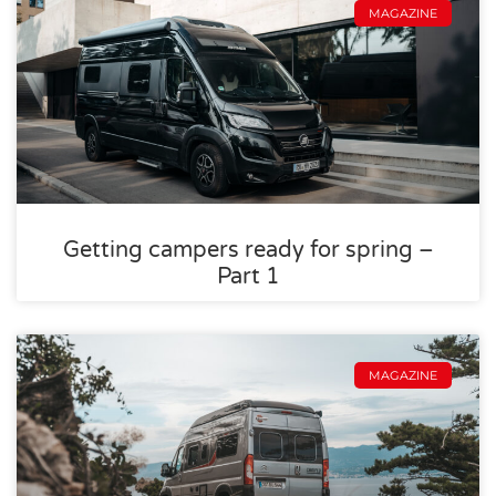
MAGAZINE
Getting campers ready for spring –
Part 1
MAGAZINE