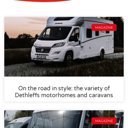
MAGAZINE
On the road in style: the variety of
Dethleffs motorhomes and caravans
MAGAZINE