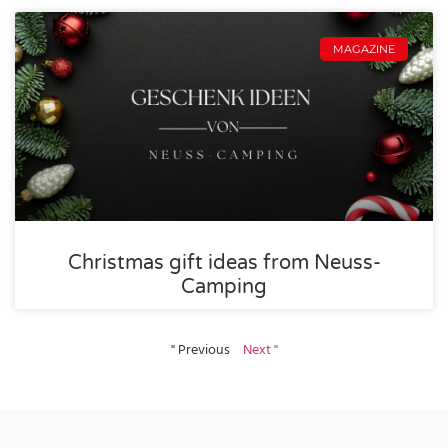
MAGAZINE
Christmas gift ideas from Neuss-
Camping
" Previous
Next "