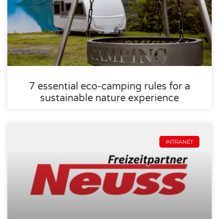
7 essential eco-camping rules for a
sustainable nature experience
INTRANET