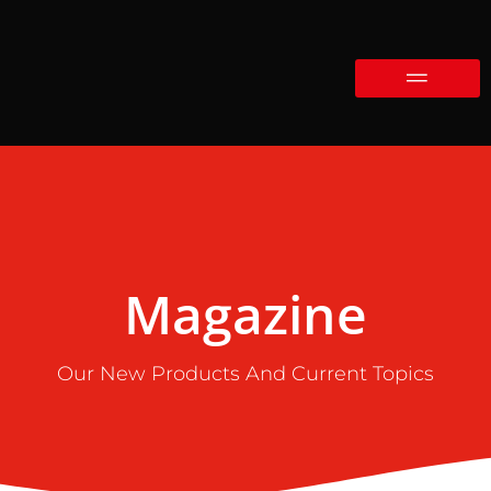
Magazine
Our New Products And Current Topics