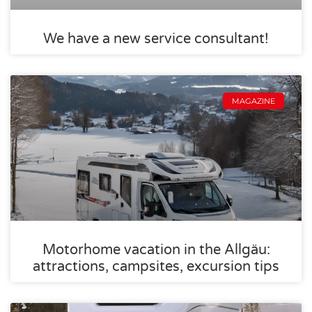
We have a new service consultant!
MAGAZINE
Motorhome vacation in the Allgäu:
attractions, campsites, excursion tips