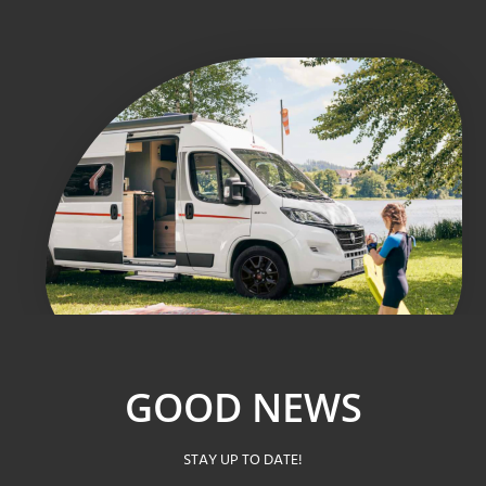
GOOD NEWS
STAY UP TO DATE!