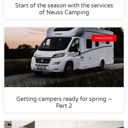
Start of the season with the services
of Neuss Camping
MAGAZINE
Getting campers ready for spring –
Part 2