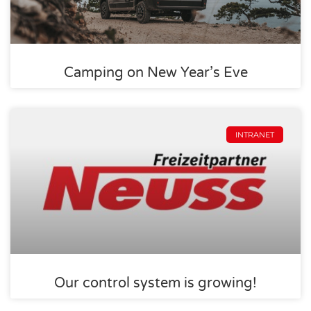
Camping on New Year’s Eve
INTRANET
Our control system is growing!