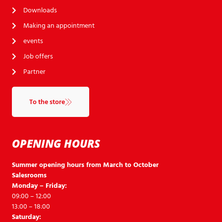
Downloads
Making an appointment
events
Job offers
Partner
To the store
OPENING HOURS
Summer opening hours from March to October
Salesrooms
Monday – Friday:
09:00 – 12:00
13:00 – 18:00
Saturday: