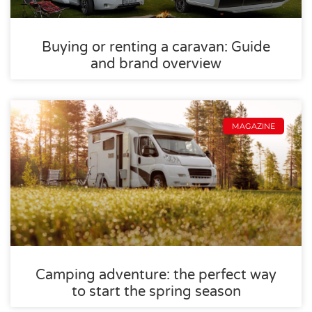
Buying or renting a caravan: Guide
and brand overview
MAGAZINE
Camping adventure: the perfect way
to start the spring season