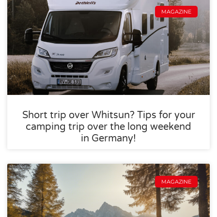
MAGAZINE
Short trip over Whitsun? Tips for your
camping trip over the long weekend
in Germany!
MAGAZINE