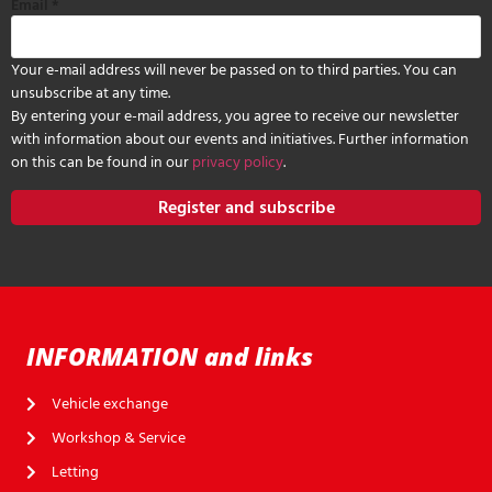
Email
*
Your e-mail address will never be passed on to third parties. You can
unsubscribe at any time.
By entering your e-mail address, you agree to receive our newsletter
with information about our events and initiatives. Further information
on this can be found in our
privacy policy
.
Register and subscribe
INFORMATION and links
Vehicle exchange
Workshop & Service
Letting