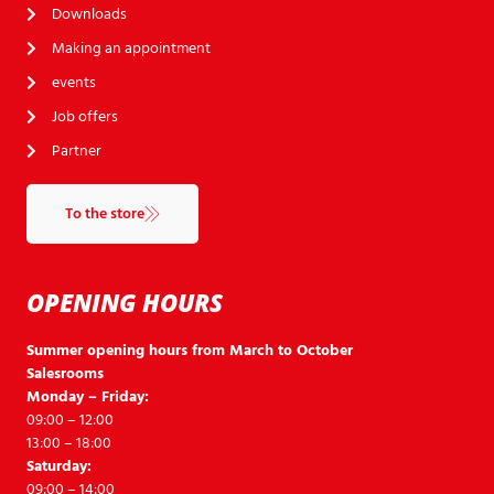
Downloads
Making an appointment
events
Job offers
Partner
To the store
OPENING HOURS
Summer opening hours from March to October
Salesrooms
Monday – Friday:
09:00 – 12:00
13:00 – 18:00
Saturday:
09:00 – 14:00