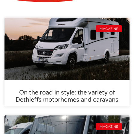
MAGAZINE
On the road in style: the variety of
Dethleffs motorhomes and caravans
MAGAZINE