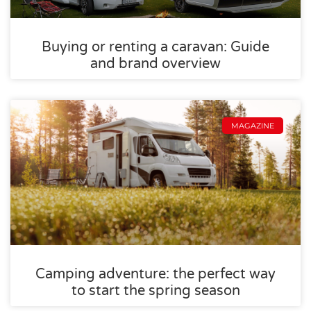
Buying or renting a caravan: Guide
and brand overview
MAGAZINE
Camping adventure: the perfect way
to start the spring season