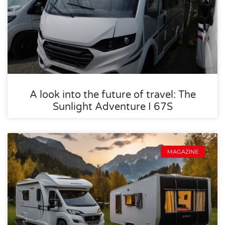
A look into the future of travel: The
Sunlight Adventure I 67S
MAGAZINE