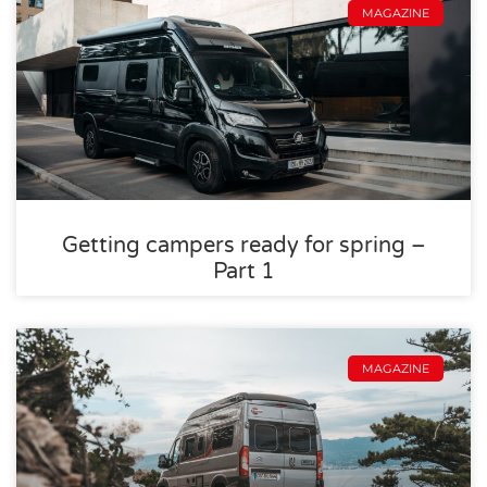
MAGAZINE
Getting campers ready for spring –
Part 1
MAGAZINE