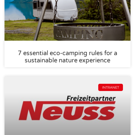
7 essential eco-camping rules for a
sustainable nature experience
INTRANET