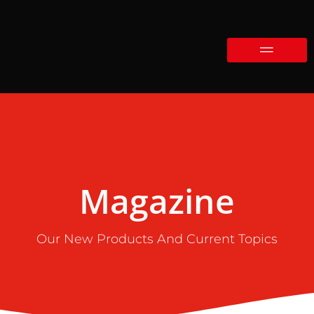
Magazine
Our New Products And Current Topics