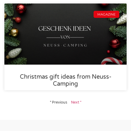
MAGAZINE
Christmas gift ideas from Neuss-
Camping
" Previous
Next "