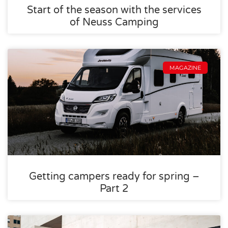
Start of the season with the services
of Neuss Camping
MAGAZINE
Getting campers ready for spring –
Part 2