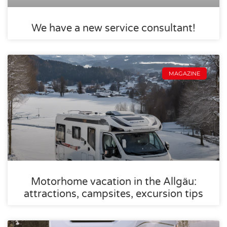
We have a new service consultant!
MAGAZINE
Motorhome vacation in the Allgäu:
attractions, campsites, excursion tips