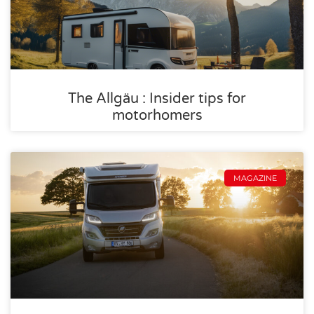
The Allgäu : Insider tips for
motorhomers
MAGAZINE