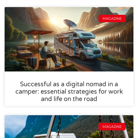
MAGAZINE
Successful as a digital nomad in a
camper: essential strategies for work
and life on the road
MAGAZINE