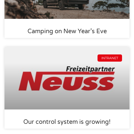
Camping on New Year’s Eve
INTRANET
Our control system is growing!