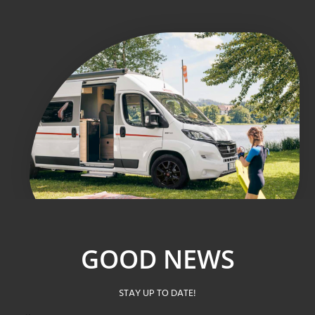
GOOD NEWS
STAY UP TO DATE!