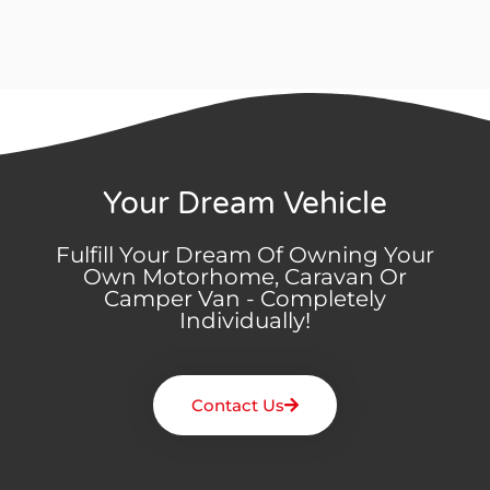
Your Dream Vehicle
Fulfill Your Dream Of Owning Your
Own Motorhome, Caravan Or
Camper Van - Completely
Individually!
Contact Us