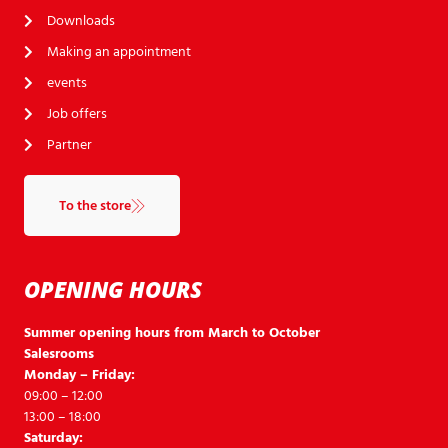
Downloads
Making an appointment
events
Job offers
Partner
To the store
OPENING HOURS
Summer opening hours from March to October
Salesrooms
Monday – Friday:
09:00 – 12:00
13:00 – 18:00
Saturday: