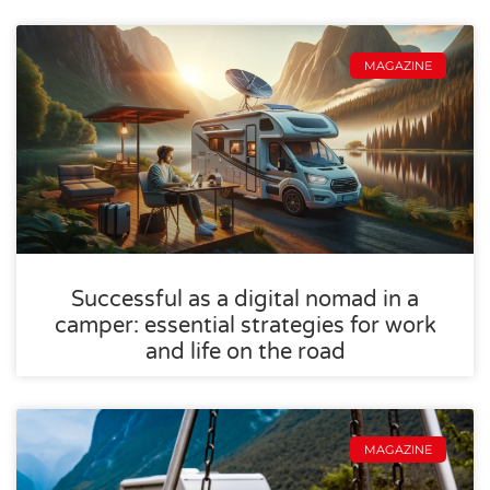
MAGAZINE
Successful as a digital nomad in a
camper: essential strategies for work
and life on the road
MAGAZINE