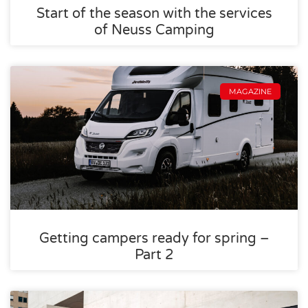
Start of the season with the services
of Neuss Camping
MAGAZINE
Getting campers ready for spring –
Part 2