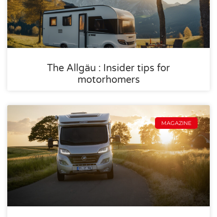
The Allgäu : Insider tips for
motorhomers
MAGAZINE