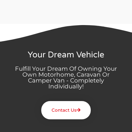
Your Dream Vehicle
Fulfill Your Dream Of Owning Your
Own Motorhome, Caravan Or
Camper Van - Completely
Individually!
Contact Us