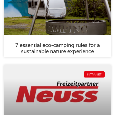
7 essential eco-camping rules for a
sustainable nature experience
INTRANET