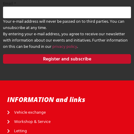
Email
*
Your e-mail address will never be passed on to third parties. You can
unsubscribe at any time.
By entering your e-mail address, you agree to receive our newsletter
with information about our events and initiatives. Further information
on this can be found in our
privacy policy
.
Register and subscribe
INFORMATION and links
Vehicle exchange
Workshop & Service
Letting