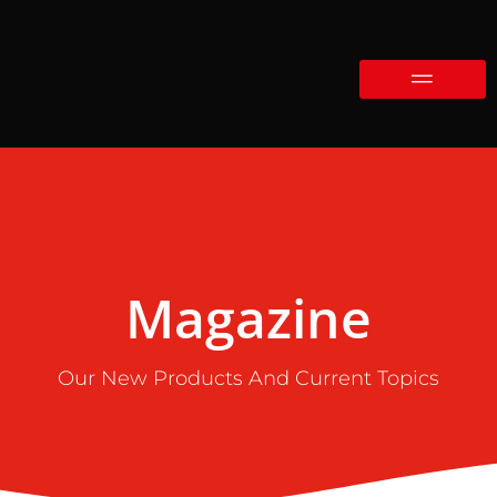
Magazine
Our New Products And Current Topics