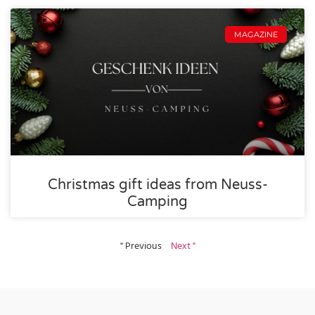
MAGAZINE
Christmas gift ideas from Neuss-
Camping
" Previous
Next "