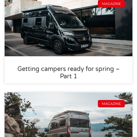
MAGAZINE
Getting campers ready for spring –
Part 1
MAGAZINE