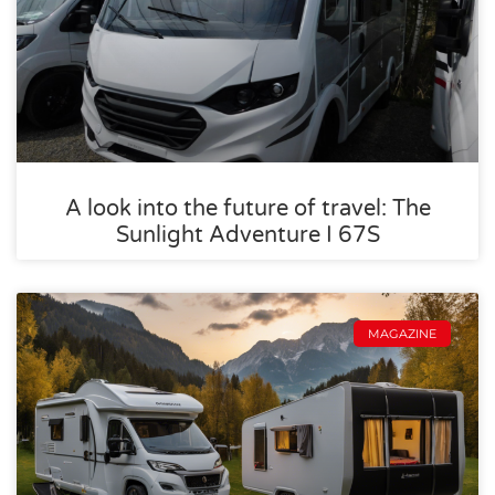
A look into the future of travel: The
Sunlight Adventure I 67S
MAGAZINE