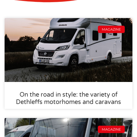
MAGAZINE
On the road in style: the variety of
Dethleffs motorhomes and caravans
MAGAZINE