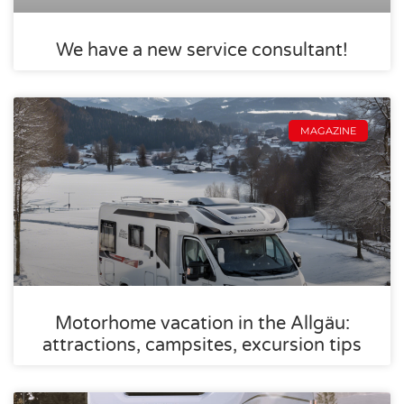
We have a new service consultant!
MAGAZINE
Motorhome vacation in the Allgäu:
attractions, campsites, excursion tips