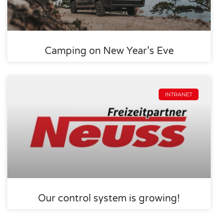
Camping on New Year’s Eve
INTRANET
Our control system is growing!