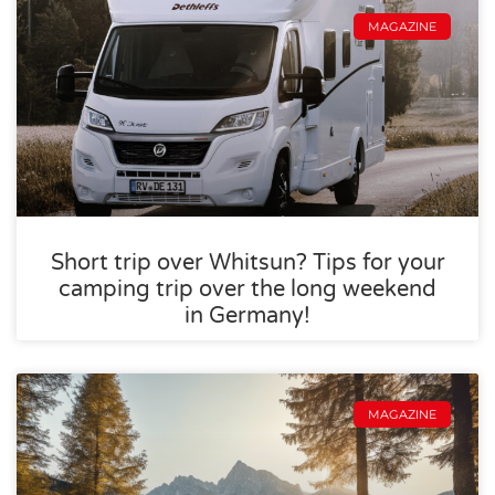
MAGAZINE
Short trip over Whitsun? Tips for your
camping trip over the long weekend
in Germany!
MAGAZINE