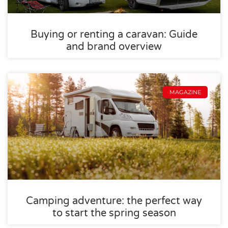
Buying or renting a caravan: Guide
and brand overview
MAGAZINE
Camping adventure: the perfect way
to start the spring season