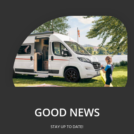
GOOD NEWS
STAY UP TO DATE!