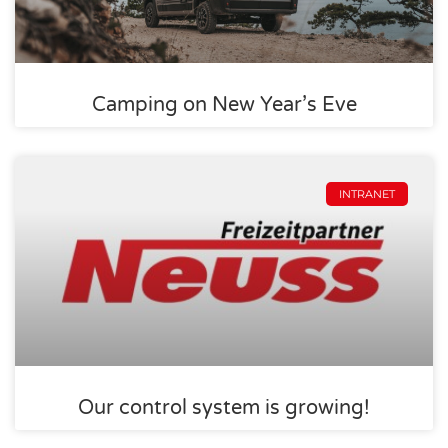
Camping on New Year’s Eve
INTRANET
Our control system is growing!