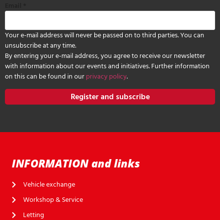
Email
*
Your e-mail address will never be passed on to third parties. You can
unsubscribe at any time.
By entering your e-mail address, you agree to receive our newsletter
with information about our events and initiatives. Further information
on this can be found in our
privacy policy
.
Register and subscribe
INFORMATION and links
Vehicle exchange
Workshop & Service
Letting