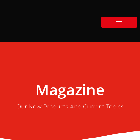
Magazine
Our New Products And Current Topics