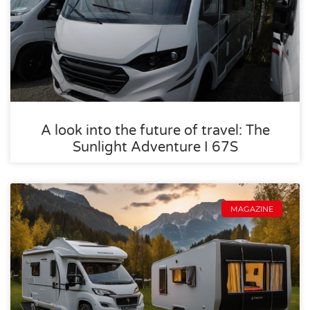
A look into the future of travel: The
Sunlight Adventure I 67S
MAGAZINE