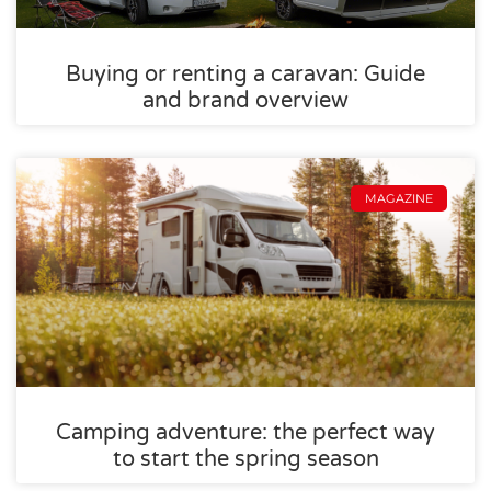
Buying or renting a caravan: Guide
and brand overview
MAGAZINE
Camping adventure: the perfect way
to start the spring season