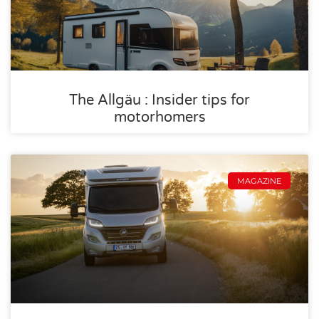
The Allgäu : Insider tips for
motorhomers
MAGAZINE