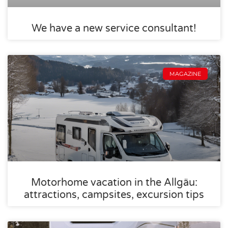
We have a new service consultant!
MAGAZINE
Motorhome vacation in the Allgäu:
attractions, campsites, excursion tips