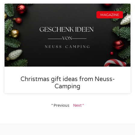
MAGAZINE
Christmas gift ideas from Neuss-
Camping
" Previous
Next "