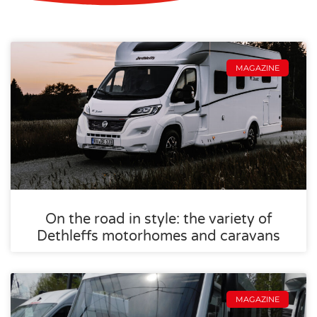
MAGAZINE
On the road in style: the variety of
Dethleffs motorhomes and caravans
MAGAZINE