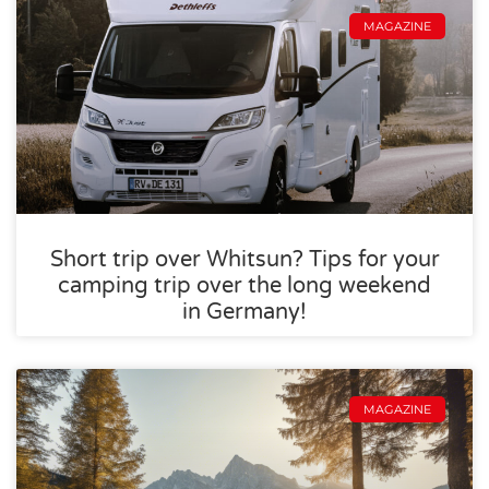
MAGAZINE
Short trip over Whitsun? Tips for your
camping trip over the long weekend
in Germany!
MAGAZINE