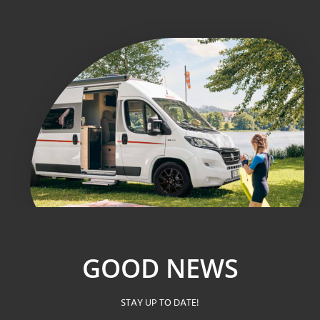
GOOD NEWS
STAY UP TO DATE!