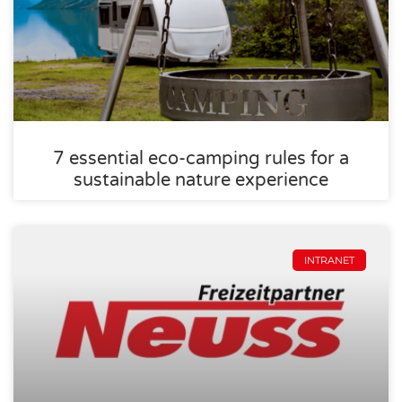
7 essential eco-camping rules for a
sustainable nature experience
INTRANET