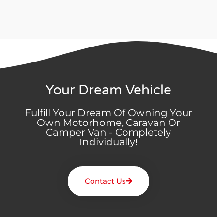
Your Dream Vehicle
Fulfill Your Dream Of Owning Your
Own Motorhome, Caravan Or
Camper Van - Completely
Individually!
Contact Us