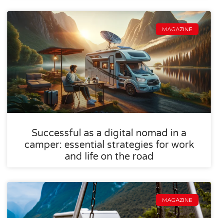
MAGAZINE
Successful as a digital nomad in a
camper: essential strategies for work
and life on the road
MAGAZINE