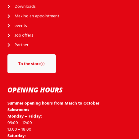
Downloads
Making an appointment
events
Job offers
Partner
To the store
OPENING HOURS
Summer opening hours from March to October
Salesrooms
Monday – Friday:
09:00 – 12:00
13:00 – 18:00
Saturday: