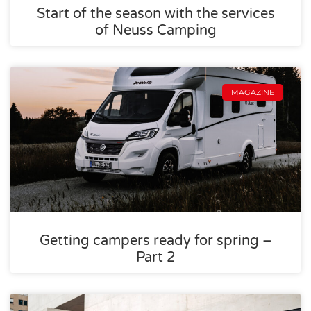
Start of the season with the services
of Neuss Camping
MAGAZINE
Getting campers ready for spring –
Part 2