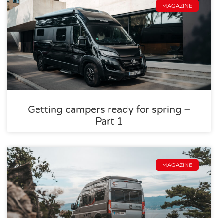
MAGAZINE
Getting campers ready for spring –
Part 1
MAGAZINE