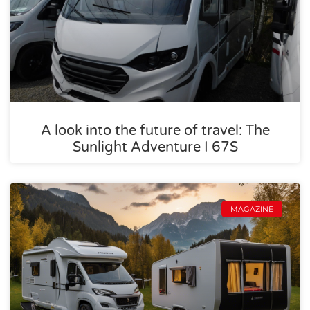
A look into the future of travel: The
Sunlight Adventure I 67S
MAGAZINE