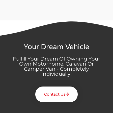
Your Dream Vehicle
Fulfill Your Dream Of Owning Your
Own Motorhome, Caravan Or
Camper Van - Completely
Individually!
Contact Us