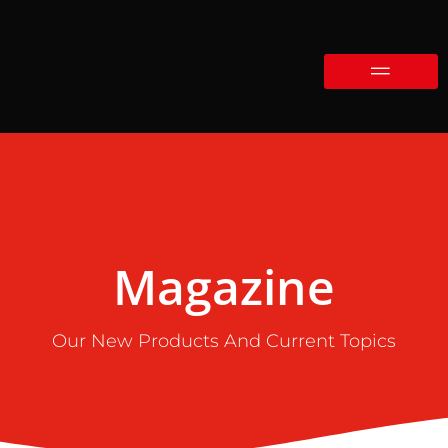
Magazine
Our New Products And Current Topics