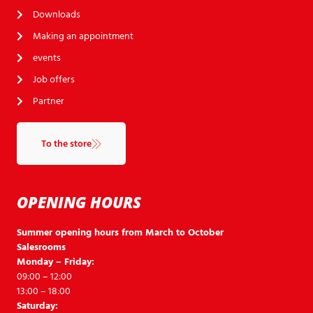
Downloads
Making an appointment
events
Job offers
Partner
To the store
OPENING HOURS
Summer opening hours from March to October
Salesrooms
Monday – Friday:
09:00 – 12:00
13:00 – 18:00
Saturday: