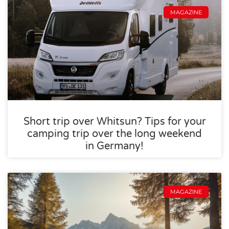
MAGAZINE
Short trip over Whitsun? Tips for your
camping trip over the long weekend
in Germany!
MAGAZINE