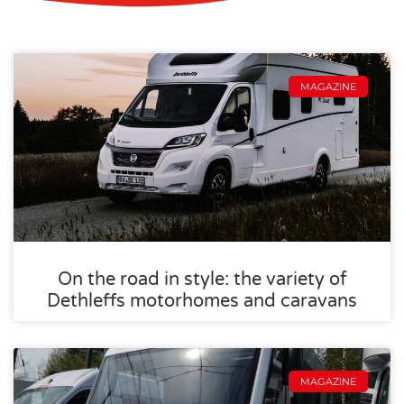
MAGAZINE
On the road in style: the variety of
Dethleffs motorhomes and caravans
MAGAZINE