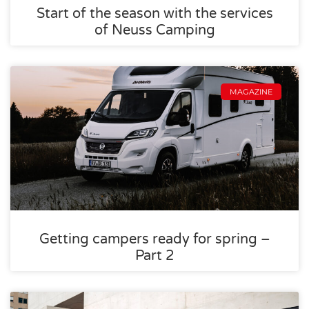
Start of the season with the services
of Neuss Camping
MAGAZINE
Getting campers ready for spring –
Part 2