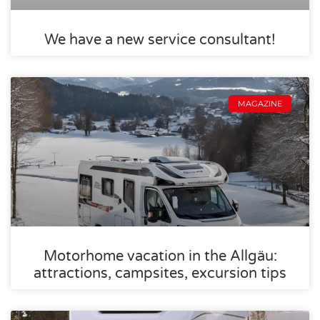
We have a new service consultant!
MAGAZINE
Motorhome vacation in the Allgäu:
attractions, campsites, excursion tips