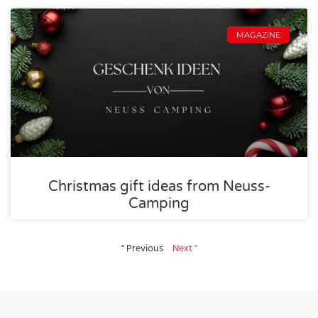
MAGAZINE
Christmas gift ideas from Neuss-
Camping
" Previous
Next "