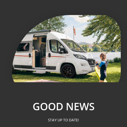
GOOD NEWS
STAY UP TO DATE!