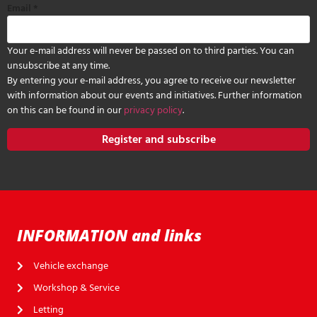
Email
*
Your e-mail address will never be passed on to third parties. You can
unsubscribe at any time.
By entering your e-mail address, you agree to receive our newsletter
with information about our events and initiatives. Further information
on this can be found in our
privacy policy
.
Register and subscribe
INFORMATION and links
Vehicle exchange
Workshop & Service
Letting