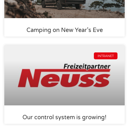
Camping on New Year’s Eve
INTRANET
Our control system is growing!