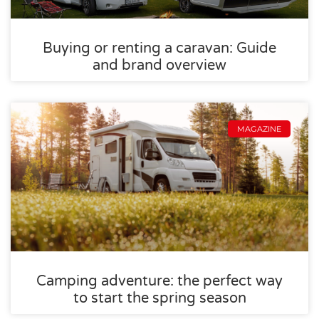
Buying or renting a caravan: Guide
and brand overview
MAGAZINE
Camping adventure: the perfect way
to start the spring season