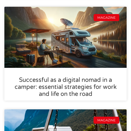
MAGAZINE
Successful as a digital nomad in a
camper: essential strategies for work
and life on the road
MAGAZINE