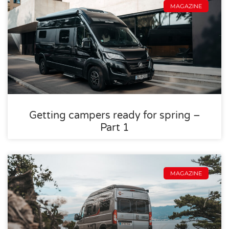
MAGAZINE
Getting campers ready for spring –
Part 1
MAGAZINE