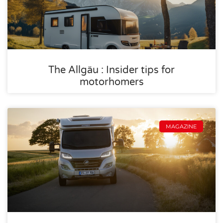
The Allgäu : Insider tips for
motorhomers
MAGAZINE