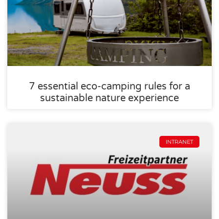
7 essential eco-camping rules for a
sustainable nature experience
INTRANET