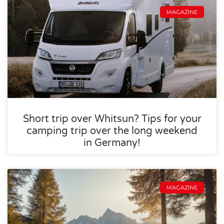
MAGAZINE
Short trip over Whitsun? Tips for your
camping trip over the long weekend
in Germany!
MAGAZINE