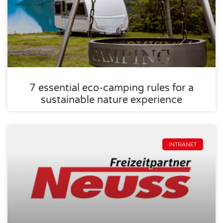
7 essential eco-camping rules for a
sustainable nature experience
INTRANET