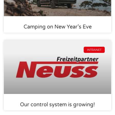
Camping on New Year’s Eve
INTRANET
Our control system is growing!