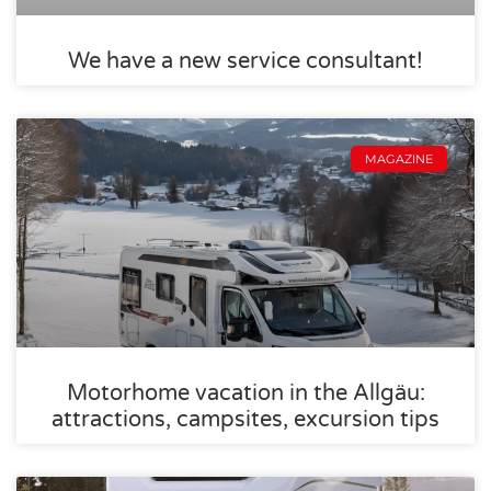
We have a new service consultant!
MAGAZINE
Motorhome vacation in the Allgäu:
attractions, campsites, excursion tips