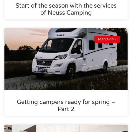
Start of the season with the services
of Neuss Camping
MAGAZINE
Getting campers ready for spring –
Part 2