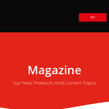
Magazine
Our New Products And Current Topics