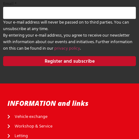
Email
*
Your e-mail address will never be passed on to third parties. You can
unsubscribe at any time.
By entering your e-mail address, you agree to receive our newsletter
with information about our events and initiatives. Further information
on this can be found in our
privacy policy
.
Register and subscribe
INFORMATION and links
Vehicle exchange
Workshop & Service
Letting