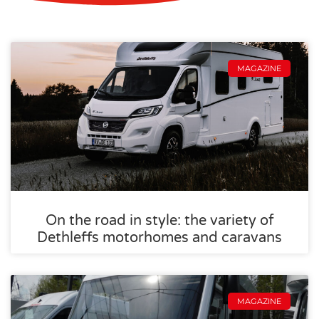
MAGAZINE
On the road in style: the variety of
Dethleffs motorhomes and caravans
MAGAZINE