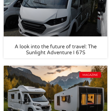
A look into the future of travel: The
Sunlight Adventure I 67S
MAGAZINE