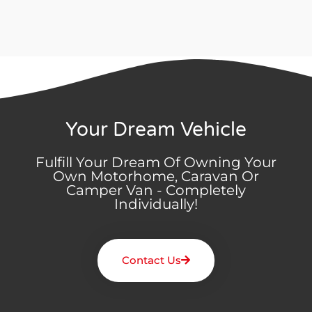
Your Dream Vehicle
Fulfill Your Dream Of Owning Your
Own Motorhome, Caravan Or
Camper Van - Completely
Individually!
Contact Us