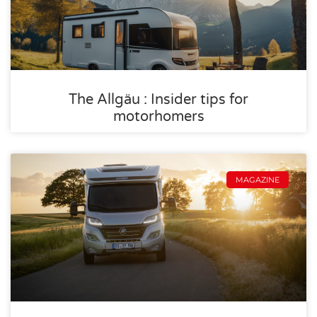
The Allgäu : Insider tips for
motorhomers
MAGAZINE