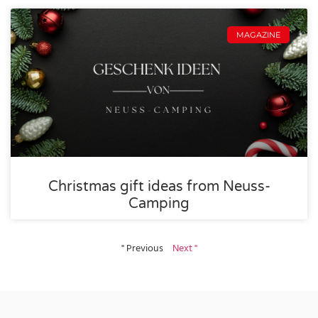
MAGAZINE
Christmas gift ideas from Neuss-
Camping
" Previous
Next "