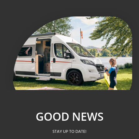
GOOD NEWS
STAY UP TO DATE!