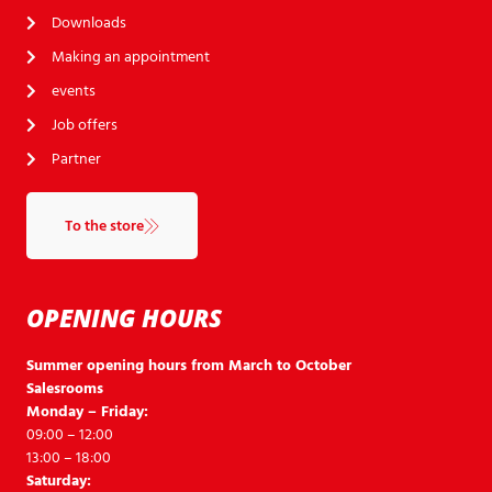
Downloads
Making an appointment
events
Job offers
Partner
To the store
OPENING HOURS
Summer opening hours from March to October
Salesrooms
Monday – Friday:
09:00 – 12:00
13:00 – 18:00
Saturday: