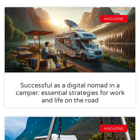
MAGAZINE
Successful as a digital nomad in a
camper: essential strategies for work
and life on the road
MAGAZINE