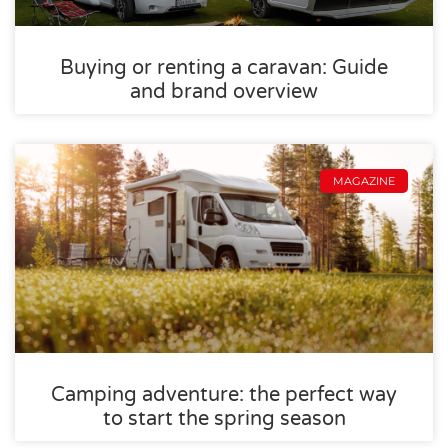
Buying or renting a caravan: Guide
and brand overview
MAGAZINE
Camping adventure: the perfect way
to start the spring season