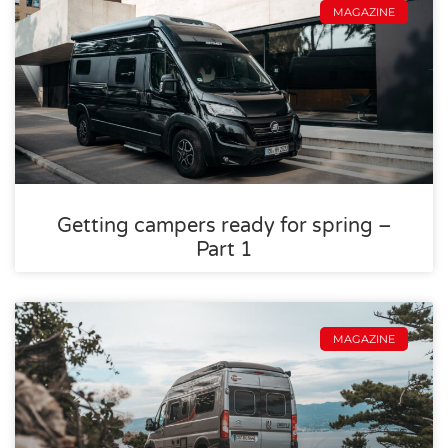
MAGAZINE
Getting campers ready for spring –
Part 1
MAGAZINE