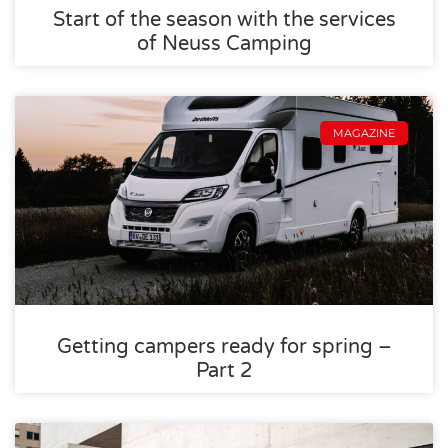
Start of the season with the services
of Neuss Camping
MAGAZINE
Getting campers ready for spring –
Part 2