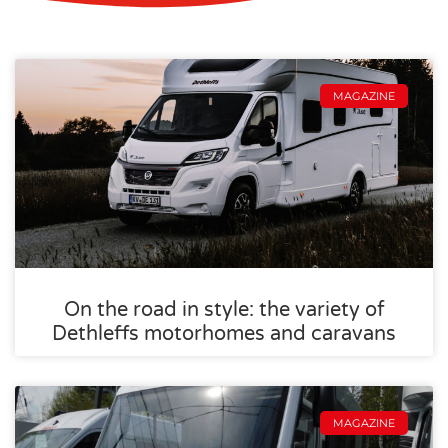
MAGAZINE
On the road in style: the variety of
Dethleffs motorhomes and caravans
MAGAZINE