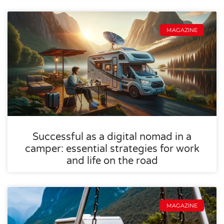
MAGAZINE
Successful as a digital nomad in a
camper: essential strategies for work
and life on the road
MAGAZINE