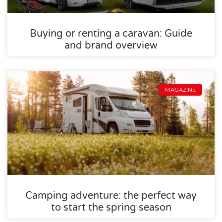
Buying or renting a caravan: Guide
and brand overview
MAGAZINE
Camping adventure: the perfect way
to start the spring season