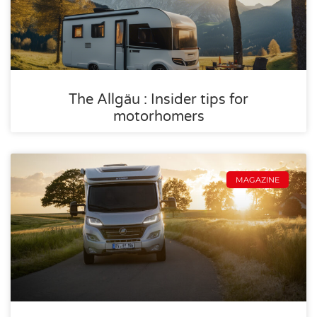
The Allgäu : Insider tips for
motorhomers
MAGAZINE