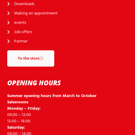
Downloads
Making an appointment
events
Job offers
Partner
To the store
OPENING HOURS
Summer opening hours from March to October
Salesrooms
Monday – Friday:
09:00 – 12:00
13:00 – 18:00
Saturday:
09:00 – 14:00