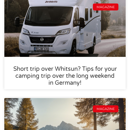
MAGAZINE
Short trip over Whitsun? Tips for your
camping trip over the long weekend
in Germany!
MAGAZINE