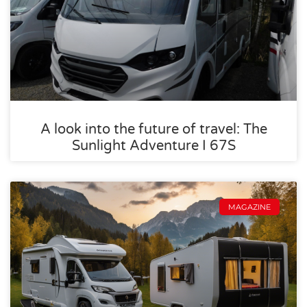
A look into the future of travel: The
Sunlight Adventure I 67S
MAGAZINE