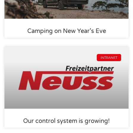
Camping on New Year’s Eve
INTRANET
Our control system is growing!