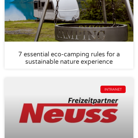
7 essential eco-camping rules for a
sustainable nature experience
INTRANET