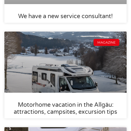
We have a new service consultant!
MAGAZINE
Motorhome vacation in the Allgäu:
attractions, campsites, excursion tips