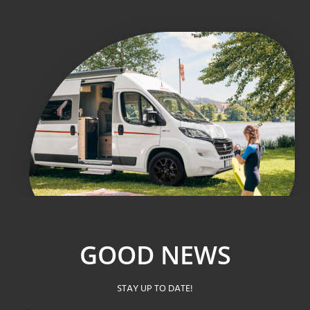
GOOD NEWS
STAY UP TO DATE!