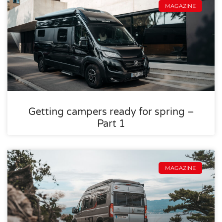
MAGAZINE
Getting campers ready for spring –
Part 1
MAGAZINE