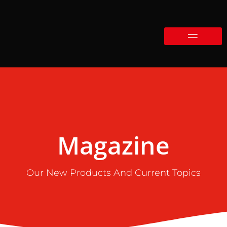
Magazine
Our New Products And Current Topics