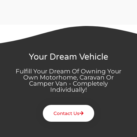
Your Dream Vehicle
Fulfill Your Dream Of Owning Your
Own Motorhome, Caravan Or
Camper Van - Completely
Individually!
Contact Us