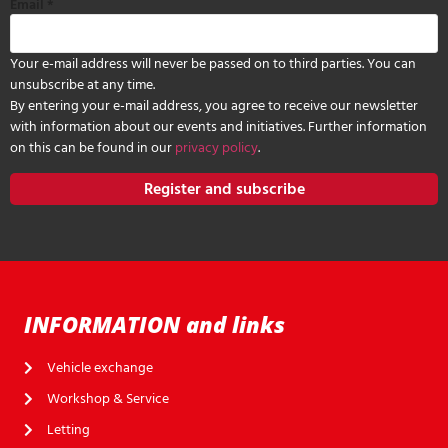
Email
*
Your e-mail address will never be passed on to third parties. You can
unsubscribe at any time.
By entering your e-mail address, you agree to receive our newsletter
with information about our events and initiatives. Further information
on this can be found in our
privacy policy
.
Register and subscribe
INFORMATION and links
Vehicle exchange
Workshop & Service
Letting