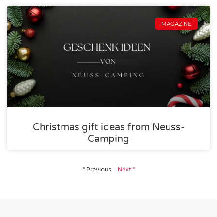
MAGAZINE
Christmas gift ideas from Neuss-
Camping
" Previous
Next "