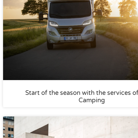
Start of the season with the services o
Camping