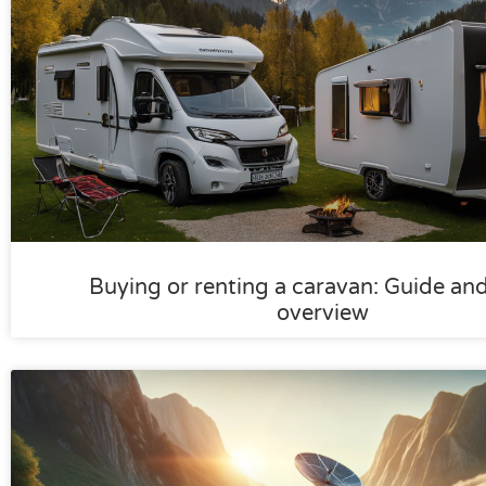
Buying or renting a caravan: Guide an
overview