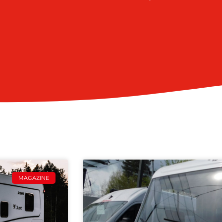
MAGAZINE