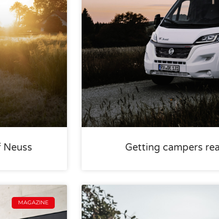
f Neuss
Getting campers rea
MAGAZINE