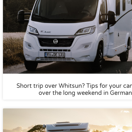
Short trip over Whitsun? Tips for your ca
over the long weekend in German