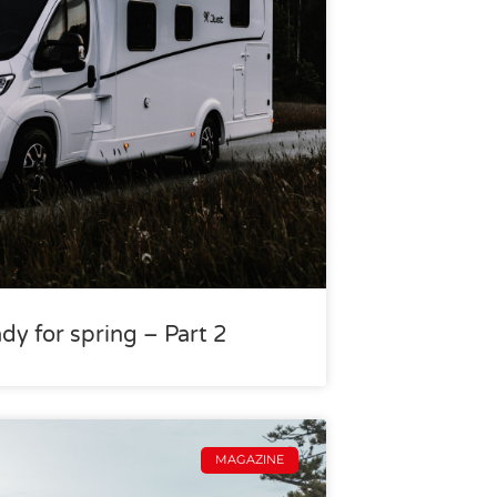
dy for spring – Part 2
MAGAZINE