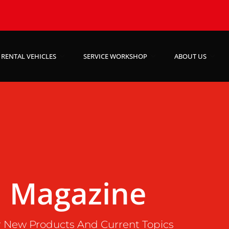
RENTAL VEHICLES
SERVICE WORKSHOP
ABOUT US
Magazine
 New Products And Current Topics