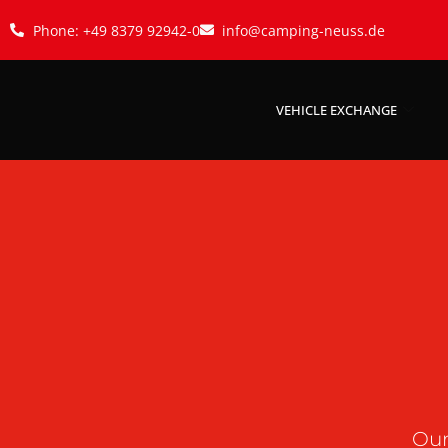
Phone: +49 8379 92942-0
info@camping-neuss.de
VEHICLE EXCHANGE
Our