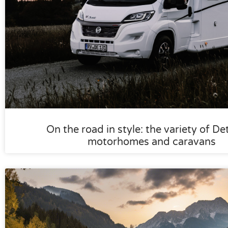
On the road in style: the variety of De
motorhomes and caravans