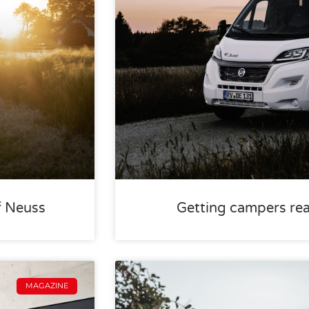
f Neuss
Getting campers rea
MAGAZINE