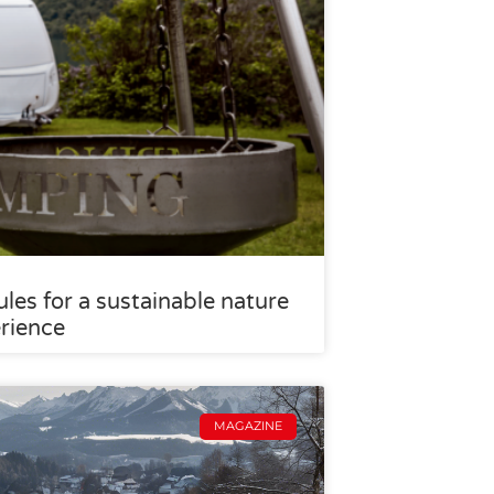
les for a sustainable nature
rience
MAGAZINE