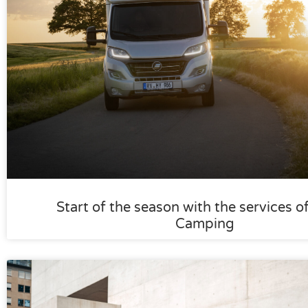
Start of the season with the services o
Camping