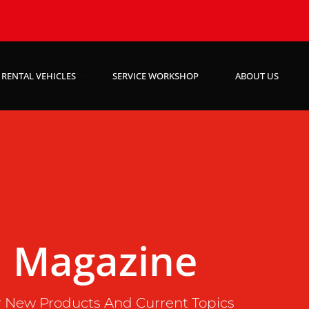
RENTAL VEHICLES
SERVICE WORKSHOP
ABOUT US
Magazine
 New Products And Current Topics