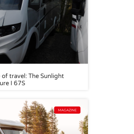
 of travel: The Sunlight
ure I 67S
MAGAZINE