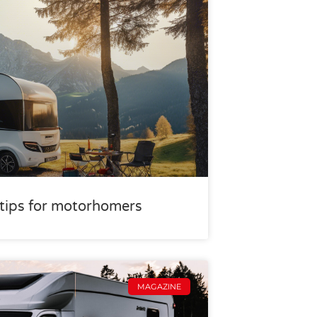
r tips for motorhomers
MAGAZINE