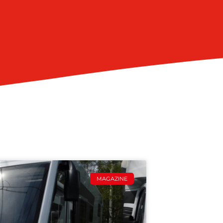
MAGAZINE