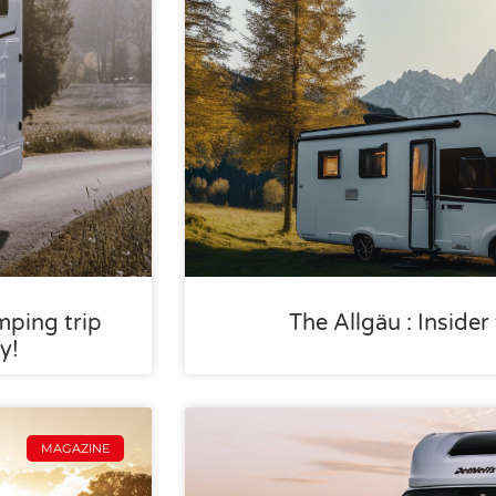
mping trip
The Allgäu : Inside
y!
MAGAZINE