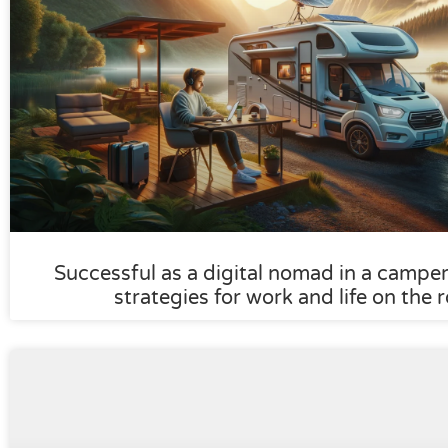
Successful as a digital nomad in a camper:
strategies for work and life on the 