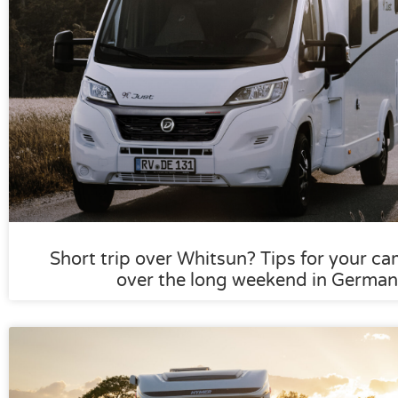
Short trip over Whitsun? Tips for your ca
over the long weekend in German