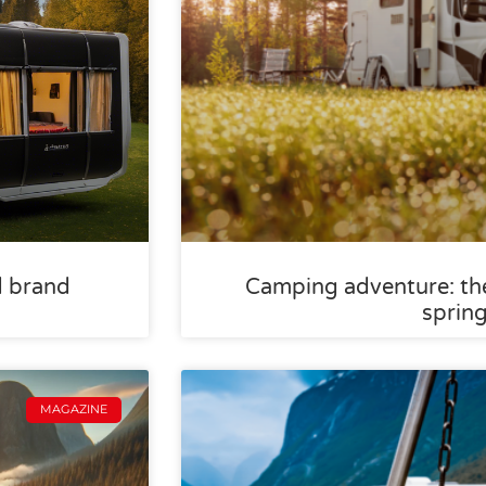
d brand
Camping adventure: the
sprin
MAGAZINE