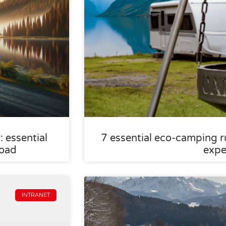
 essential
7 essential eco-camping ru
road
expe
INTRANET