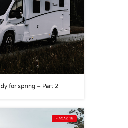
dy for spring – Part 2
MAGAZINE