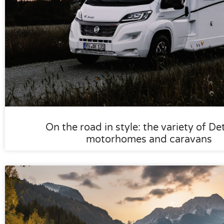
On the road in style: the variety of De
motorhomes and caravans