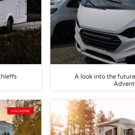
thleffs
A look into the future
Advent
MAGAZINE