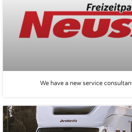
We have a new service consultan