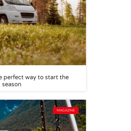
 perfect way to start the
g season
MAGAZINE