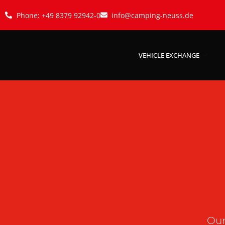
Phone: +49 8379 92942-0
info@camping-neuss.de
VEHICLE EXCHANGE
Our