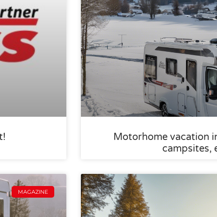
t!
Motorhome vacation in 
campsites, 
MAGAZINE