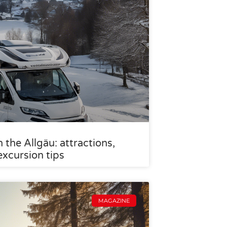
the Allgäu: attractions,
excursion tips
MAGAZINE