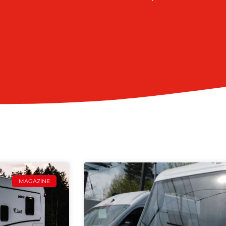
MAGAZINE