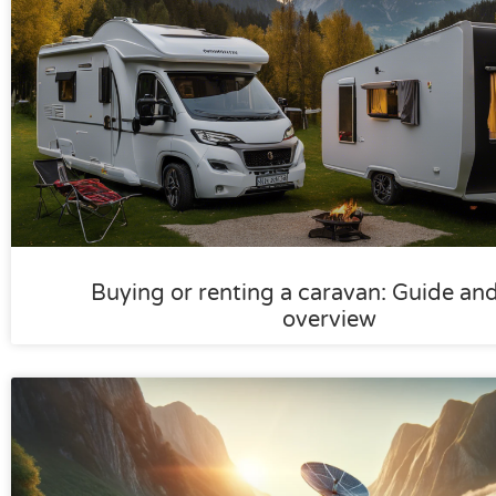
Buying or renting a caravan: Guide an
overview