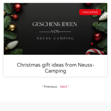
MAGAZINE
Christmas gift ideas from Neuss-
Camping
" Previous
Next "