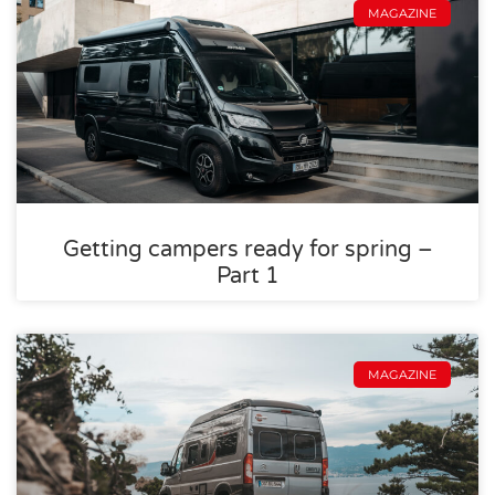
MAGAZINE
Getting campers ready for spring –
Part 1
MAGAZINE