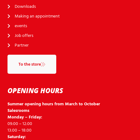
Downloads
Making an appointment
events
Job offers
Partner
To the store
OPENING HOURS
Summer opening hours from March to October
Salesrooms
Monday – Friday:
09:00 – 12:00
13:00 – 18:00
Saturday: