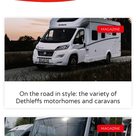
MAGAZINE
On the road in style: the variety of
Dethleffs motorhomes and caravans
MAGAZINE