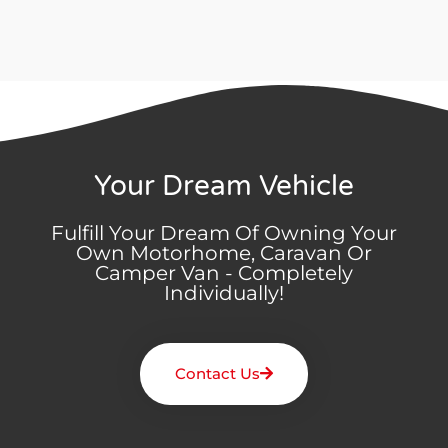
Your Dream Vehicle
Fulfill Your Dream Of Owning Your
Own Motorhome, Caravan Or
Camper Van - Completely
Individually!
Contact Us