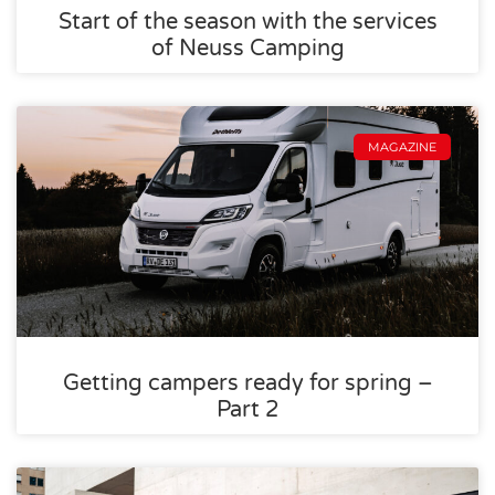
Start of the season with the services
of Neuss Camping
MAGAZINE
Getting campers ready for spring –
Part 2