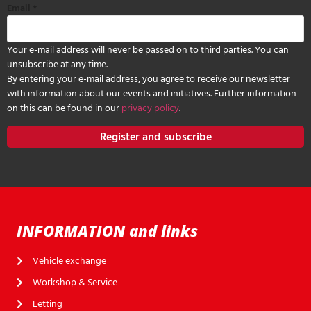
Email
*
Your e-mail address will never be passed on to third parties. You can
unsubscribe at any time.
By entering your e-mail address, you agree to receive our newsletter
with information about our events and initiatives. Further information
on this can be found in our
privacy policy
.
Register and subscribe
INFORMATION and links
Vehicle exchange
Workshop & Service
Letting