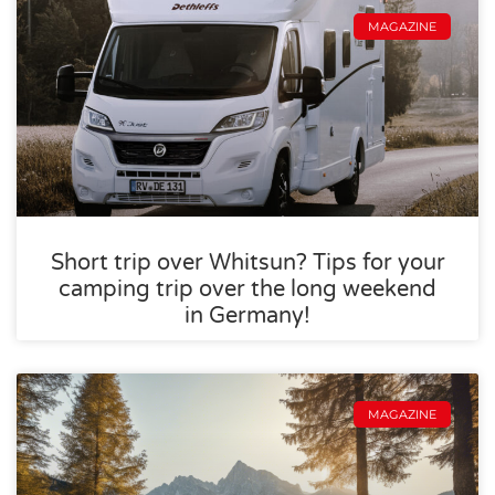
MAGAZINE
Short trip over Whitsun? Tips for your
camping trip over the long weekend
in Germany!
MAGAZINE