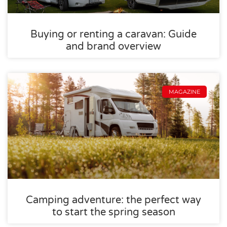
Buying or renting a caravan: Guide
and brand overview
MAGAZINE
Camping adventure: the perfect way
to start the spring season