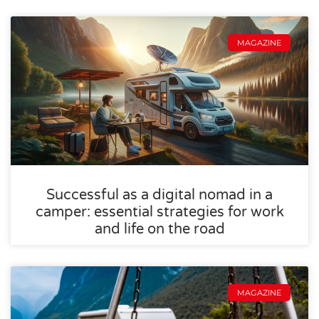
MAGAZINE
Successful as a digital nomad in a
camper: essential strategies for work
and life on the road
MAGAZINE