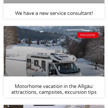
We have a new service consultant!
MAGAZINE
Motorhome vacation in the Allgäu:
attractions, campsites, excursion tips