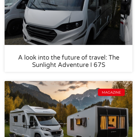
A look into the future of travel: The
Sunlight Adventure I 67S
MAGAZINE