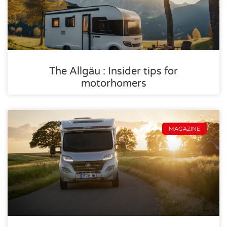
The Allgäu : Insider tips for
motorhomers
MAGAZINE