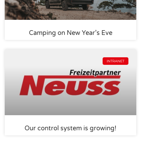
Camping on New Year’s Eve
INTRANET
Our control system is growing!