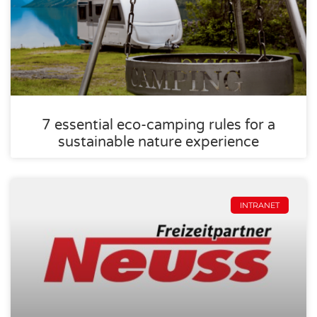
7 essential eco-camping rules for a
sustainable nature experience
INTRANET