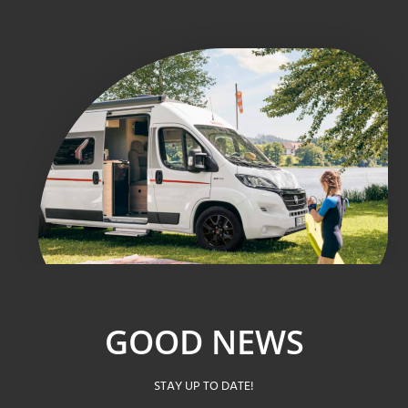
GOOD NEWS
STAY UP TO DATE!