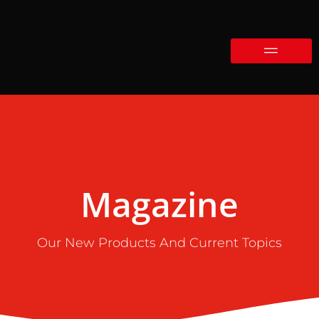
Magazine
Our New Products And Current Topics