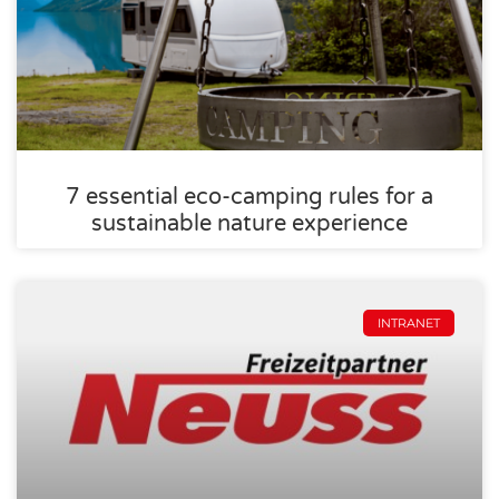
7 essential eco-camping rules for a
sustainable nature experience
INTRANET