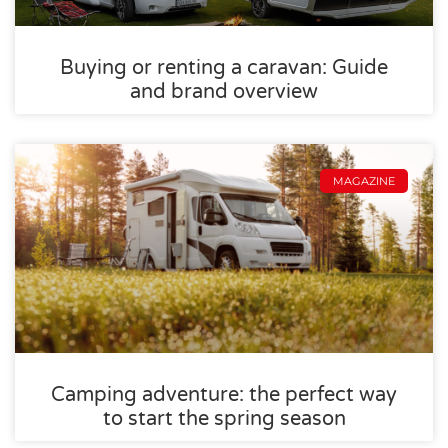
Buying or renting a caravan: Guide
and brand overview
MAGAZINE
Camping adventure: the perfect way
to start the spring season