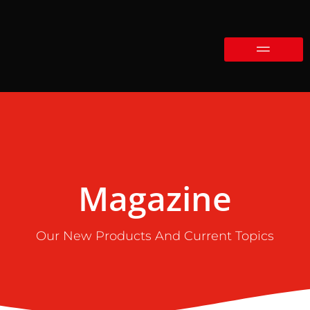
Magazine
Our New Products And Current Topics