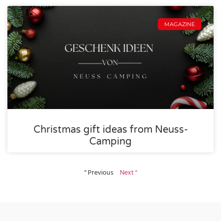
MAGAZINE
Christmas gift ideas from Neuss-
Camping
" Previous
Next "