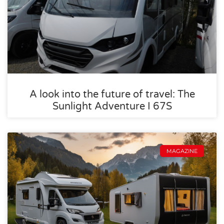
A look into the future of travel: The
Sunlight Adventure I 67S
MAGAZINE