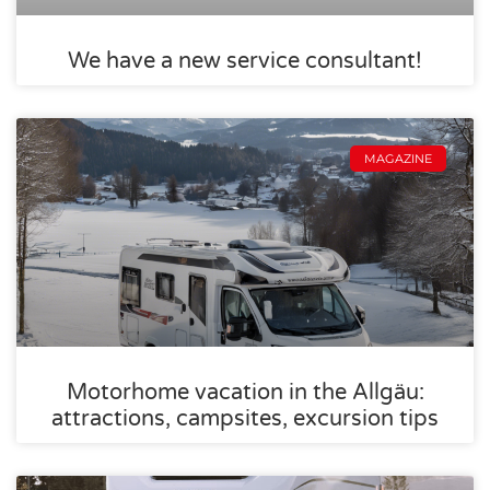
We have a new service consultant!
MAGAZINE
Motorhome vacation in the Allgäu:
attractions, campsites, excursion tips