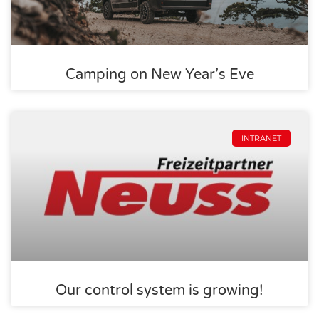
Camping on New Year’s Eve
INTRANET
Our control system is growing!