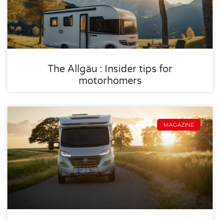
The Allgäu : Insider tips for
motorhomers
MAGAZINE