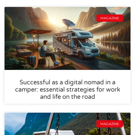
MAGAZINE
Successful as a digital nomad in a
camper: essential strategies for work
and life on the road
MAGAZINE