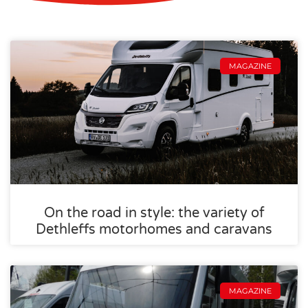
MAGAZINE
On the road in style: the variety of
Dethleffs motorhomes and caravans
MAGAZINE