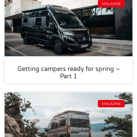
MAGAZINE
Getting campers ready for spring –
Part 1
MAGAZINE