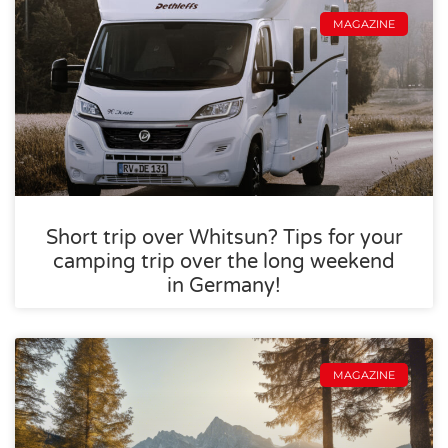
MAGAZINE
Short trip over Whitsun? Tips for your
camping trip over the long weekend
in Germany!
MAGAZINE