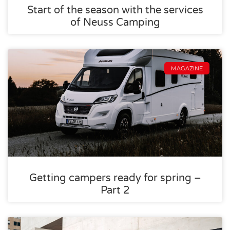
Start of the season with the services
of Neuss Camping
MAGAZINE
Getting campers ready for spring –
Part 2