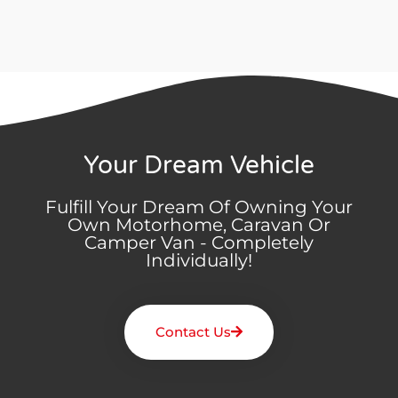
Your Dream Vehicle
Fulfill Your Dream Of Owning Your
Own Motorhome, Caravan Or
Camper Van - Completely
Individually!
Contact Us