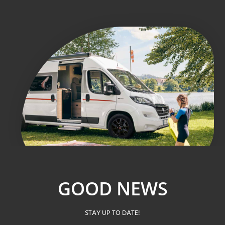
GOOD NEWS
STAY UP TO DATE!