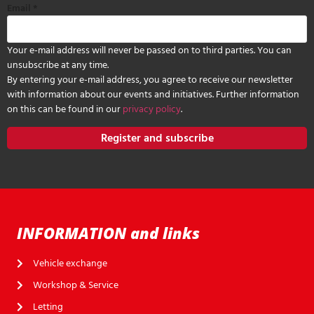
Email
*
Your e-mail address will never be passed on to third parties. You can
unsubscribe at any time.
By entering your e-mail address, you agree to receive our newsletter
with information about our events and initiatives. Further information
on this can be found in our
privacy policy
.
Register and subscribe
INFORMATION and links
Vehicle exchange
Workshop & Service
Letting