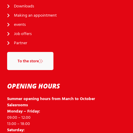
Downloads
Making an appointment
events
Job offers
Partner
To the store
OPENING HOURS
Summer opening hours from March to October
Salesrooms
Monday – Friday:
09:00 – 12:00
13:00 – 18:00
Saturday: