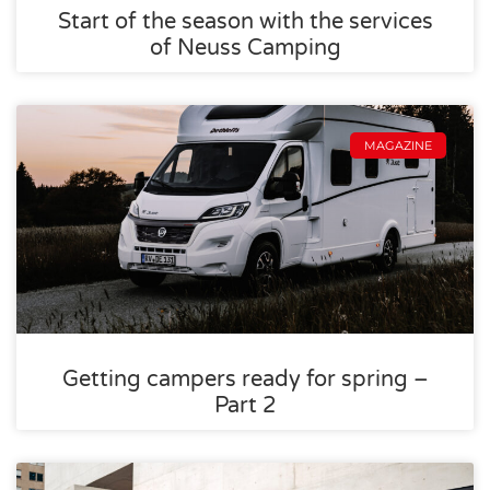
Start of the season with the services
of Neuss Camping
MAGAZINE
Getting campers ready for spring –
Part 2