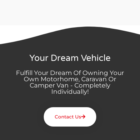
Your Dream Vehicle
Fulfill Your Dream Of Owning Your
Own Motorhome, Caravan Or
Camper Van - Completely
Individually!
Contact Us