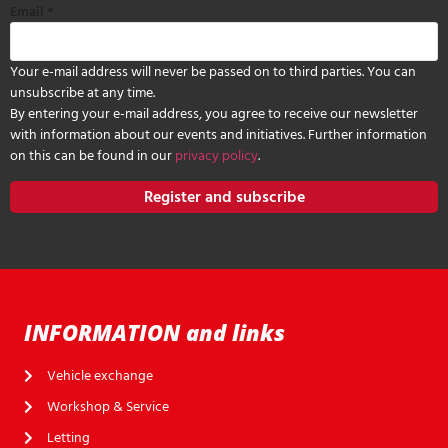
Email
*
Your e-mail address will never be passed on to third parties. You can
unsubscribe at any time.
By entering your e-mail address, you agree to receive our newsletter
with information about our events and initiatives. Further information
on this can be found in our
privacy policy
.
Register and subscribe
INFORMATION and links
Vehicle exchange
Workshop & Service
Letting