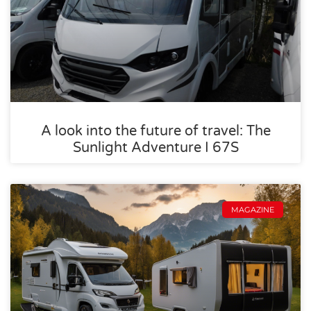
A look into the future of travel: The
Sunlight Adventure I 67S
MAGAZINE