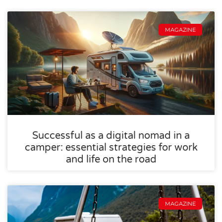
MAGAZINE
Successful as a digital nomad in a
camper: essential strategies for work
and life on the road
MAGAZINE