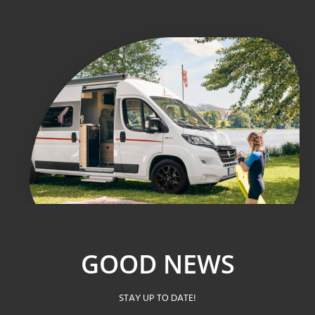
GOOD NEWS
STAY UP TO DATE!