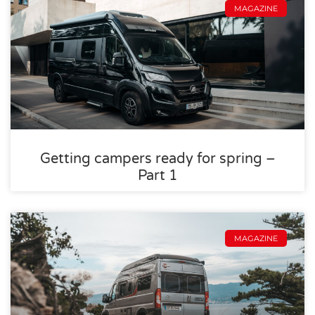
MAGAZINE
Getting campers ready for spring –
Part 1
MAGAZINE