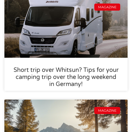
MAGAZINE
Short trip over Whitsun? Tips for your
camping trip over the long weekend
in Germany!
MAGAZINE