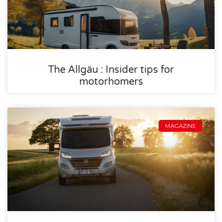
The Allgäu : Insider tips for
motorhomers
MAGAZINE