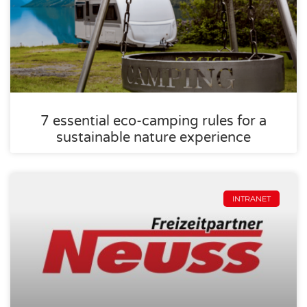
7 essential eco-camping rules for a
sustainable nature experience
INTRANET