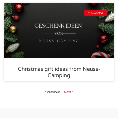
MAGAZINE
Christmas gift ideas from Neuss-
Camping
" Previous
Next "