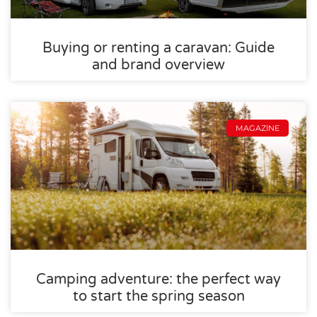
Buying or renting a caravan: Guide
and brand overview
MAGAZINE
Camping adventure: the perfect way
to start the spring season