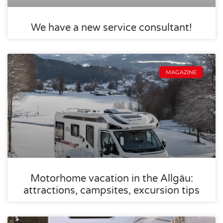
We have a new service consultant!
MAGAZINE
Motorhome vacation in the Allgäu:
attractions, campsites, excursion tips