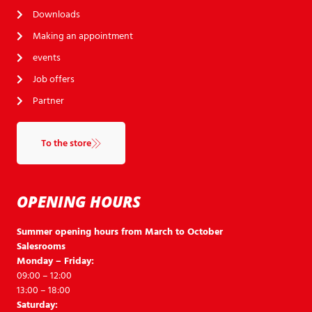
Downloads
Making an appointment
events
Job offers
Partner
To the store
OPENING HOURS
Summer opening hours from March to October
Salesrooms
Monday – Friday:
09:00 – 12:00
13:00 – 18:00
Saturday: