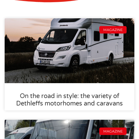
MAGAZINE
On the road in style: the variety of
Dethleffs motorhomes and caravans
MAGAZINE