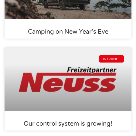
Camping on New Year’s Eve
INTRANET
Our control system is growing!