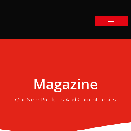
Magazine
Our New Products And Current Topics