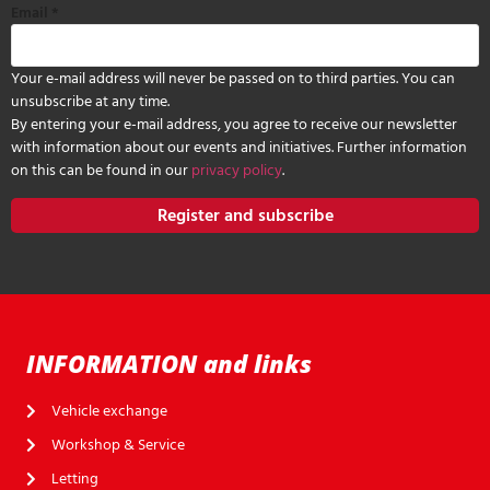
Email
*
Your e-mail address will never be passed on to third parties. You can
unsubscribe at any time.
By entering your e-mail address, you agree to receive our newsletter
with information about our events and initiatives. Further information
on this can be found in our
privacy policy
.
Register and subscribe
INFORMATION and links
Vehicle exchange
Workshop & Service
Letting