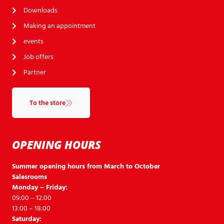
Downloads
Making an appointment
events
Job offers
Partner
To the store
OPENING HOURS
Summer opening hours from March to October
Salesrooms
Monday – Friday:
09:00 – 12:00
13:00 – 18:00
Saturday: