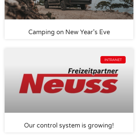
Camping on New Year’s Eve
INTRANET
Our control system is growing!