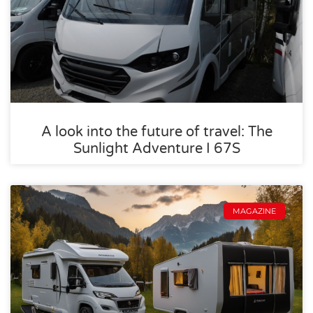
A look into the future of travel: The
Sunlight Adventure I 67S
MAGAZINE