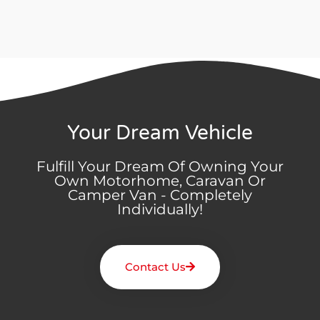
Your Dream Vehicle
Fulfill Your Dream Of Owning Your
Own Motorhome, Caravan Or
Camper Van - Completely
Individually!
Contact Us