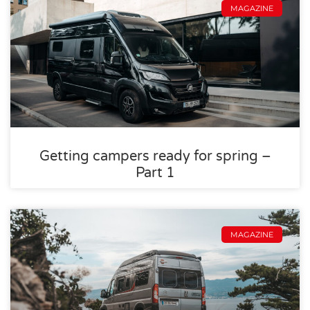
MAGAZINE
Getting campers ready for spring –
Part 1
MAGAZINE