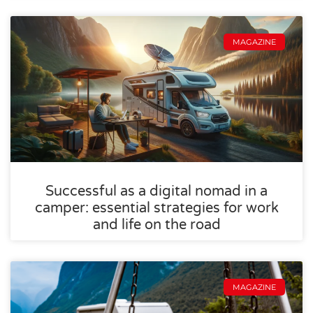
MAGAZINE
Successful as a digital nomad in a
camper: essential strategies for work
and life on the road
MAGAZINE