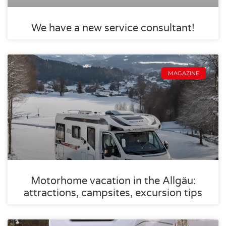
We have a new service consultant!
MAGAZINE
Motorhome vacation in the Allgäu:
attractions, campsites, excursion tips