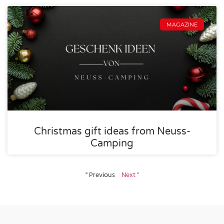
MAGAZINE
Christmas gift ideas from Neuss-
Camping
" Previous
Next "