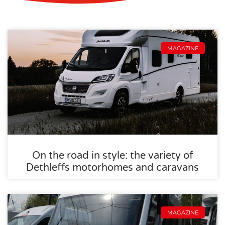
MAGAZINE
On the road in style: the variety of
Dethleffs motorhomes and caravans
MAGAZINE