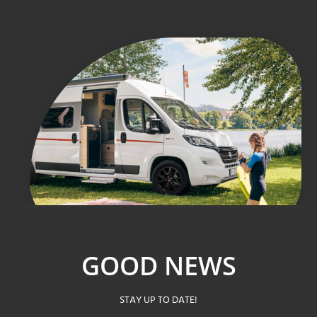
GOOD NEWS
STAY UP TO DATE!