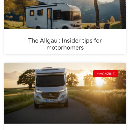
The Allgäu : Insider tips for
motorhomers
MAGAZINE