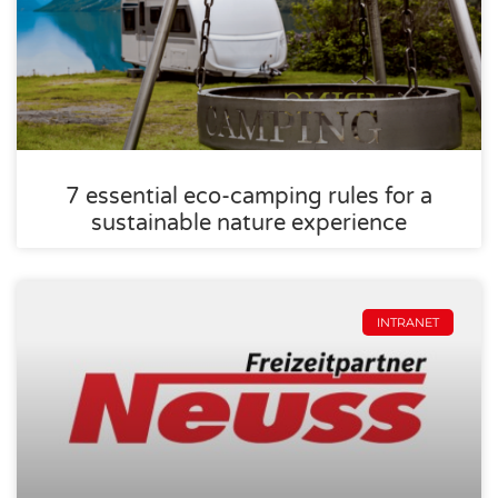
7 essential eco-camping rules for a
sustainable nature experience
INTRANET