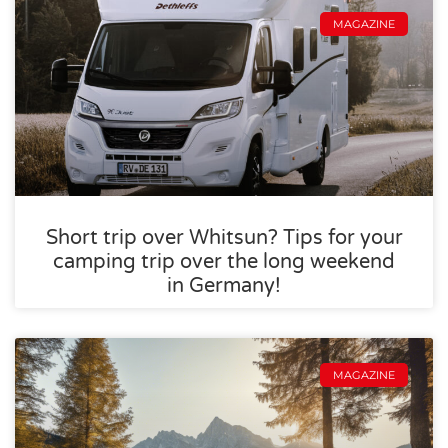
MAGAZINE
Short trip over Whitsun? Tips for your
camping trip over the long weekend
in Germany!
MAGAZINE