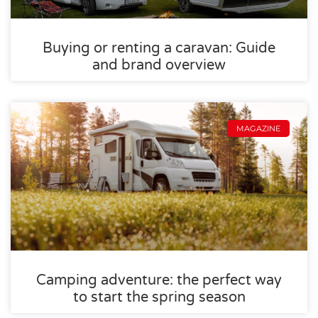
Buying or renting a caravan: Guide
and brand overview
MAGAZINE
Camping adventure: the perfect way
to start the spring season