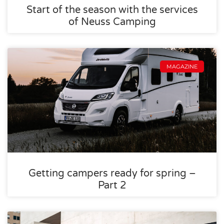
Start of the season with the services
of Neuss Camping
MAGAZINE
Getting campers ready for spring –
Part 2