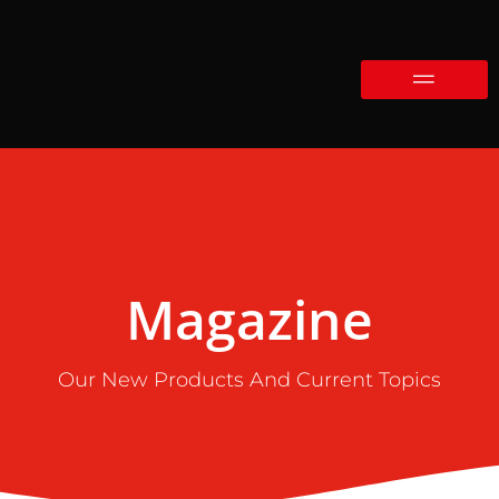
Magazine
Our New Products And Current Topics