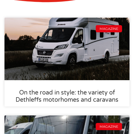
MAGAZINE
On the road in style: the variety of
Dethleffs motorhomes and caravans
MAGAZINE