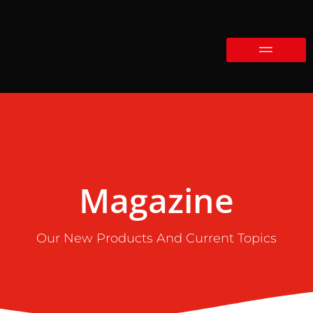
Magazine
Our New Products And Current Topics