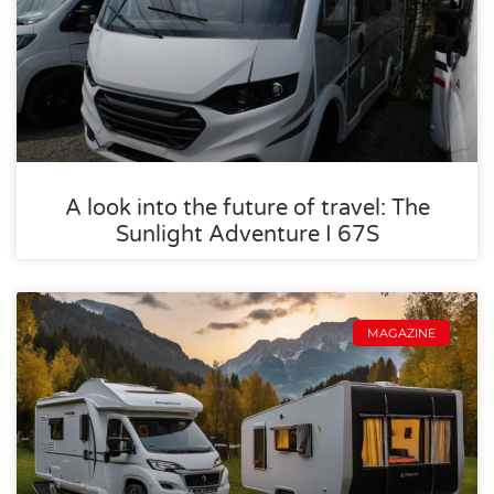
A look into the future of travel: The
Sunlight Adventure I 67S
MAGAZINE