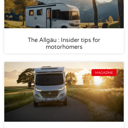
The Allgäu : Insider tips for
motorhomers
MAGAZINE