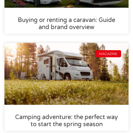
Buying or renting a caravan: Guide
and brand overview
MAGAZINE
Camping adventure: the perfect way
to start the spring season