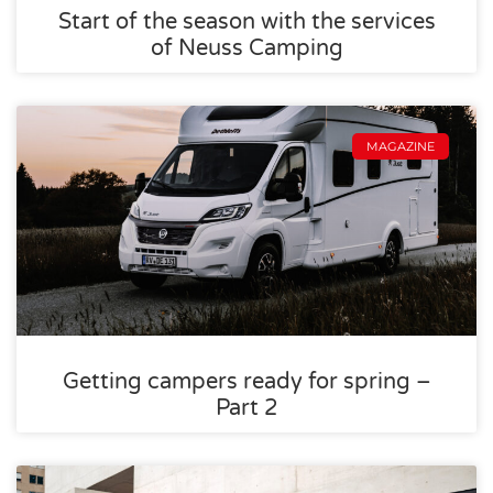
Start of the season with the services
of Neuss Camping
MAGAZINE
Getting campers ready for spring –
Part 2