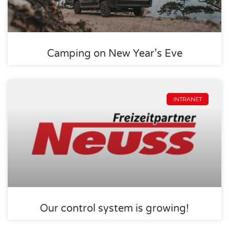
Camping on New Year’s Eve
INTRANET
Our control system is growing!