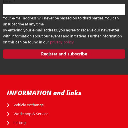
Email
*
Your e-mail address will never be passed on to third parties. You can
unsubscribe at any time.
By entering your e-mail address, you agree to receive our newsletter
with information about our events and initiatives. Further information
on this can be found in our
privacy policy
.
Register and subscribe
INFORMATION and links
Vehicle exchange
Workshop & Service
Letting