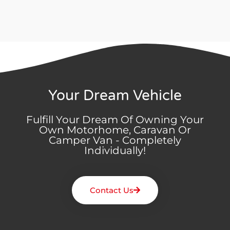
Your Dream Vehicle
Fulfill Your Dream Of Owning Your
Own Motorhome, Caravan Or
Camper Van - Completely
Individually!
Contact Us