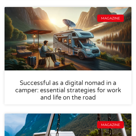
MAGAZINE
Successful as a digital nomad in a
camper: essential strategies for work
and life on the road
MAGAZINE