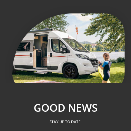
GOOD NEWS
STAY UP TO DATE!