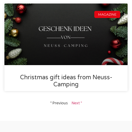
MAGAZINE
Christmas gift ideas from Neuss-
Camping
" Previous
Next "