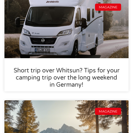
MAGAZINE
Short trip over Whitsun? Tips for your
camping trip over the long weekend
in Germany!
MAGAZINE