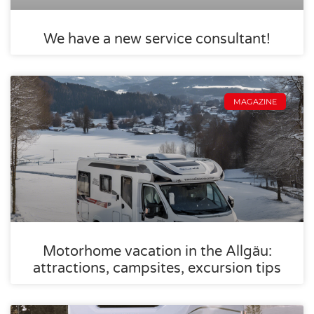
We have a new service consultant!
MAGAZINE
Motorhome vacation in the Allgäu:
attractions, campsites, excursion tips