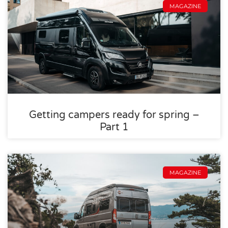
MAGAZINE
Getting campers ready for spring –
Part 1
MAGAZINE