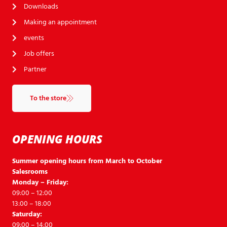
Downloads
Making an appointment
events
Job offers
Partner
To the store
OPENING HOURS
Summer opening hours from March to October
Salesrooms
Monday – Friday:
09:00 – 12:00
13:00 – 18:00
Saturday:
09:00 – 14:00