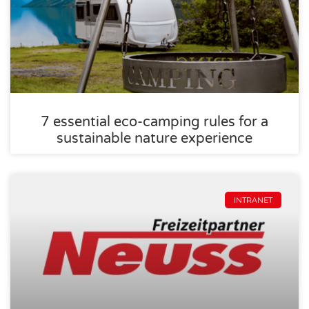
7 essential eco-camping rules for a
sustainable nature experience
INTRANET