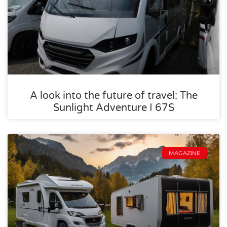
A look into the future of travel: The
Sunlight Adventure I 67S
MAGAZINE