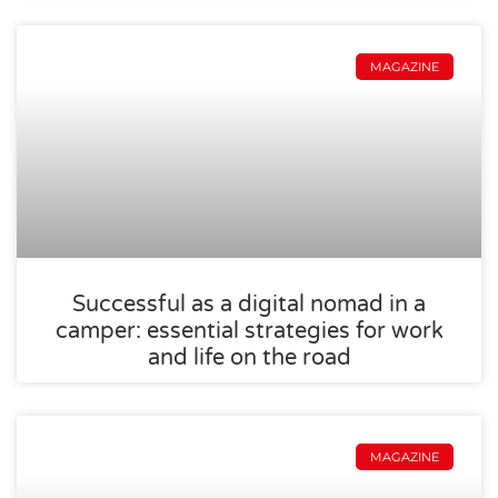
MAGAZINE
Successful as a digital nomad in a
camper: essential strategies for work
and life on the road
MAGAZINE