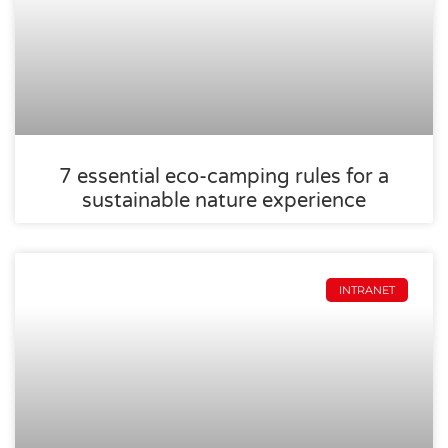
7 essential eco-camping rules for a
sustainable nature experience
INTRANET