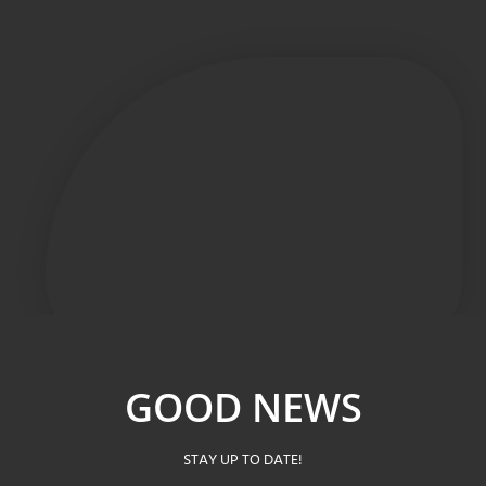
GOOD NEWS
STAY UP TO DATE!