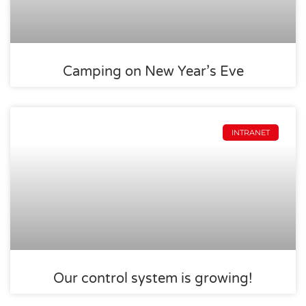
Camping on New Year’s Eve
INTRANET
Our control system is growing!