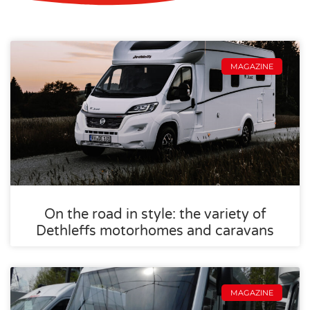
MAGAZINE
On the road in style: the variety of
Dethleffs motorhomes and caravans
MAGAZINE