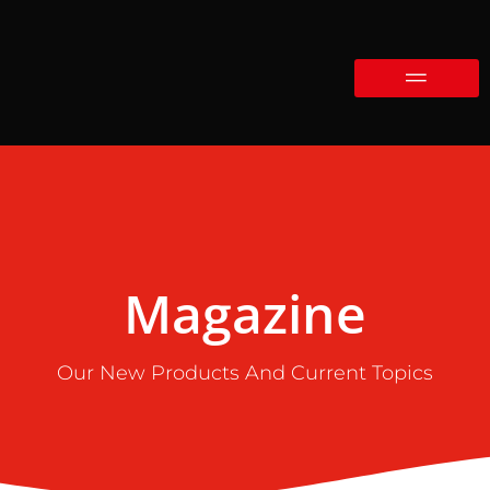
Magazine
Our New Products And Current Topics