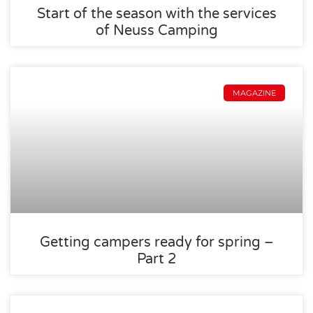
Start of the season with the services
of Neuss Camping
MAGAZINE
Getting campers ready for spring –
Part 2