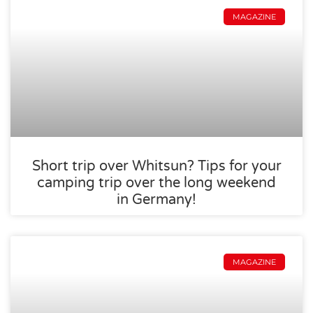
MAGAZINE
Short trip over Whitsun? Tips for your
camping trip over the long weekend
in Germany!
MAGAZINE