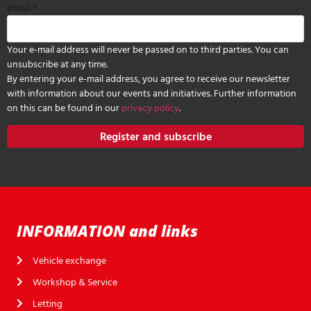
Email
*
Your e-mail address will never be passed on to third parties. You can
unsubscribe at any time.
By entering your e-mail address, you agree to receive our newsletter
with information about our events and initiatives. Further information
on this can be found in our
privacy policy
.
Register and subscribe
INFORMATION and links
Vehicle exchange
Workshop & Service
Letting