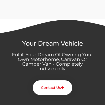
Your Dream Vehicle
Fulfill Your Dream Of Owning Your
Own Motorhome, Caravan Or
Camper Van - Completely
Individually!
Contact Us