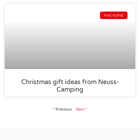
MAGAZINE
Christmas gift ideas from Neuss-
Camping
" Previous
Next "