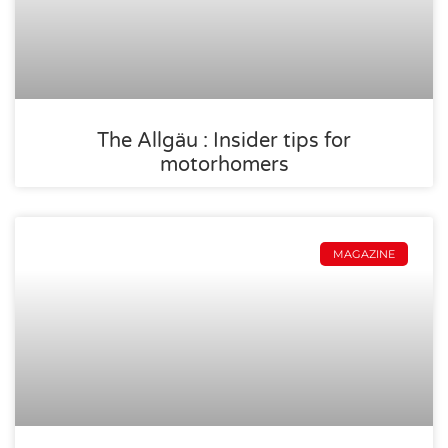
The Allgäu : Insider tips for
motorhomers
MAGAZINE