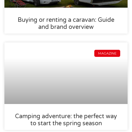
Buying or renting a caravan: Guide
and brand overview
MAGAZINE
Camping adventure: the perfect way
to start the spring season