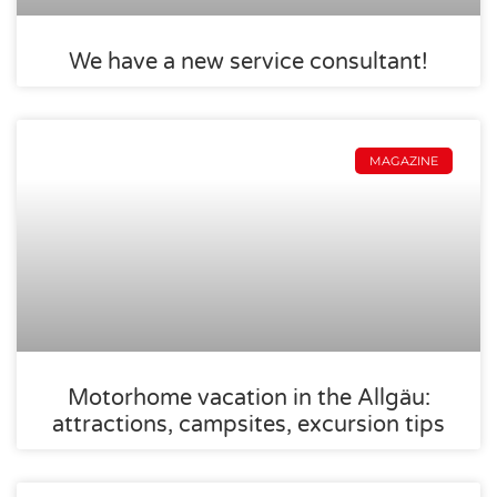
We have a new service consultant!
MAGAZINE
Motorhome vacation in the Allgäu:
attractions, campsites, excursion tips