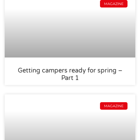
MAGAZINE
Getting campers ready for spring –
Part 1
MAGAZINE