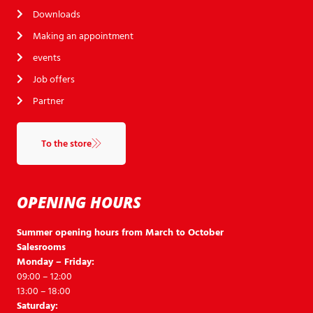
Downloads
Making an appointment
events
Job offers
Partner
To the store
OPENING HOURS
Summer opening hours from March to October
Salesrooms
Monday – Friday:
09:00 – 12:00
13:00 – 18:00
Saturday: