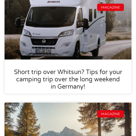
MAGAZINE
Short trip over Whitsun? Tips for your
camping trip over the long weekend
in Germany!
MAGAZINE