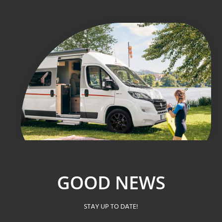
GOOD NEWS
STAY UP TO DATE!