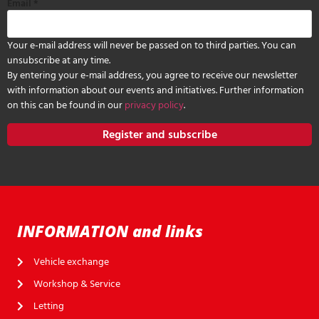
Email
*
Your e-mail address will never be passed on to third parties. You can
unsubscribe at any time.
By entering your e-mail address, you agree to receive our newsletter
with information about our events and initiatives. Further information
on this can be found in our
privacy policy
.
Register and subscribe
INFORMATION and links
Vehicle exchange
Workshop & Service
Letting