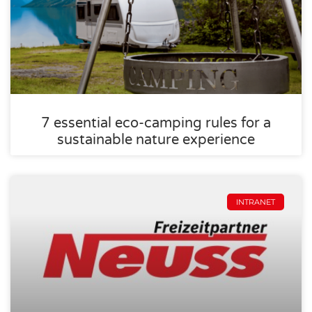
7 essential eco-camping rules for a
sustainable nature experience
INTRANET