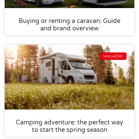
Buying or renting a caravan: Guide
and brand overview
MAGAZINE
Camping adventure: the perfect way
to start the spring season