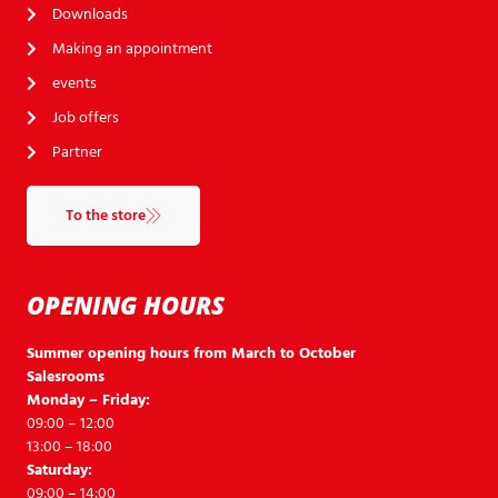
Downloads
Making an appointment
events
Job offers
Partner
To the store
OPENING HOURS
Summer opening hours from March to October
Salesrooms
Monday – Friday:
09:00 – 12:00
13:00 – 18:00
Saturday:
09:00 – 14:00