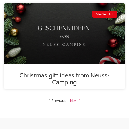
MAGAZINE
Christmas gift ideas from Neuss-
Camping
" Previous
Next "