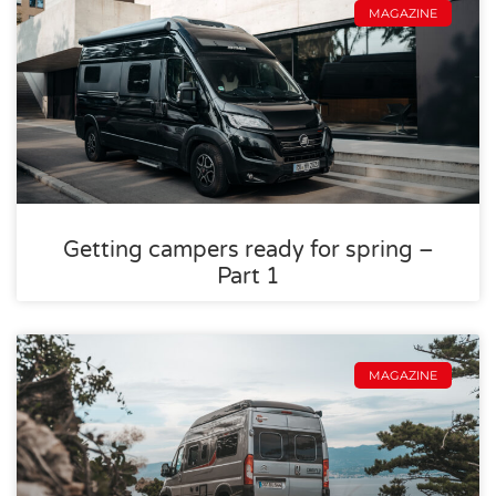
MAGAZINE
Getting campers ready for spring –
Part 1
MAGAZINE