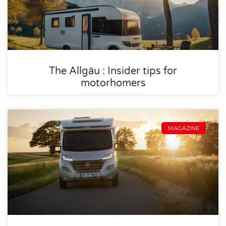
The Allgäu : Insider tips for
motorhomers
MAGAZINE