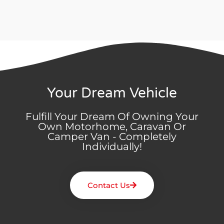
Your Dream Vehicle
Fulfill Your Dream Of Owning Your
Own Motorhome, Caravan Or
Camper Van - Completely
Individually!
Contact Us