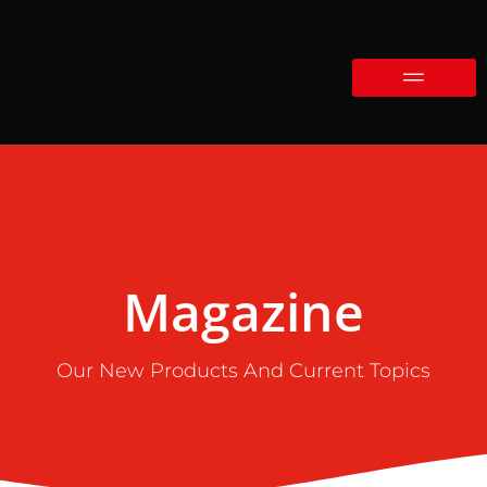
Magazine
Our New Products And Current Topics