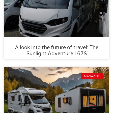
A look into the future of travel: The
Sunlight Adventure I 67S
MAGAZINE