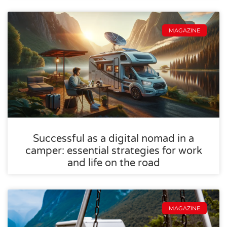
MAGAZINE
Successful as a digital nomad in a
camper: essential strategies for work
and life on the road
MAGAZINE