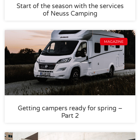
Start of the season with the services
of Neuss Camping
MAGAZINE
Getting campers ready for spring –
Part 2