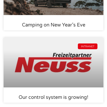
Camping on New Year’s Eve
INTRANET
Our control system is growing!