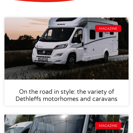
MAGAZINE
On the road in style: the variety of
Dethleffs motorhomes and caravans
MAGAZINE