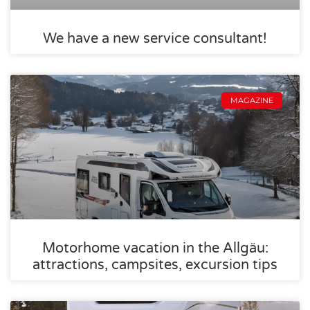
We have a new service consultant!
MAGAZINE
Motorhome vacation in the Allgäu:
attractions, campsites, excursion tips