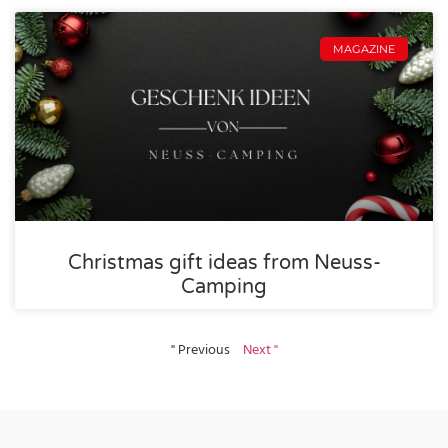
MAGAZINE
Christmas gift ideas from Neuss-
Camping
" Previous
Next "