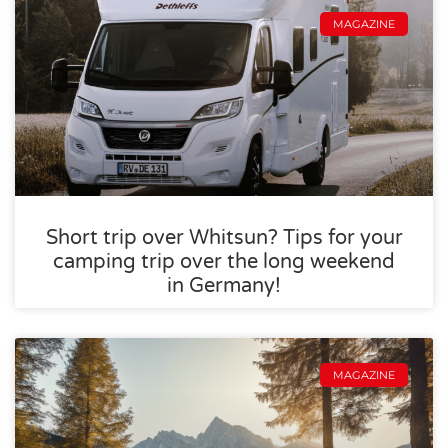
MAGAZINE
Short trip over Whitsun? Tips for your
camping trip over the long weekend
in Germany!
MAGAZINE