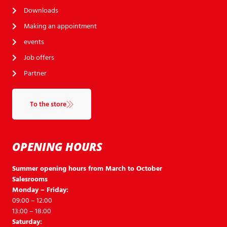
Downloads
Making an appointment
events
Job offers
Partner
To the store
OPENING HOURS
Summer opening hours from March to October
Salesrooms
Monday – Friday:
09:00 – 12:00
13:00 – 18:00
Saturday: