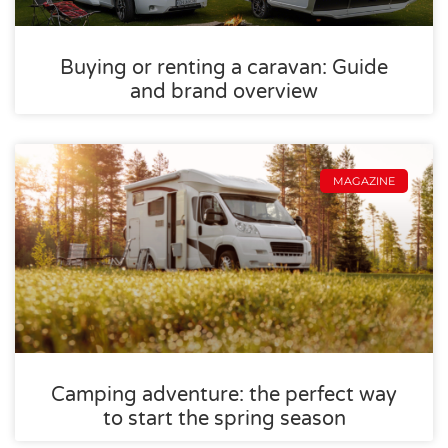
Buying or renting a caravan: Guide
and brand overview
MAGAZINE
Camping adventure: the perfect way
to start the spring season