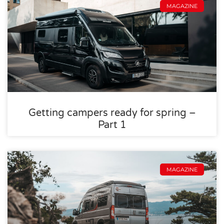
MAGAZINE
Getting campers ready for spring –
Part 1
MAGAZINE