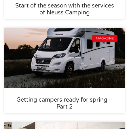
Start of the season with the services
of Neuss Camping
MAGAZINE
Getting campers ready for spring –
Part 2