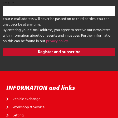
Email
*
Your e-mail address will never be passed on to third parties. You can
unsubscribe at any time.
By entering your e-mail address, you agree to receive our newsletter
with information about our events and initiatives. Further information
on this can be found in our
privacy policy
.
Register and subscribe
INFORMATION and links
Vehicle exchange
Workshop & Service
Letting