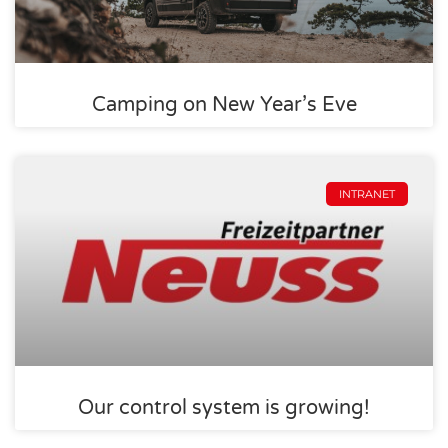
Camping on New Year’s Eve
INTRANET
Our control system is growing!