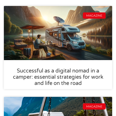
MAGAZINE
Successful as a digital nomad in a
camper: essential strategies for work
and life on the road
MAGAZINE