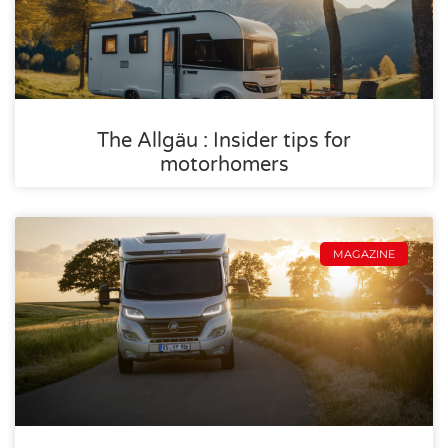
The Allgäu : Insider tips for
motorhomers
MAGAZINE