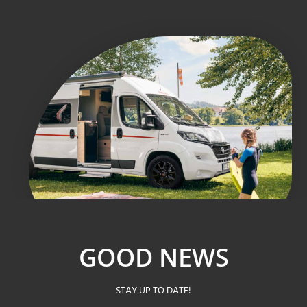
GOOD NEWS
STAY UP TO DATE!