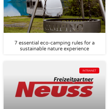
7 essential eco-camping rules for a
sustainable nature experience
INTRANET