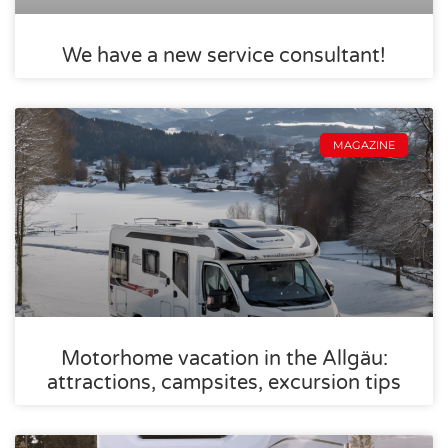
We have a new service consultant!
MAGAZINE
Motorhome vacation in the Allgäu:
attractions, campsites, excursion tips