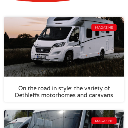
MAGAZINE
On the road in style: the variety of
Dethleffs motorhomes and caravans
MAGAZINE