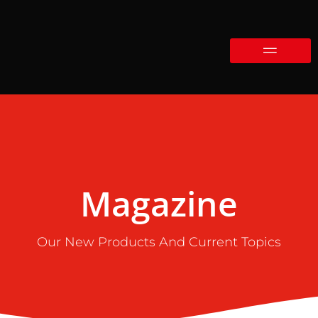
Magazine
Our New Products And Current Topics