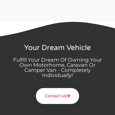
Your Dream Vehicle
Fulfill Your Dream Of Owning Your
Own Motorhome, Caravan Or
Camper Van - Completely
Individually!
Contact Us