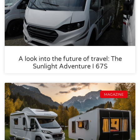
A look into the future of travel: The
Sunlight Adventure I 67S
MAGAZINE