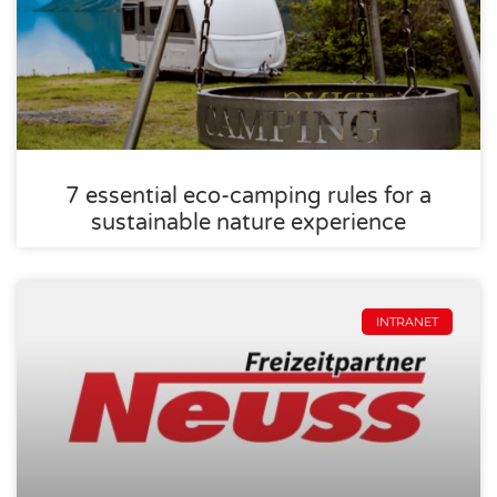
7 essential eco-camping rules for a
sustainable nature experience
INTRANET