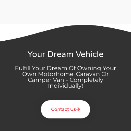
Your Dream Vehicle
Fulfill Your Dream Of Owning Your
Own Motorhome, Caravan Or
Camper Van - Completely
Individually!
Contact Us