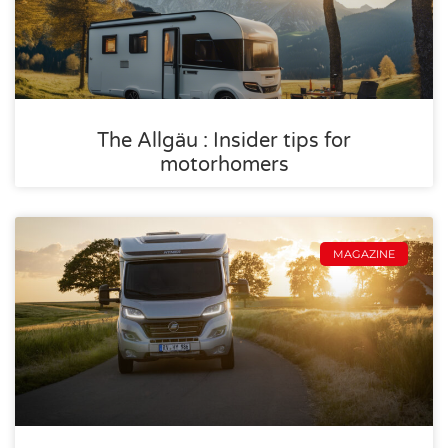
The Allgäu : Insider tips for
motorhomers
MAGAZINE