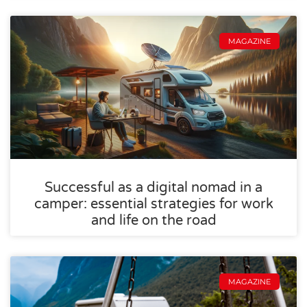
MAGAZINE
Successful as a digital nomad in a
camper: essential strategies for work
and life on the road
MAGAZINE