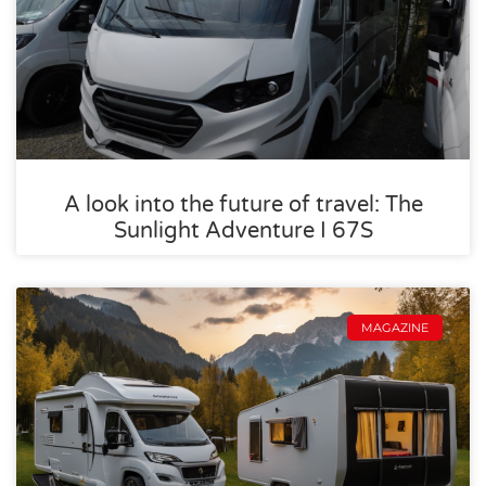
A look into the future of travel: The
Sunlight Adventure I 67S
MAGAZINE