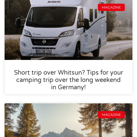
MAGAZINE
Short trip over Whitsun? Tips for your
camping trip over the long weekend
in Germany!
MAGAZINE