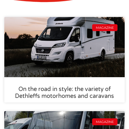
MAGAZINE
On the road in style: the variety of
Dethleffs motorhomes and caravans
MAGAZINE