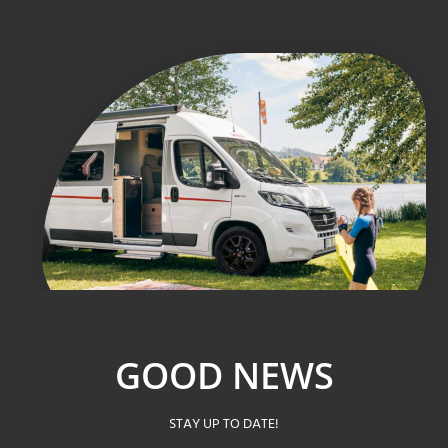
GOOD NEWS
STAY UP TO DATE!