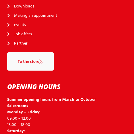
Downloads
Making an appointment
events
Job offers
Partner
To the store
OPENING HOURS
Summer opening hours from March to October
Salesrooms
Monday – Friday:
09:00 – 12:00
13:00 – 18:00
Saturday: