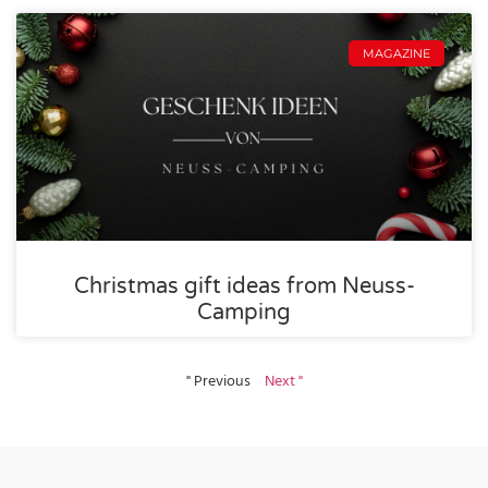
MAGAZINE
Christmas gift ideas from Neuss-
Camping
" Previous
Next "