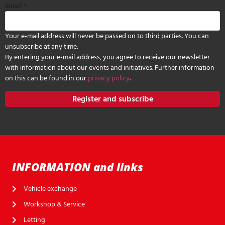
Email
*
Your e-mail address will never be passed on to third parties. You can
unsubscribe at any time.
By entering your e-mail address, you agree to receive our newsletter
with information about our events and initiatives. Further information
on this can be found in our
privacy policy
.
Register and subscribe
INFORMATION and links
Vehicle exchange
Workshop & Service
Letting