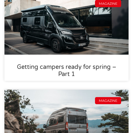
MAGAZINE
Getting campers ready for spring –
Part 1
MAGAZINE