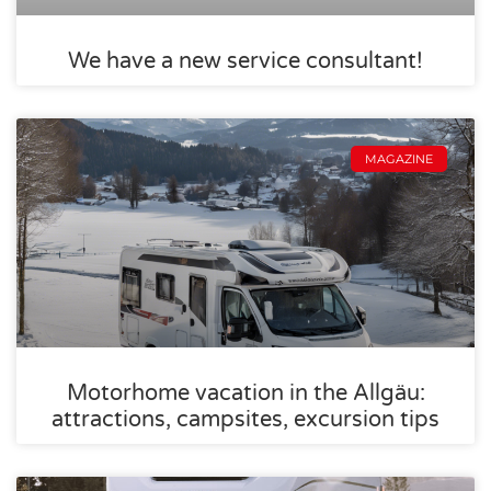
We have a new service consultant!
MAGAZINE
Motorhome vacation in the Allgäu:
attractions, campsites, excursion tips