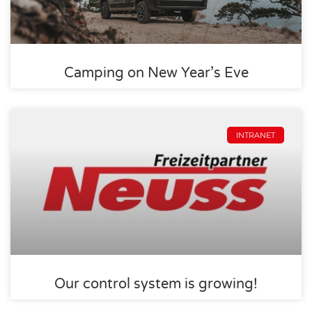
Camping on New Year’s Eve
INTRANET
Our control system is growing!