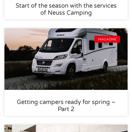
Start of the season with the services
of Neuss Camping
MAGAZINE
Getting campers ready for spring –
Part 2