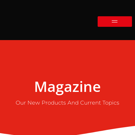
Magazine
Our New Products And Current Topics