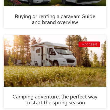
Buying or renting a caravan: Guide
and brand overview
MAGAZINE
Camping adventure: the perfect way
to start the spring season