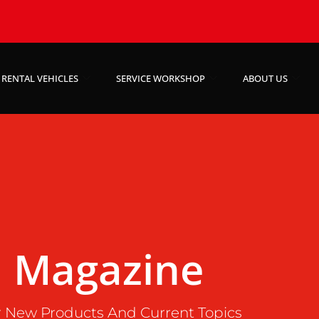
RENTAL VEHICLES
SERVICE WORKSHOP
ABOUT US
Magazine
 New Products And Current Topics