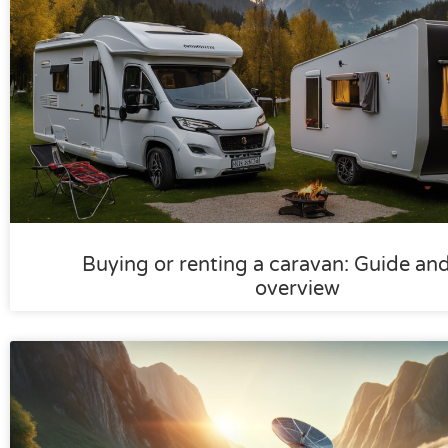
Buying or renting a caravan: Guide an
overview