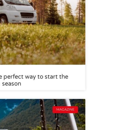
 perfect way to start the
g season
MAGAZINE