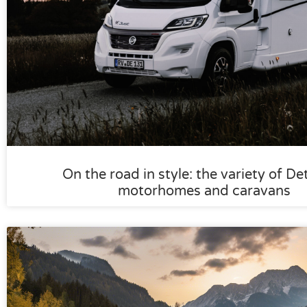
On the road in style: the variety of De
motorhomes and caravans