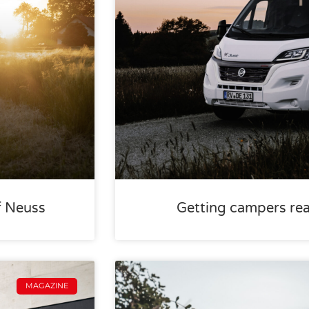
f Neuss
Getting campers rea
MAGAZINE