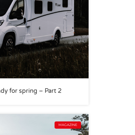
dy for spring – Part 2
MAGAZINE