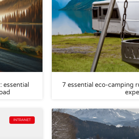
 essential
7 essential eco-camping ru
road
expe
INTRANET