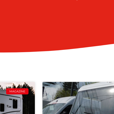
MAGAZINE