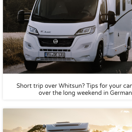
Short trip over Whitsun? Tips for your ca
over the long weekend in German