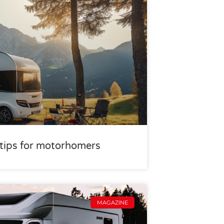
r tips for motorhomers
MAGAZINE