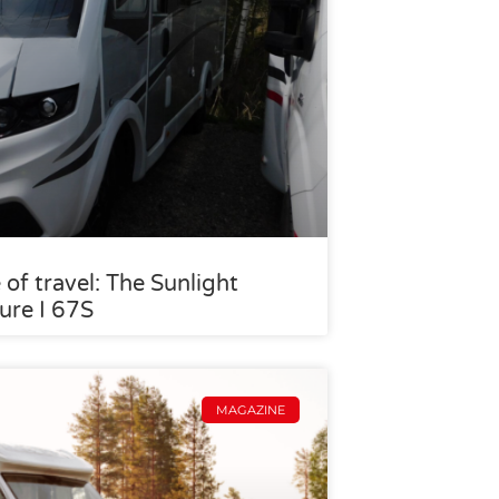
 of travel: The Sunlight
ure I 67S
MAGAZINE