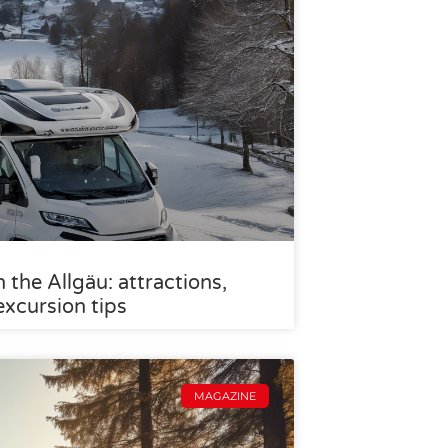
the Allgäu: attractions,
excursion tips
MAGAZINE