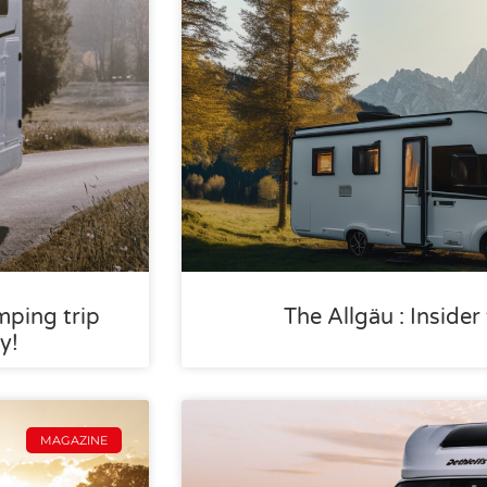
mping trip
The Allgäu : Inside
y!
MAGAZINE