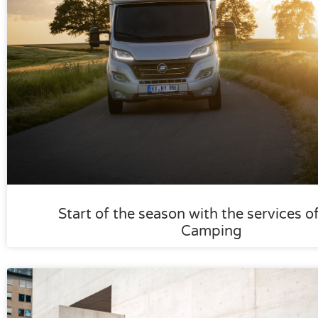
Start of the season with the services o
Camping