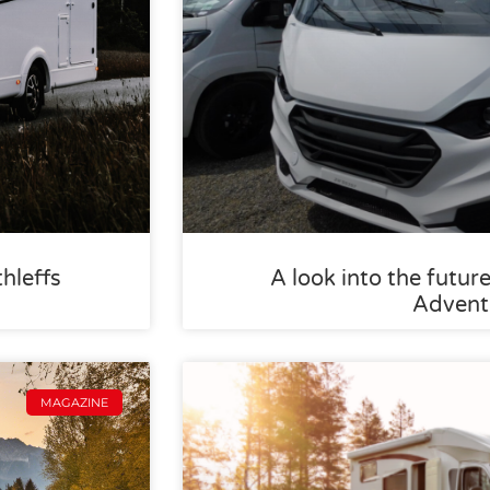
thleffs
A look into the future
Advent
MAGAZINE