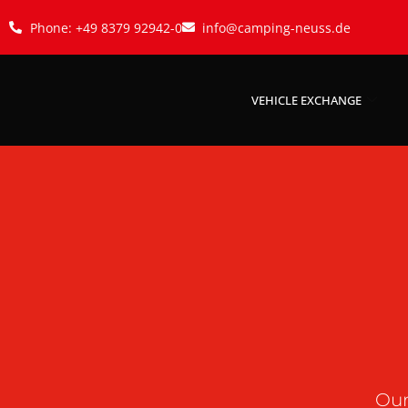
Phone: +49 8379 92942-0
info@camping-neuss.de
VEHICLE EXCHANGE
Our