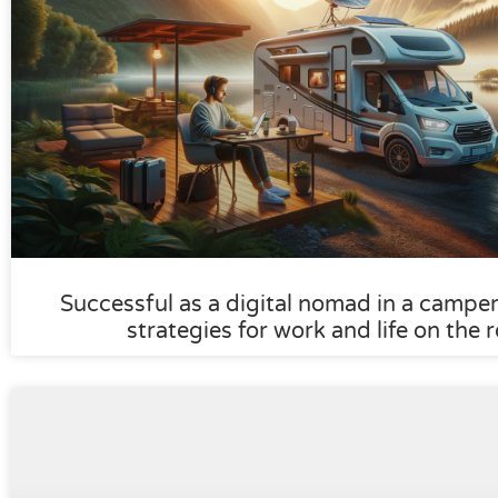
Successful as a digital nomad in a camper:
strategies for work and life on the 