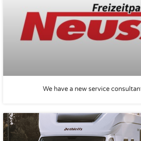
We have a new service consultan