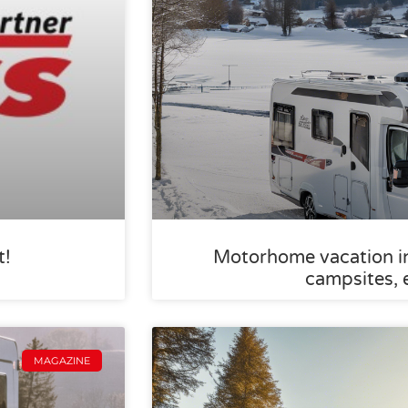
t!
Motorhome vacation in 
campsites, 
MAGAZINE