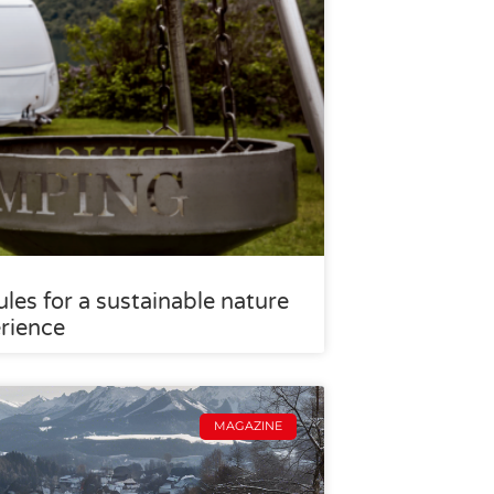
les for a sustainable nature
rience
MAGAZINE