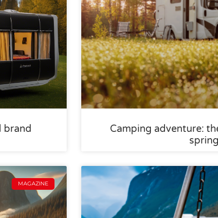
d brand
Camping adventure: the
sprin
MAGAZINE