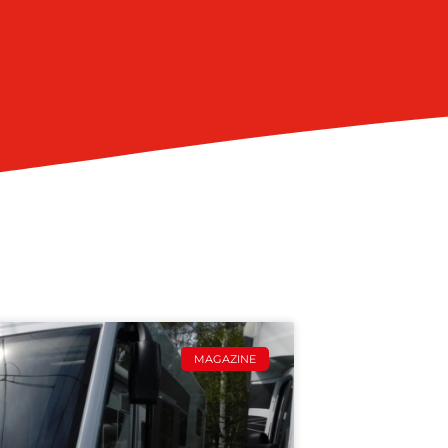
MAGAZINE