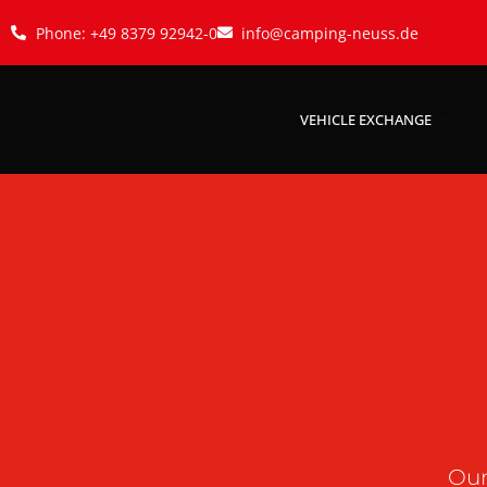
Phone: +49 8379 92942-0
info@camping-neuss.de
VEHICLE EXCHANGE
Our