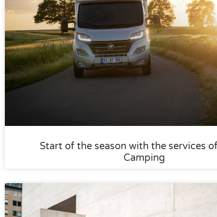
Start of the season with the services o
Camping