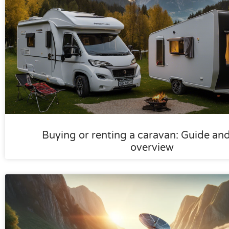
Buying or renting a caravan: Guide an
overview