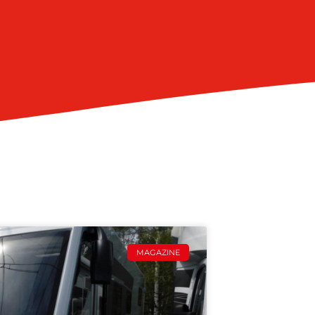
MAGAZINE