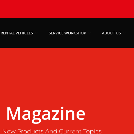
RENTAL VEHICLES
SERVICE WORKSHOP
ABOUT US
Magazine
 New Products And Current Topics