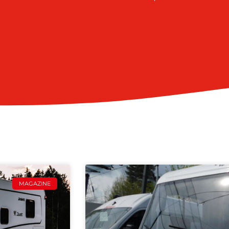
MAGAZINE