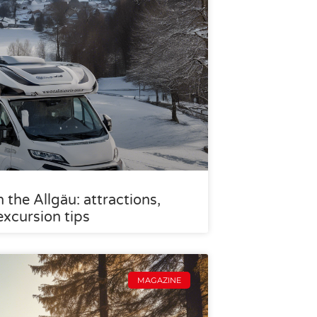
the Allgäu: attractions,
excursion tips
MAGAZINE