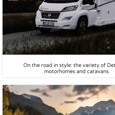
On the road in style: the variety of De
motorhomes and caravans