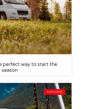
 perfect way to start the
g season
MAGAZINE