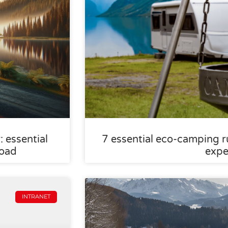
 essential
7 essential eco-camping ru
road
expe
INTRANET