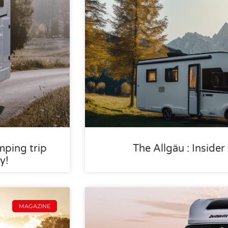
mping trip
The Allgäu : Inside
y!
MAGAZINE