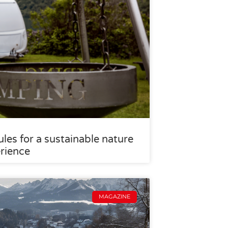
les for a sustainable nature
rience
MAGAZINE