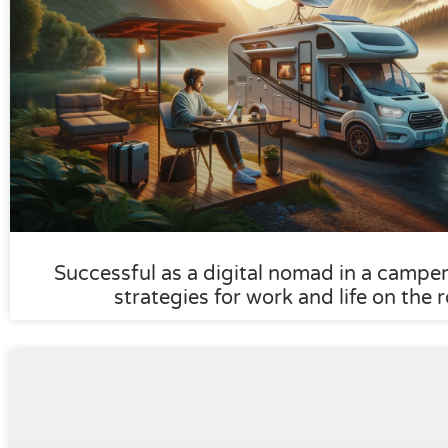
Successful as a digital nomad in a camper:
strategies for work and life on the 