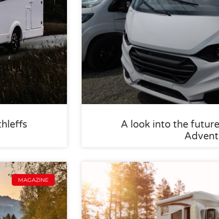
thleffs
A look into the future
Advent
MAGAZINE