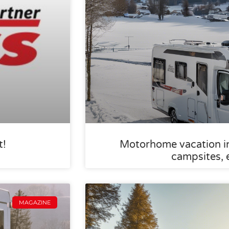
t!
Motorhome vacation in 
campsites, 
MAGAZINE