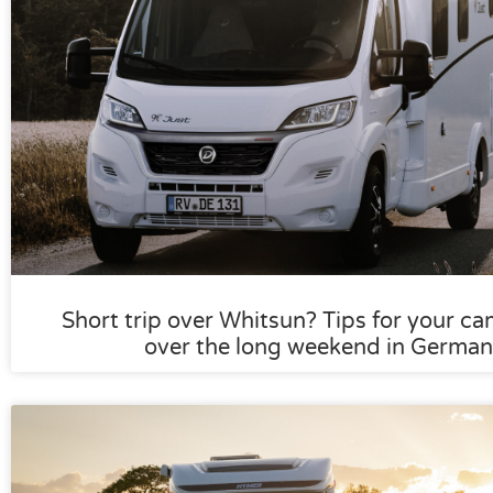
Short trip over Whitsun? Tips for your ca
over the long weekend in German