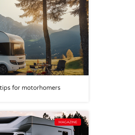
r tips for motorhomers
MAGAZINE