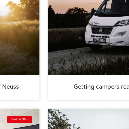
f Neuss
Getting campers rea
MAGAZINE