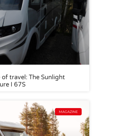
 of travel: The Sunlight
ure I 67S
MAGAZINE