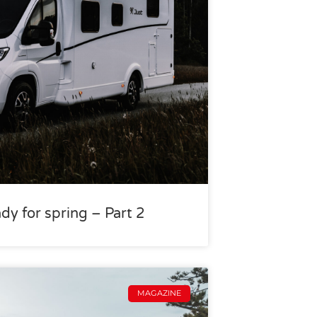
dy for spring – Part 2
MAGAZINE