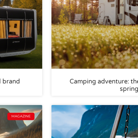
d brand
Camping adventure: the
sprin
MAGAZINE