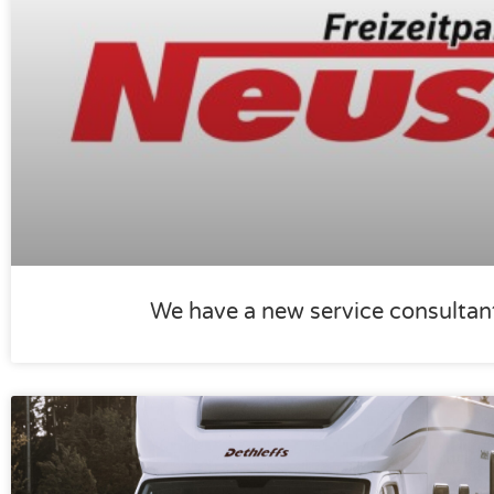
We have a new service consultan