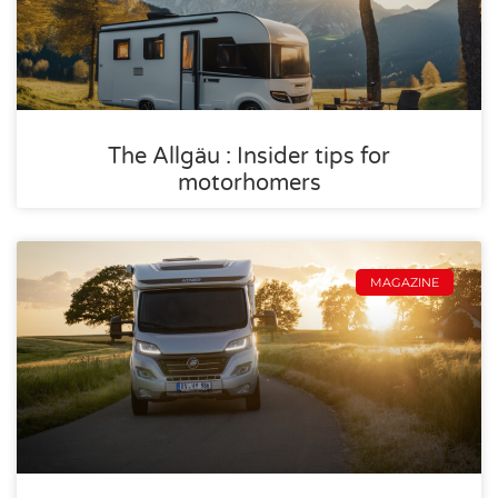
The Allgäu : Insider tips for
motorhomers
MAGAZINE