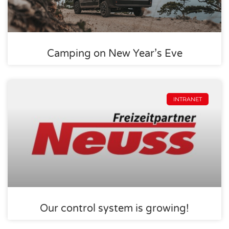
Camping on New Year’s Eve
INTRANET
Our control system is growing!