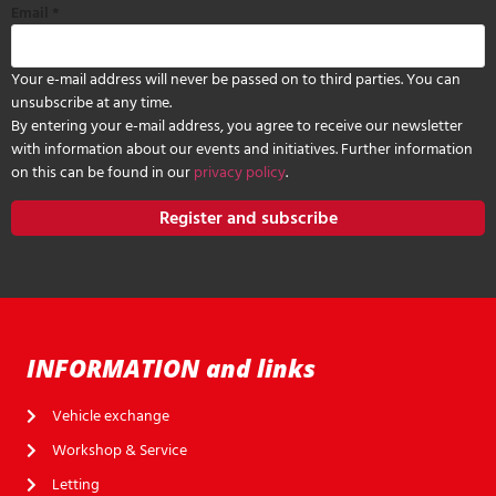
Email
*
Your e-mail address will never be passed on to third parties. You can
unsubscribe at any time.
By entering your e-mail address, you agree to receive our newsletter
with information about our events and initiatives. Further information
on this can be found in our
privacy policy
.
Register and subscribe
INFORMATION and links
Vehicle exchange
Workshop & Service
Letting