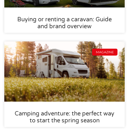
Buying or renting a caravan: Guide
and brand overview
MAGAZINE
Camping adventure: the perfect way
to start the spring season