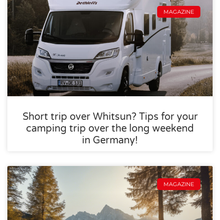
MAGAZINE
Short trip over Whitsun? Tips for your
camping trip over the long weekend
in Germany!
MAGAZINE