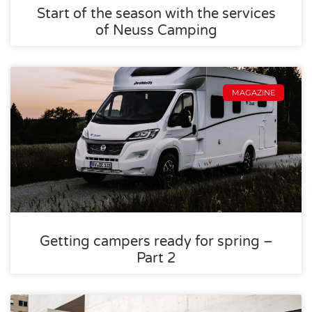
Start of the season with the services
of Neuss Camping
MAGAZINE
Getting campers ready for spring –
Part 2