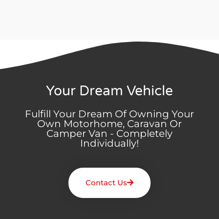
Your Dream Vehicle
Fulfill Your Dream Of Owning Your
Own Motorhome, Caravan Or
Camper Van - Completely
Individually!
Contact Us