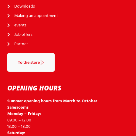
Downloads
Making an appointment
events
Job offers
Partner
To the store
OPENING HOURS
Summer opening hours from March to October
Salesrooms
Monday – Friday:
09:00 – 12:00
13:00 – 18:00
Saturday: