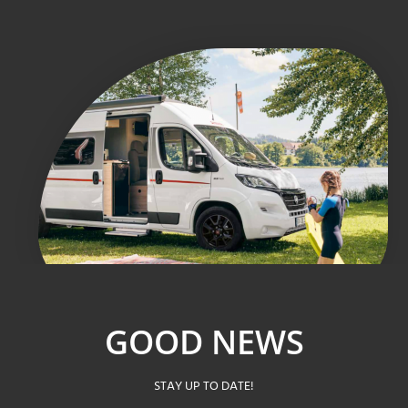
GOOD NEWS
STAY UP TO DATE!