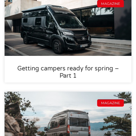
MAGAZINE
Getting campers ready for spring –
Part 1
MAGAZINE