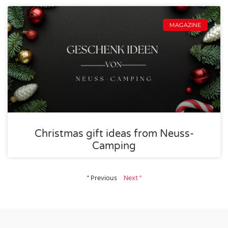
MAGAZINE
Christmas gift ideas from Neuss-
Camping
" Previous
Next "