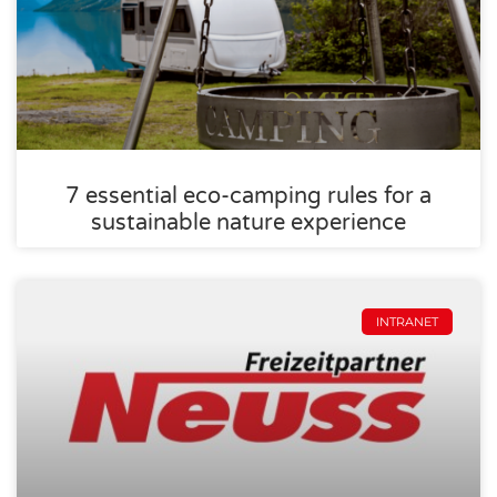
7 essential eco-camping rules for a
sustainable nature experience
INTRANET