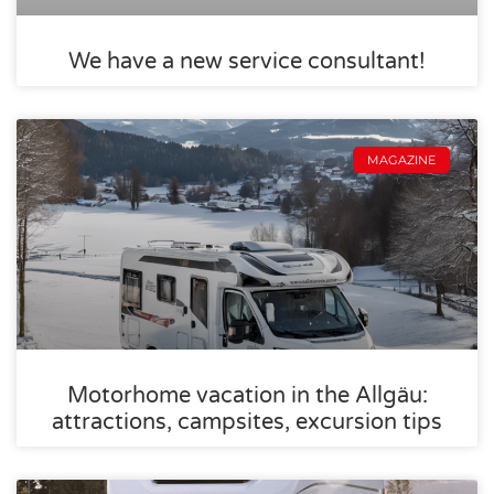
We have a new service consultant!
MAGAZINE
Motorhome vacation in the Allgäu:
attractions, campsites, excursion tips