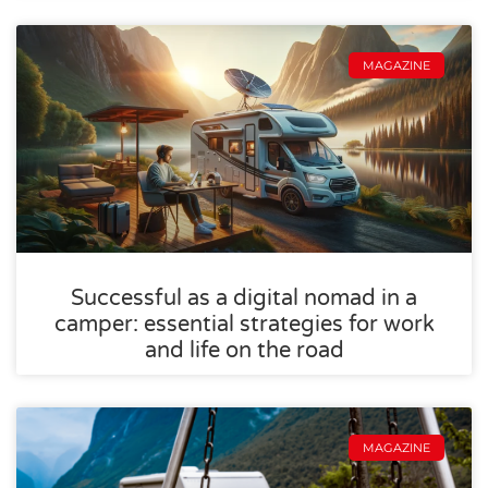
MAGAZINE
Successful as a digital nomad in a
camper: essential strategies for work
and life on the road
MAGAZINE