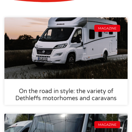
MAGAZINE
On the road in style: the variety of
Dethleffs motorhomes and caravans
MAGAZINE