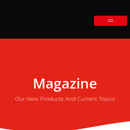
Magazine
Our New Products And Current Topics