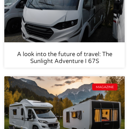
A look into the future of travel: The
Sunlight Adventure I 67S
MAGAZINE