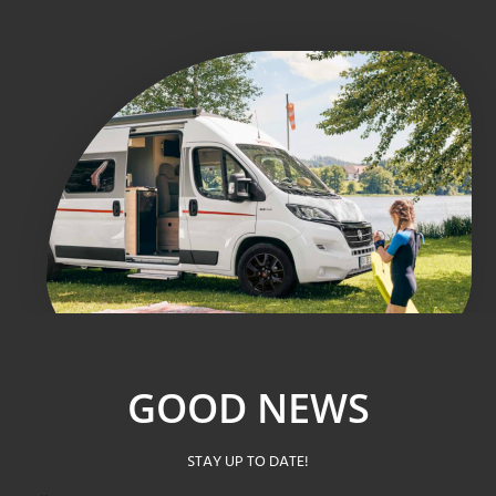
GOOD NEWS
STAY UP TO DATE!