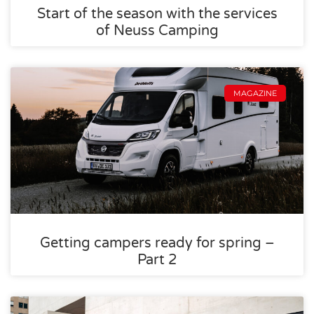
Start of the season with the services
of Neuss Camping
MAGAZINE
Getting campers ready for spring –
Part 2