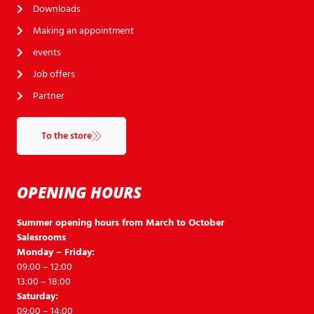
Downloads
Making an appointment
events
Job offers
Partner
To the store
OPENING HOURS
Summer opening hours from March to October
Salesrooms
Monday – Friday:
09:00 – 12:00
13:00 – 18:00
Saturday:
09:00 – 14:00