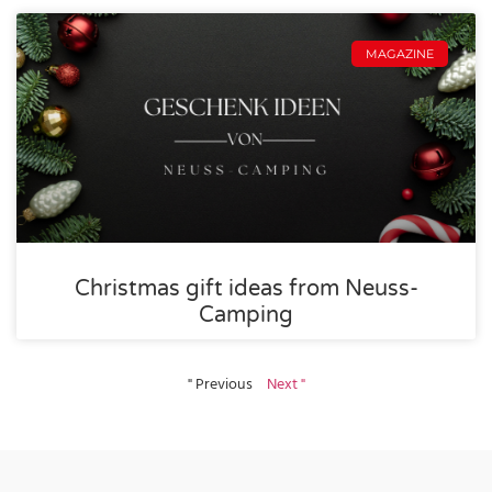
MAGAZINE
Christmas gift ideas from Neuss-
Camping
" Previous
Next "