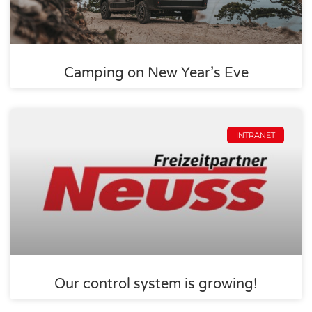
Camping on New Year’s Eve
INTRANET
Our control system is growing!