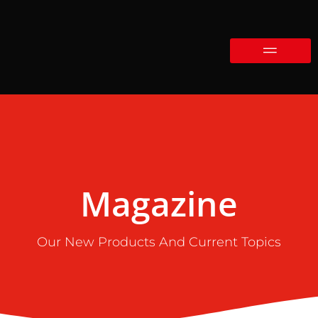
Magazine
Our New Products And Current Topics