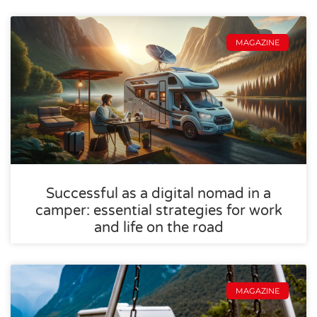
MAGAZINE
Successful as a digital nomad in a
camper: essential strategies for work
and life on the road
MAGAZINE