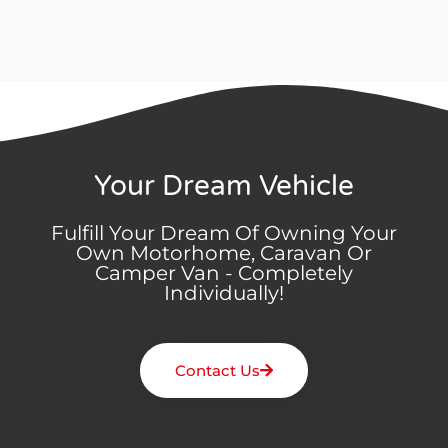
Your Dream Vehicle
Fulfill Your Dream Of Owning Your
Own Motorhome, Caravan Or
Camper Van - Completely
Individually!
Contact Us