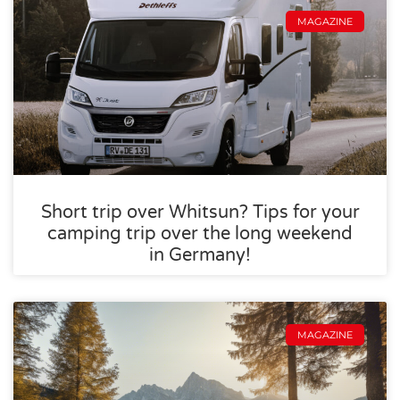
MAGAZINE
Short trip over Whitsun? Tips for your
camping trip over the long weekend
in Germany!
MAGAZINE