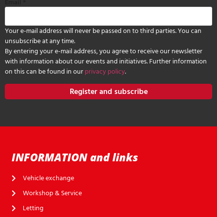
Email
*
Your e-mail address will never be passed on to third parties. You can
unsubscribe at any time.
By entering your e-mail address, you agree to receive our newsletter
with information about our events and initiatives. Further information
on this can be found in our
privacy policy
.
Register and subscribe
INFORMATION and links
Vehicle exchange
Workshop & Service
Letting