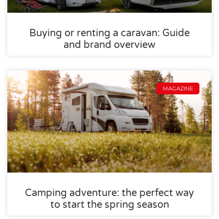
Buying or renting a caravan: Guide
and brand overview
MAGAZINE
Camping adventure: the perfect way
to start the spring season