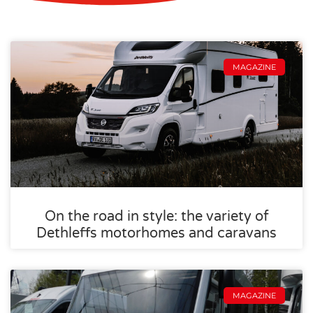
MAGAZINE
On the road in style: the variety of
Dethleffs motorhomes and caravans
MAGAZINE