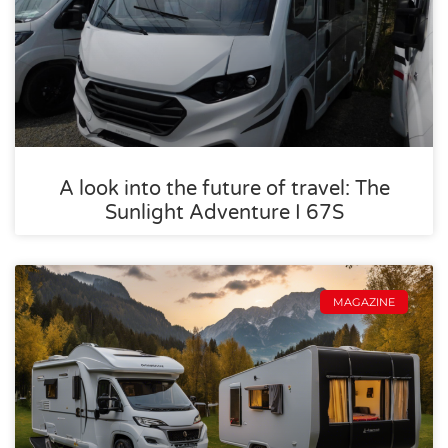
A look into the future of travel: The
Sunlight Adventure I 67S
MAGAZINE