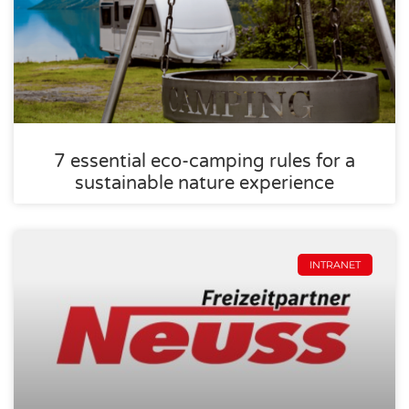
7 essential eco-camping rules for a
sustainable nature experience
INTRANET