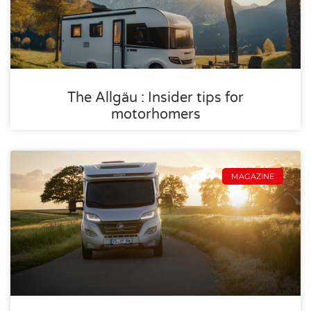
The Allgäu : Insider tips for
motorhomers
MAGAZINE