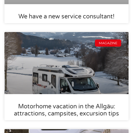
We have a new service consultant!
MAGAZINE
Motorhome vacation in the Allgäu:
attractions, campsites, excursion tips