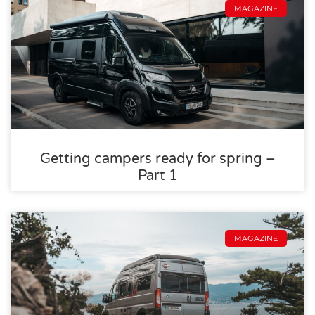
MAGAZINE
Getting campers ready for spring –
Part 1
MAGAZINE