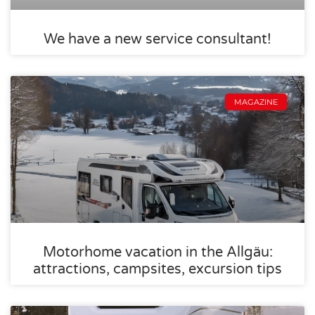
We have a new service consultant!
MAGAZINE
Motorhome vacation in the Allgäu:
attractions, campsites, excursion tips