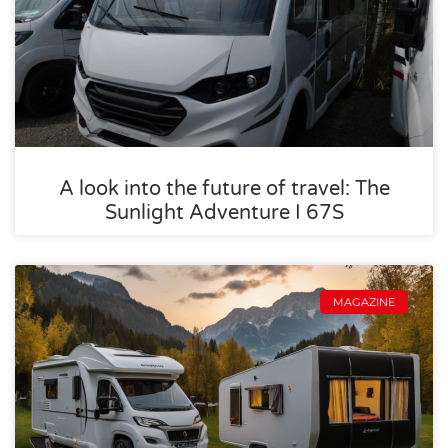
A look into the future of travel: The
Sunlight Adventure I 67S
MAGAZINE