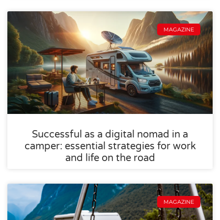
MAGAZINE
Successful as a digital nomad in a
camper: essential strategies for work
and life on the road
MAGAZINE