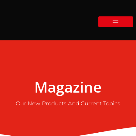
Magazine
Our New Products And Current Topics