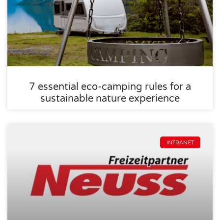
7 essential eco-camping rules for a
sustainable nature experience
INTRANET