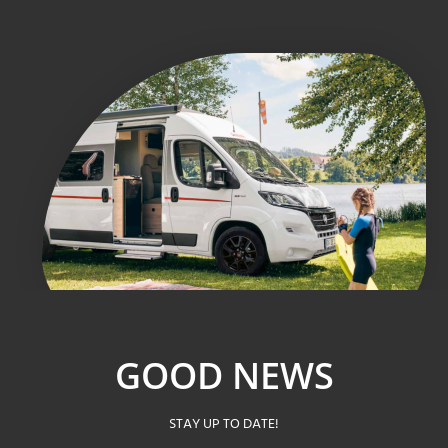
GOOD NEWS
STAY UP TO DATE!