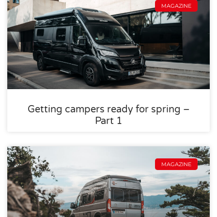
MAGAZINE
Getting campers ready for spring –
Part 1
MAGAZINE