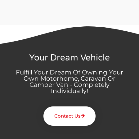
Your Dream Vehicle
Fulfill Your Dream Of Owning Your
Own Motorhome, Caravan Or
Camper Van - Completely
Individually!
Contact Us