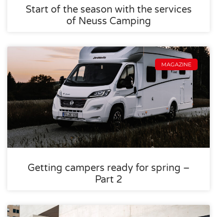
Start of the season with the services
of Neuss Camping
MAGAZINE
Getting campers ready for spring –
Part 2