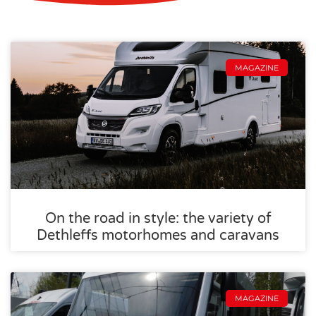
MAGAZINE
On the road in style: the variety of
Dethleffs motorhomes and caravans
MAGAZINE