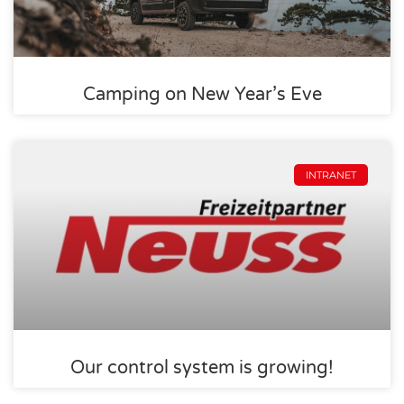
Camping on New Year’s Eve
INTRANET
Our control system is growing!