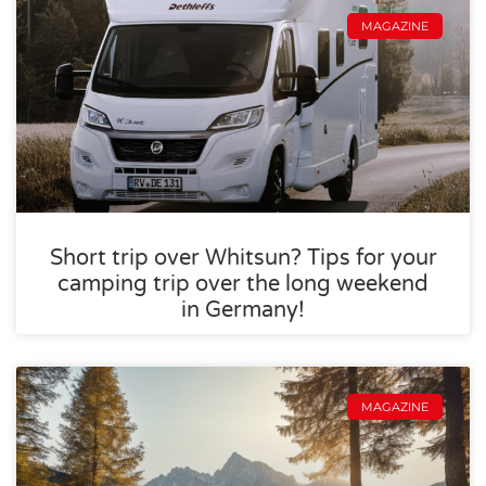
MAGAZINE
Short trip over Whitsun? Tips for your
camping trip over the long weekend
in Germany!
MAGAZINE