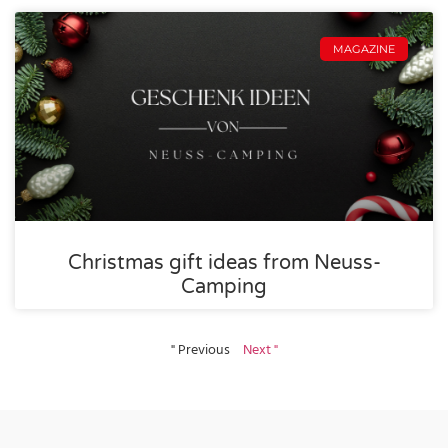
MAGAZINE
Christmas gift ideas from Neuss-
Camping
" Previous
Next "