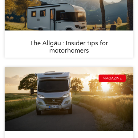
The Allgäu : Insider tips for
motorhomers
MAGAZINE