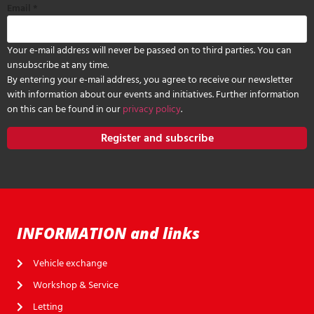
Email
*
Your e-mail address will never be passed on to third parties. You can
unsubscribe at any time.
By entering your e-mail address, you agree to receive our newsletter
with information about our events and initiatives. Further information
on this can be found in our
privacy policy
.
Register and subscribe
INFORMATION and links
Vehicle exchange
Workshop & Service
Letting