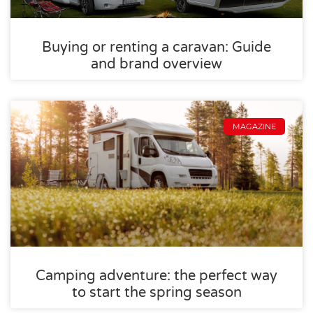
Buying or renting a caravan: Guide
and brand overview
MAGAZINE
Camping adventure: the perfect way
to start the spring season