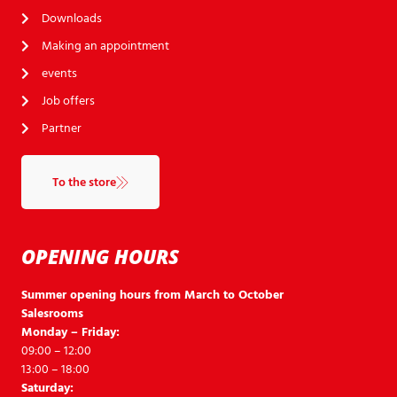
Downloads
Making an appointment
events
Job offers
Partner
To the store
OPENING HOURS
Summer opening hours from March to October
Salesrooms
Monday – Friday:
09:00 – 12:00
13:00 – 18:00
Saturday: