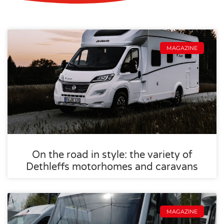
MAGAZINE
On the road in style: the variety of
Dethleffs motorhomes and caravans
MAGAZINE