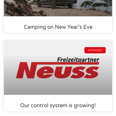
Camping on New Year’s Eve
INTRANET
Our control system is growing!