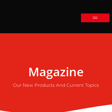
Magazine
Our New Products And Current Topics