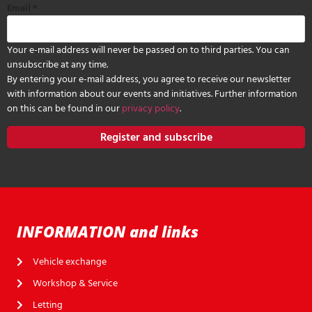
Email
*
Your e-mail address will never be passed on to third parties. You can
unsubscribe at any time.
By entering your e-mail address, you agree to receive our newsletter
with information about our events and initiatives. Further information
on this can be found in our
privacy policy
.
Register and subscribe
INFORMATION and links
Vehicle exchange
Workshop & Service
Letting