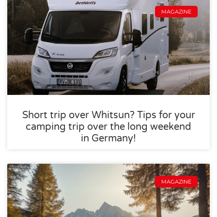
MAGAZINE
Short trip over Whitsun? Tips for your
camping trip over the long weekend
in Germany!
MAGAZINE