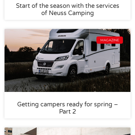
Start of the season with the services
of Neuss Camping
MAGAZINE
Getting campers ready for spring –
Part 2