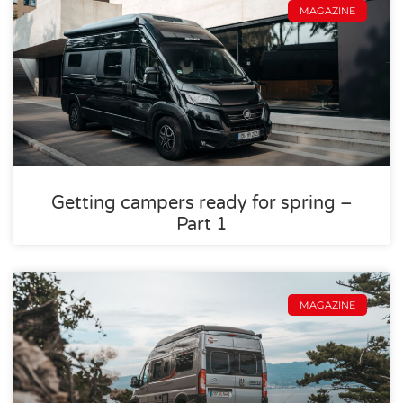
MAGAZINE
Getting campers ready for spring –
Part 1
MAGAZINE