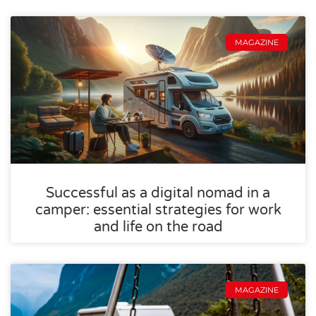
MAGAZINE
Successful as a digital nomad in a
camper: essential strategies for work
and life on the road
MAGAZINE