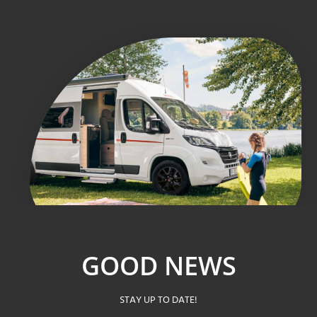
GOOD NEWS
STAY UP TO DATE!