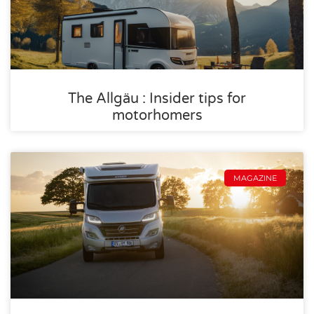
The Allgäu : Insider tips for
motorhomers
MAGAZINE