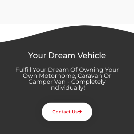
Your Dream Vehicle
Fulfill Your Dream Of Owning Your
Own Motorhome, Caravan Or
Camper Van - Completely
Individually!
Contact Us