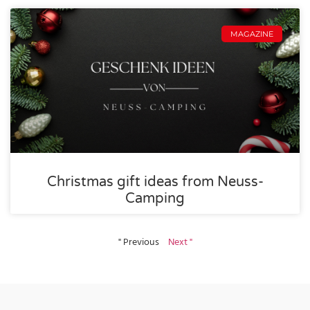
MAGAZINE
Christmas gift ideas from Neuss-
Camping
" Previous
Next "