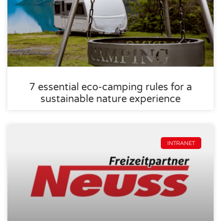
7 essential eco-camping rules for a
sustainable nature experience
INTRANET