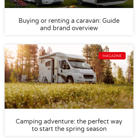
Buying or renting a caravan: Guide
and brand overview
MAGAZINE
Camping adventure: the perfect way
to start the spring season