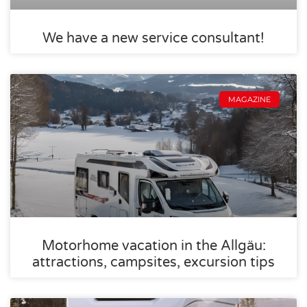
We have a new service consultant!
MAGAZINE
Motorhome vacation in the Allgäu:
attractions, campsites, excursion tips