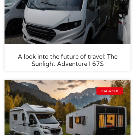
A look into the future of travel: The
Sunlight Adventure I 67S
MAGAZINE