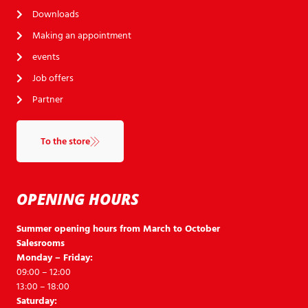
Downloads
Making an appointment
events
Job offers
Partner
To the store
OPENING HOURS
Summer opening hours from March to October
Salesrooms
Monday – Friday:
09:00 – 12:00
13:00 – 18:00
Saturday: