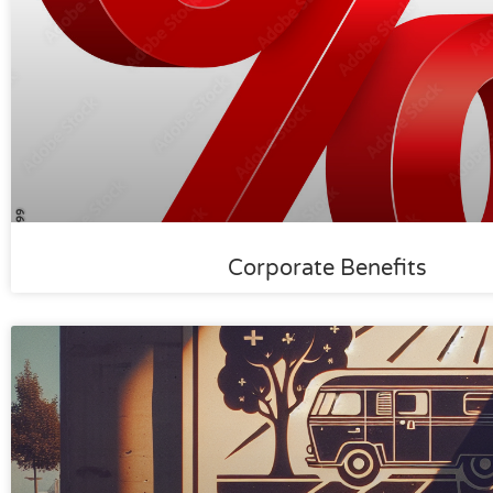
Corporate Benefits