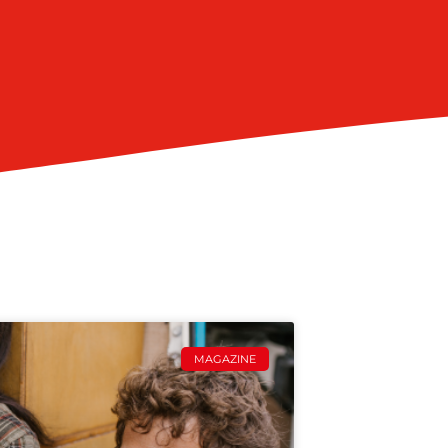
MAGAZINE