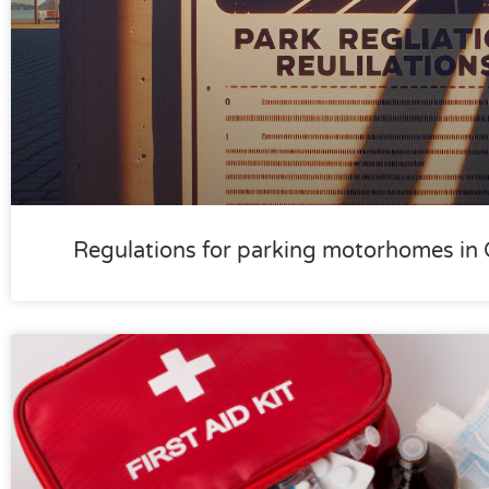
Regulations for parking motorhomes in