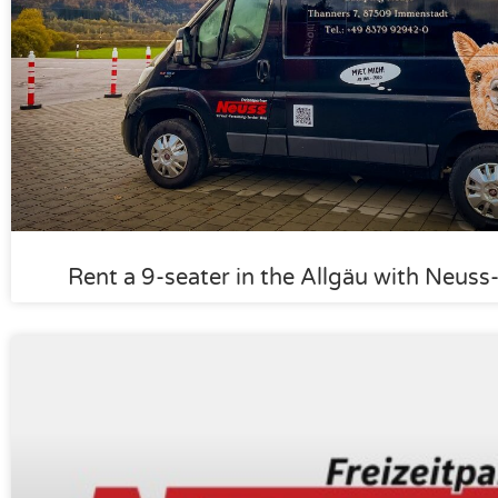
Rent a 9-seater in the Allgäu with Neus