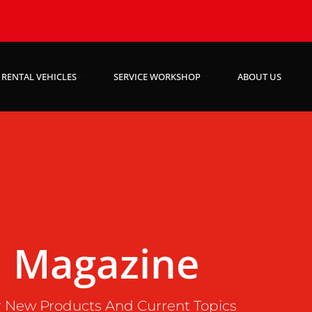
RENTAL VEHICLES
SERVICE WORKSHOP
ABOUT US
Magazine
 New Products And Current Topics