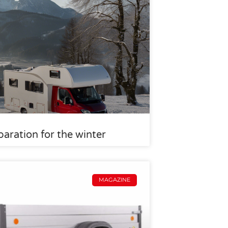
aration for the winter
MAGAZINE