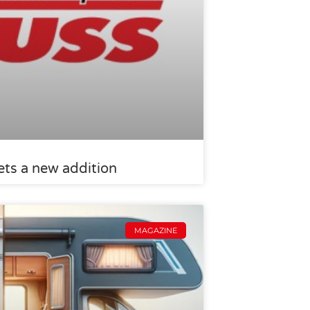
ts a new addition
MAGAZINE