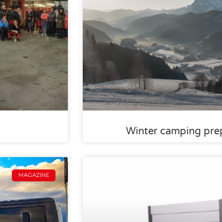
Winter camping prep
MAGAZINE