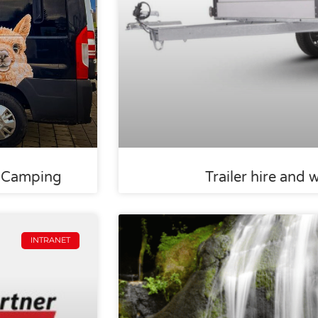
s-Camping
Trailer hire and 
INTRANET