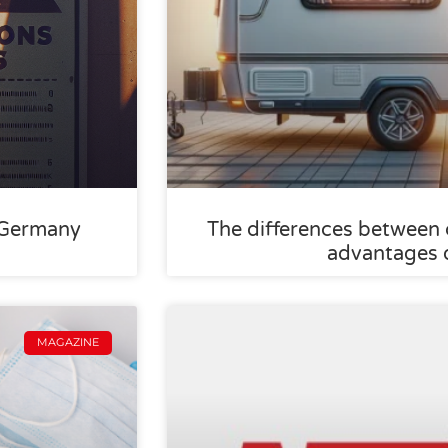
 Germany
The differences between
advantages 
MAGAZINE