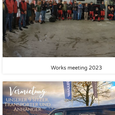
Works meeting 2023