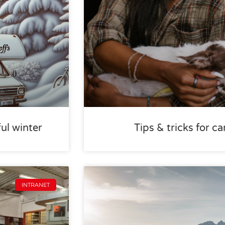
ful winter
Tips & tricks for 
INTRANET