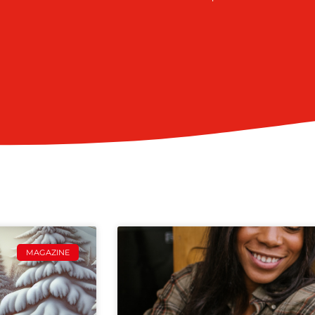
MAGAZINE