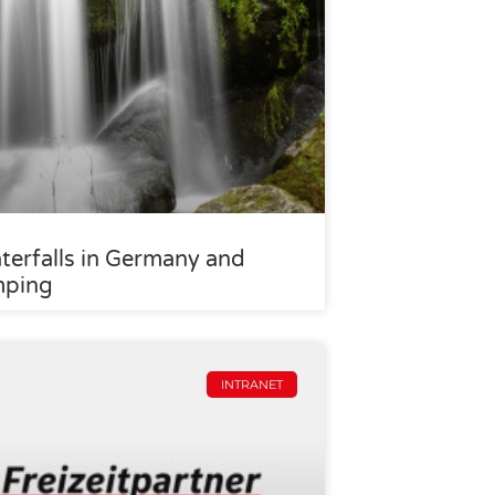
terfalls in Germany and
mping
INTRANET