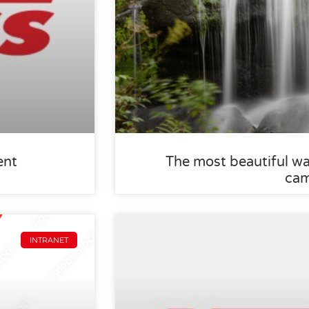
ent
The most beautiful wa
ca
INTRANET