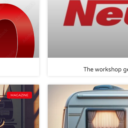
The workshop ge
MAGAZINE