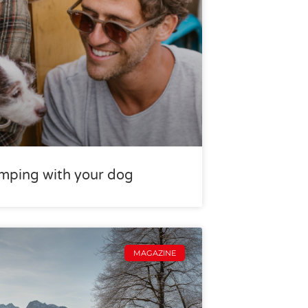
camping with your dog
MAGAZINE