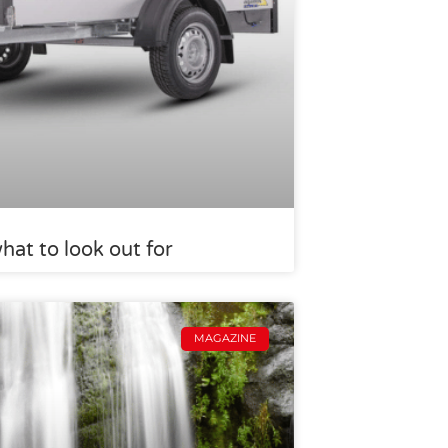
what to look out for
MAGAZINE