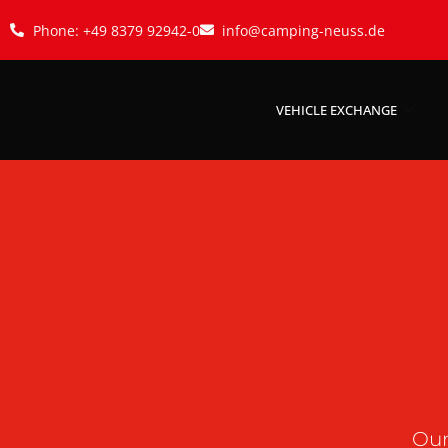
Phone: +49 8379 92942-0
info@camping-neuss.de
VEHICLE EXCHANGE
Our