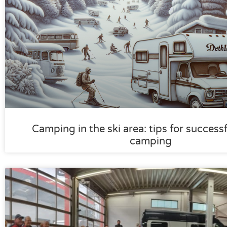
Camping in the ski area: tips for success
camping