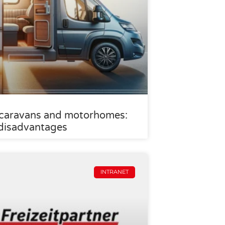
 caravans and motorhomes:
disadvantages
INTRANET