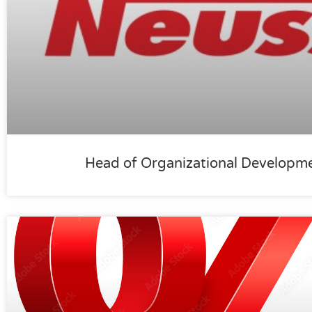
Head of Organizational Developm