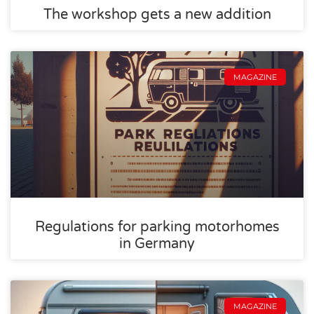
The workshop gets a new addition
MAGAZINE
Regulations for parking motorhomes
in Germany
MAGAZINE