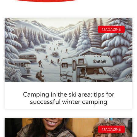
MAGAZINE
Camping in the ski area: tips for
successful winter camping
MAGAZINE