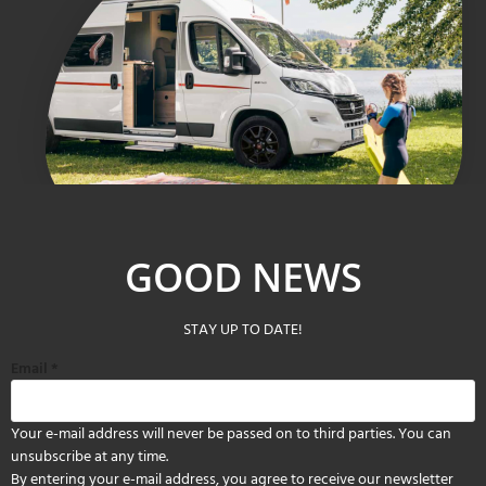
GOOD NEWS
STAY UP TO DATE!
Email
*
Your e-mail address will never be passed on to third parties. You can
unsubscribe at any time.
By entering your e-mail address, you agree to receive our newsletter