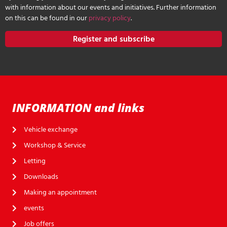
with information about our events and initiatives. Further information
on this can be found in our
privacy policy
.
Register and subscribe
INFORMATION and links
Vehicle exchange
Workshop & Service
Letting
Downloads
Making an appointment
events
Job offers