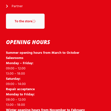
Partner
To the store
OPENING HOURS
Summer opening hours from March to October
Salesrooms
Monday – Friday:
09:00 – 12:00
13:00 – 18:00
Saturday:
09:00 – 14:00
Repair acceptance
Monday to Friday:
08:00 – 12:00
13:00 – 18:00
Winter opening hours from November to February