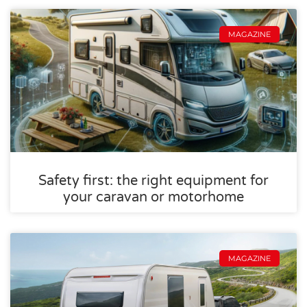
MAGAZINE
Safety first: the right equipment for
your caravan or motorhome
MAGAZINE