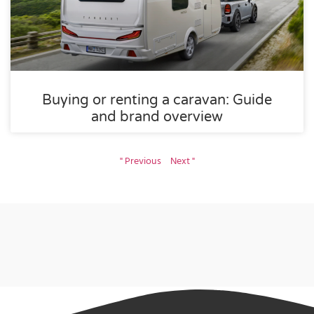
Buying or renting a caravan: Guide
and brand overview
" Previous
Next "