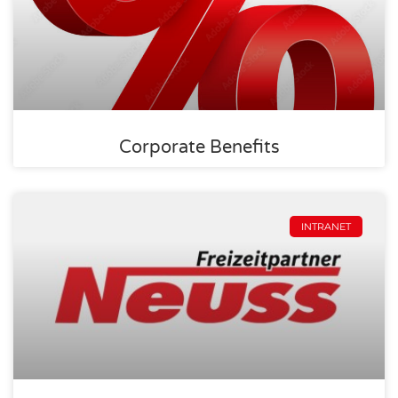
Corporate Benefits
INTRANET