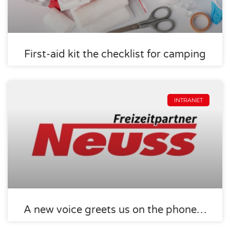
First-aid kit the checklist for camping
INTRANET
A new voice greets us on the phone…