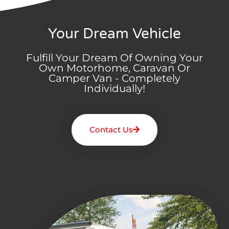
Your Dream Vehicle
Fulfill Your Dream Of Owning Your
Own Motorhome, Caravan Or
Camper Van - Completely
Individually!
Contact Us