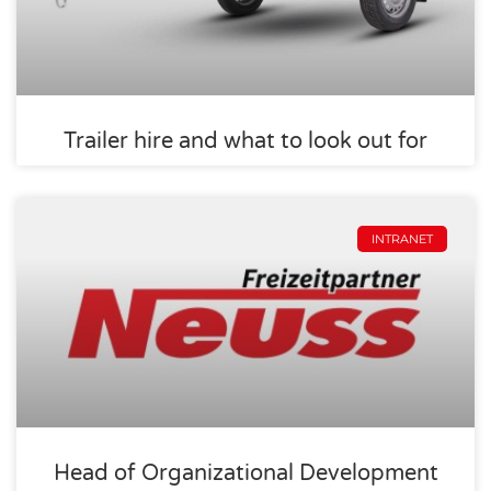
Trailer hire and what to look out for
INTRANET
Head of Organizational Development