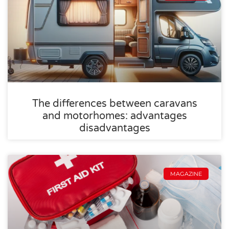
The differences between caravans
and motorhomes: advantages
disadvantages
MAGAZINE