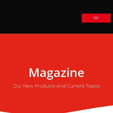
Magazine
Our New Products And Current Topics