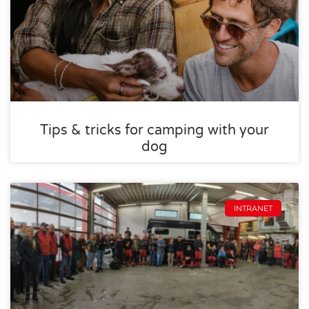
Tips & tricks for camping with your
dog
INTRANET