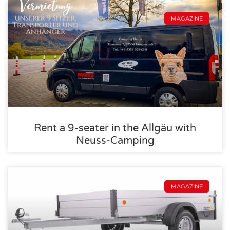
MAGAZINE
Rent a 9-seater in the Allgäu with
Neuss-Camping
MAGAZINE