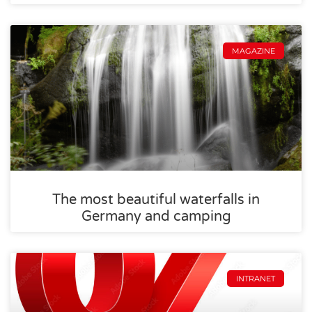
MAGAZINE
The most beautiful waterfalls in
Germany and camping
INTRANET