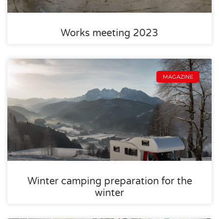
Works meeting 2023
MAGAZINE
Winter camping preparation for the
winter