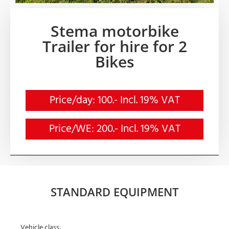
Stema motorbike
Trailer for hire for 2
Bikes
Price/day: 100.- Incl. 19% VAT
Price/WE: 200.- Incl. 19% VAT
STANDARD EQUIPMENT
Vehicle class: