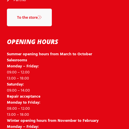
To the store
OPENING HOURS
Summer opening hours from March to October
Salesrooms
Monday – Friday:
09:00 – 12:00
13:00 – 18:00
Saturday:
09:00 – 14:00
Repair acceptance
Monday to Friday:
08:00 – 12:00
13:00 – 18:00
Winter opening hours from November to February
Monday – Friday: