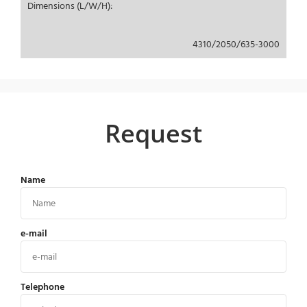
Dimensions (L/W/H):
4310/2050/635-3000
Request
Name
e-mail
Telephone