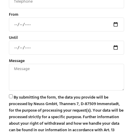
From
Until
Message
By submitting the form, the data you provide will be
processed by Neuss GmbH, Thanners 7, D-87509 Immenstadt,
for the purpose of processing your request(s). Your data will be
processed strictly for a specific purpose. Further information
about your right of withdrawal and how we handle your data
can be found in our information in accordance with Art. 13