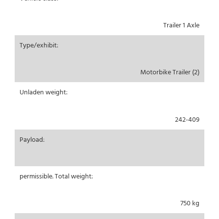
Trailer 1 Axle
Type/exhibit:
Motorbike Trailer (2)
Unladen weight:
242-409
Payload:
permissible. Total weight:
750 kg