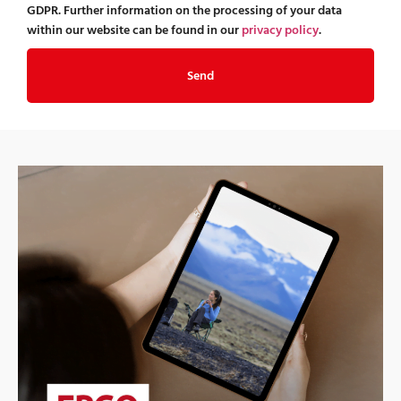
GDPR. Further information on the processing of your data
within our website can be found in our
privacy policy
.
Send