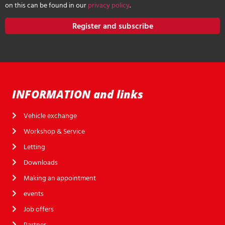
on this can be found in our
privacy policy
.
Register and subscribe
INFORMATION and links
Vehicle exchange
Workshop & Service
Letting
Downloads
Making an appointment
events
Job offers
Partner