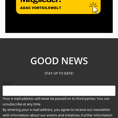
GOOD NEWS
STAY UP TO DATE!
Email
*
Your e-mail address will never be passed on to third parties. You can
unsubscribe at any time.
By entering your e-mail address, you agree to receive our newsletter
with information about our events and initiatives. Further information