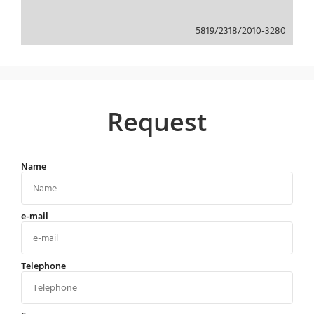
5819/2318/2010-3280
Request
Name
e-mail
Telephone