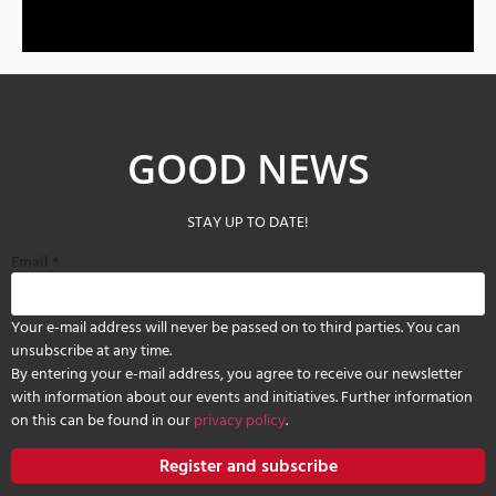
GOOD NEWS
STAY UP TO DATE!
Email
*
Your e-mail address will never be passed on to third parties. You can
unsubscribe at any time.
By entering your e-mail address, you agree to receive our newsletter
with information about our events and initiatives. Further information
on this can be found in our
privacy policy
.
Register and subscribe