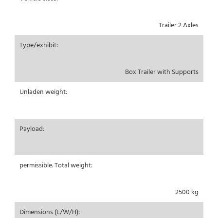
Trailer 2 Axles
Type/exhibit:
Box Trailer with Supports
Unladen weight:
Payload:
permissible. Total weight:
2500 kg
Dimensions (L/W/H):