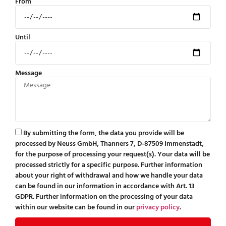
From
Until
Message
By submitting the form, the data you provide will be
processed by Neuss GmbH, Thanners 7, D-87509 Immenstadt,
for the purpose of processing your request(s). Your data will be
processed strictly for a specific purpose. Further information
about your right of withdrawal and how we handle your data
can be found in our information in accordance with Art. 13
GDPR. Further information on the processing of your data
within our website can be found in our
privacy policy
.