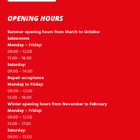
OPENING HOURS
Summer opening hours from March to October
Salesrooms
Monday – Friday:
09:00 – 12:00
13:00 – 18:00
Saturday:
09:00 – 14:00
Repair acceptance
Monday to Friday:
08:00 – 12:00
13:00 – 18:00
Winter opening hours from November to February
Monday – Friday:
09:00 – 12:00
13:00 – 17:00
Saturday:
09:00 – 13:00