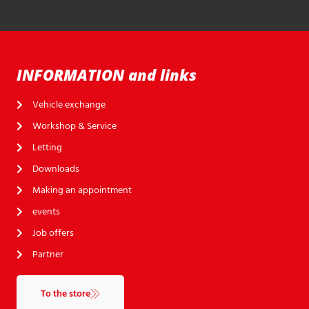
INFORMATION and links
Vehicle exchange
Workshop & Service
Letting
Downloads
Making an appointment
events
Job offers
Partner
To the store