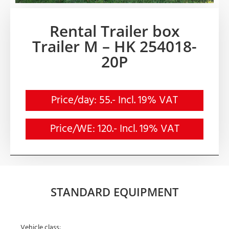
Rental Trailer box
Trailer M – HK 254018-
20P
Price/day: 55.- Incl. 19% VAT
Price/WE: 120.- Incl. 19% VAT
STANDARD EQUIPMENT
Vehicle class: