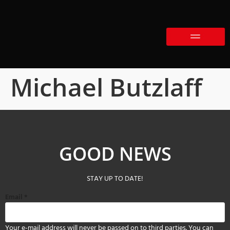
Michael Butzlaff
GOOD NEWS
STAY UP TO DATE!
Email
*
Your e-mail address will never be passed on to third parties. You can