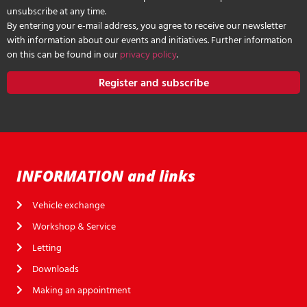
unsubscribe at any time.
By entering your e-mail address, you agree to receive our newsletter
with information about our events and initiatives. Further information
on this can be found in our
privacy policy
.
Register and subscribe
INFORMATION and links
Vehicle exchange
Workshop & Service
Letting
Downloads
Making an appointment