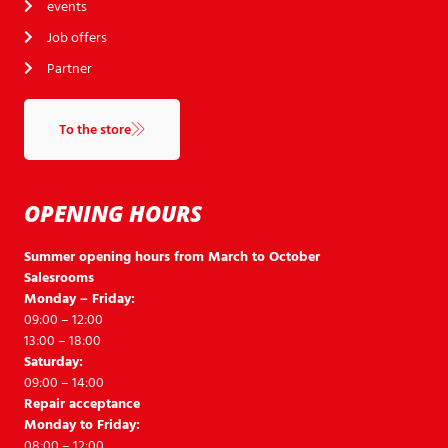
events
Job offers
Partner
To the store
OPENING HOURS
Summer opening hours from March to October
Salesrooms
Monday – Friday:
09:00 – 12:00
13:00 – 18:00
Saturday:
09:00 – 14:00
Repair acceptance
Monday to Friday:
08:00 – 12:00