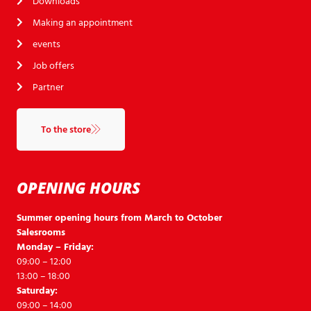
Downloads
Making an appointment
events
Job offers
Partner
To the store
OPENING HOURS
Summer opening hours from March to October
Salesrooms
Monday – Friday:
09:00 – 12:00
13:00 – 18:00
Saturday:
09:00 – 14:00