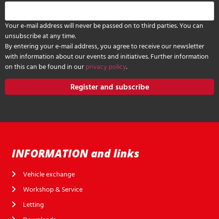
Your e-mail address will never be passed on to third parties. You can
unsubscribe at any time.
By entering your e-mail address, you agree to receive our newsletter
with information about our events and initiatives. Further information
on this can be found in our
privacy policy
.
Register and subscribe
INFORMATION and links
Vehicle exchange
Workshop & Service
Letting