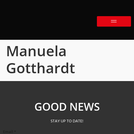
Manuela
Gotthardt
GOOD NEWS
STAY UP TO DATE!
Email
*