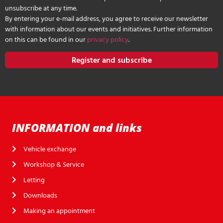
unsubscribe at any time.
By entering your e-mail address, you agree to receive our newsletter
with information about our events and initiatives. Further information
on this can be found in our
privacy policy
.
Register and subscribe
INFORMATION and links
Vehicle exchange
Workshop & Service
Letting
Downloads
Making an appointment