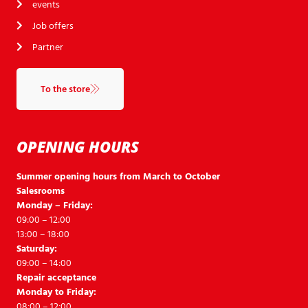
events
Job offers
Partner
To the store
OPENING HOURS
Summer opening hours from March to October
Salesrooms
Monday – Friday:
09:00 – 12:00
13:00 – 18:00
Saturday:
09:00 – 14:00
Repair acceptance
Monday to Friday:
08:00 – 12:00