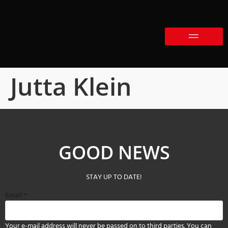
Jutta Klein
GOOD NEWS
STAY UP TO DATE!
Email
*
Your e-mail address will never be passed on to third parties. You can