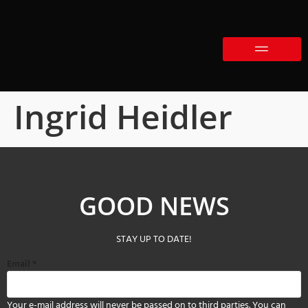
Ingrid Heidler
GOOD NEWS
STAY UP TO DATE!
Email
*
Your e-mail address will never be passed on to third parties. You can