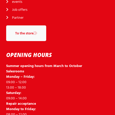
events
Job offers
Partner
To the store
OPENING HOURS
Summer opening hours from March to October
Salesrooms
Monday – Friday:
09:00 – 12:00
13:00 – 18:00
Saturday:
09:00 – 14:00
Repair acceptance
Monday to Friday:
08:00 – 12:00