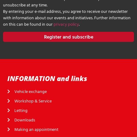
unsubscribe at any time.
By entering your e-mail address, you agree to receive our newsletter
with information about our events and initiatives. Further information
on this can be found in our
privacy policy
.
Register and subscribe
INFORMATION and links
Vehicle exchange
Workshop & Service
Letting
Downloads
Making an appointment