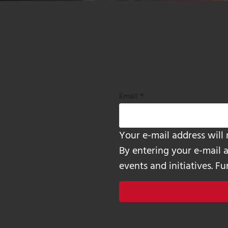
Email
*
Your e-mail address will 
By entering your e-mail 
events and initiatives. F