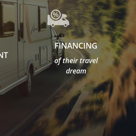
FINANCING
NT
of their travel
dream