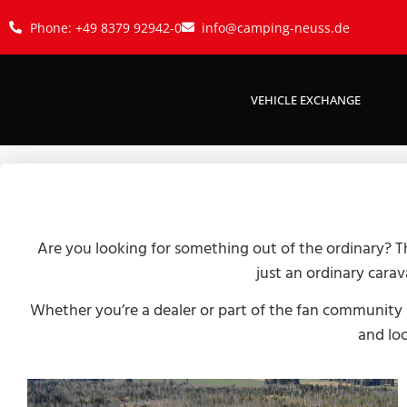
Phone: +49 8379 92942-0
info@camping-neuss.de
VEHICLE EXCHANGE
Are you looking for something out of the ordinary? T
just an ordinary carav
Whether you’re a dealer or part of the fan community –
and loo