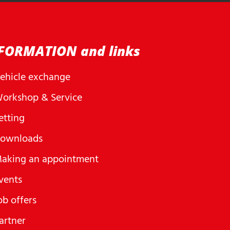
FORMATION and links
ehicle exchange
orkshop & Service
etting
ownloads
aking an appointment
vents
ob offers
artner