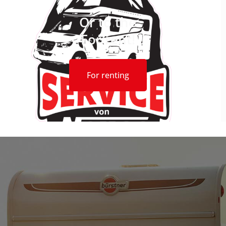
Or to the
For rent!
For renting