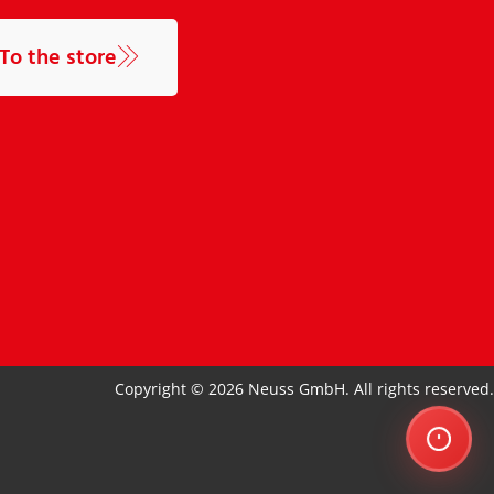
To the store
Copyright © 2026 Neuss GmbH. All rights reserved.