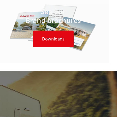
See our
Brand brochures
Downloads