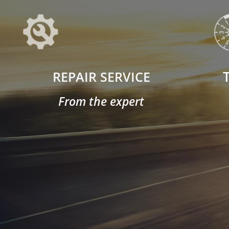
REPAIR SERVICE
From the expert