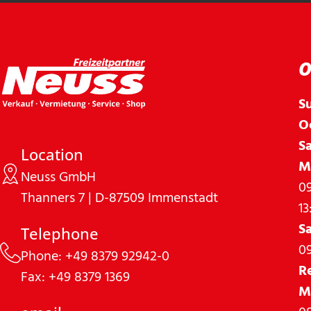
O
S
O
S
Location
M
Neuss GmbH
09
Thanners 7 | D-87509 Immenstadt
13
S
Telephone
09
Phone: +49 8379 92942-0
R
Fax: +49 8379 1369
M