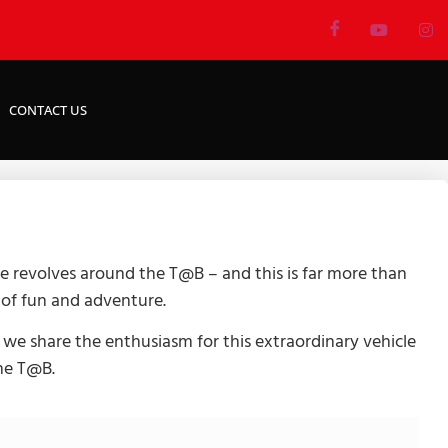
CONTACT US
e revolves around the T@B – and this is far more than
l of fun and adventure.
 we share the enthusiasm for this extraordinary vehicle
the T@B.