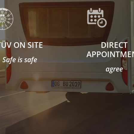
TÜV ON SITE
DIRECT
APPOINTME
Safe is safe
agree