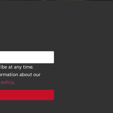
ibe at any time.
formation about our
 policy
.