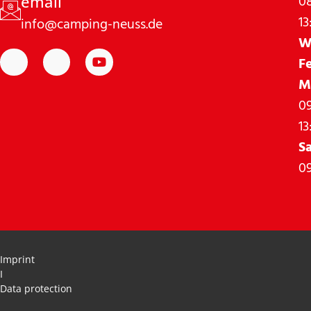
08
email
13
info@camping-neuss.de
W
F
M
09
13
S
09
Imprint
I
Data protection