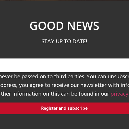
GOOD NEWS
STAY UP TO DATE!
never be passed on to third parties. You can unsubscr
address, you agree to receive our newsletter with in
urther information on this can be found in our
privacy
Register and subscribe