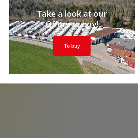
Take a look at our
Offers to buy!
To buy