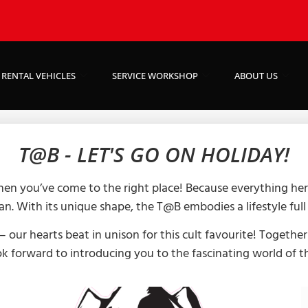
RENTAL VEHICLES
SERVICE WORKSHOP
ABOUT US
T@B - LET'S GO ON HOLIDAY!
hen you’ve come to the right place! Because everything her
an. With its unique shape, the T@B embodies a lifestyle ful
 our hearts beat in unison for this cult favourite! Together
k forward to introducing you to the fascinating world of 