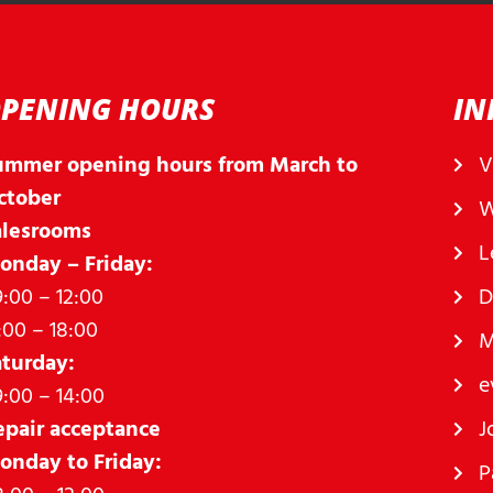
PENING HOURS
IN
ummer opening hours from March to
V
ctober
W
alesrooms
L
onday – Friday:
:00 – 12:00
D
:00 – 18:00
M
aturday:
e
:00 – 14:00
epair acceptance
J
onday to Friday:
P