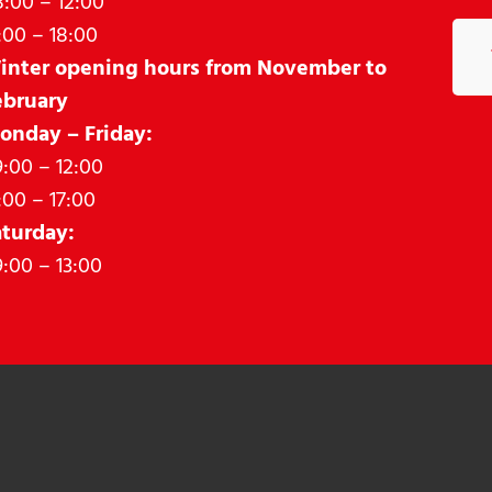
:00 – 12:00
:00 – 18:00
inter opening hours from November to
ebruary
onday – Friday:
:00 – 12:00
:00 – 17:00
aturday:
:00 – 13:00