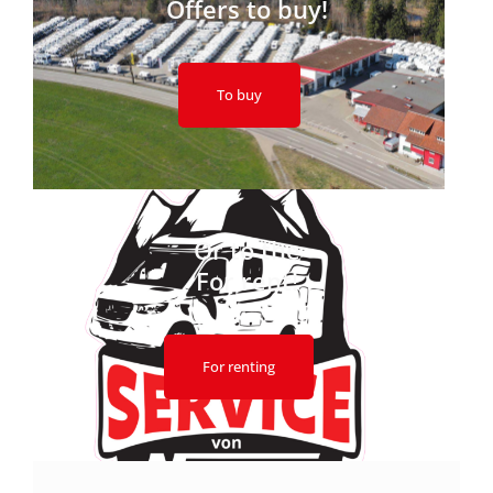
Offers to buy!
To buy
Or to the
For rent!
For renting