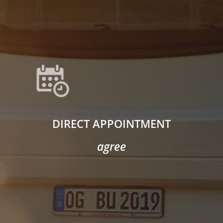
DIRECT APPOINTMENT
agree