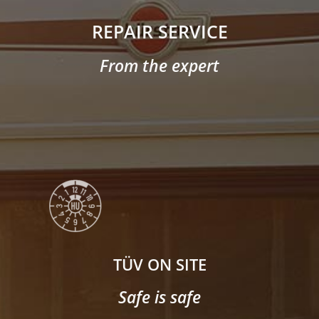
REPAIR SERVICE
From the expert
TÜV ON SITE
Safe is safe