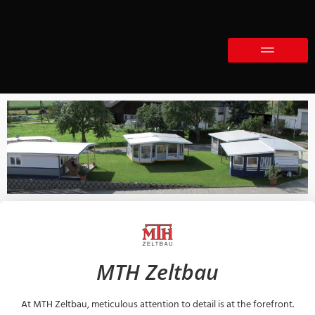
MTH Zeltbau
At MTH Zeltbau, meticulous attention to detail is at the forefront.