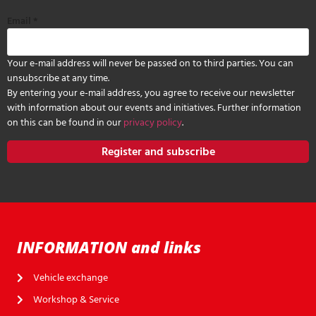
Email
*
Your e-mail address will never be passed on to third parties. You can
unsubscribe at any time.
By entering your e-mail address, you agree to receive our newsletter
with information about our events and initiatives. Further information
on this can be found in our
privacy policy
.
Register and subscribe
INFORMATION and links
Vehicle exchange
Workshop & Service