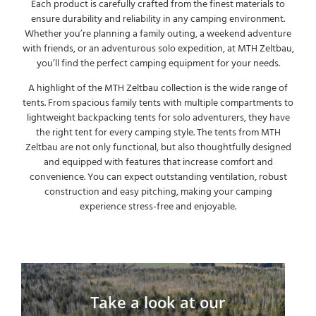
Each product is carefully crafted from the finest materials to
ensure durability and reliability in any camping environment.
Whether you’re planning a family outing, a weekend adventure
with friends, or an adventurous solo expedition, at MTH Zeltbau,
you’ll find the perfect camping equipment for your needs.
A highlight of the MTH Zeltbau collection is the wide range of
tents. From spacious family tents with multiple compartments to
lightweight backpacking tents for solo adventurers, they have
the right tent for every camping style. The tents from MTH
Zeltbau are not only functional, but also thoughtfully designed
and equipped with features that increase comfort and
convenience. You can expect outstanding ventilation, robust
construction and easy pitching, making your camping
experience stress-free and enjoyable.
Take a look at our