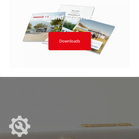
See our
Brand brochures
Downloads