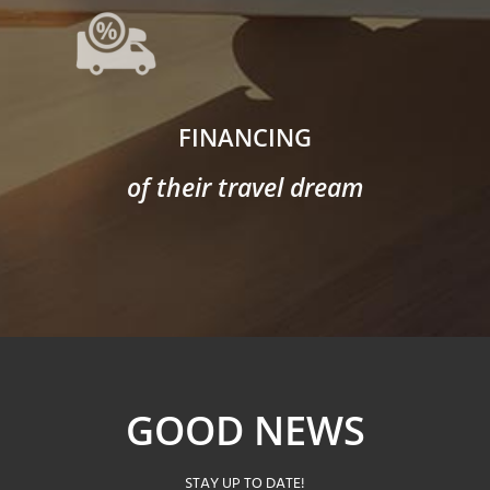
FINANCING
of their travel dream
GOOD NEWS
STAY UP TO DATE!