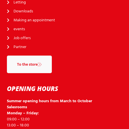
Letting
Downloads
Making an appointment
events
Job offers
Partner
To the store
OPENING HOURS
Summer opening hours from March to October
Salesrooms
Monday – Friday:
09:00 – 12:00
13:00 – 18:00