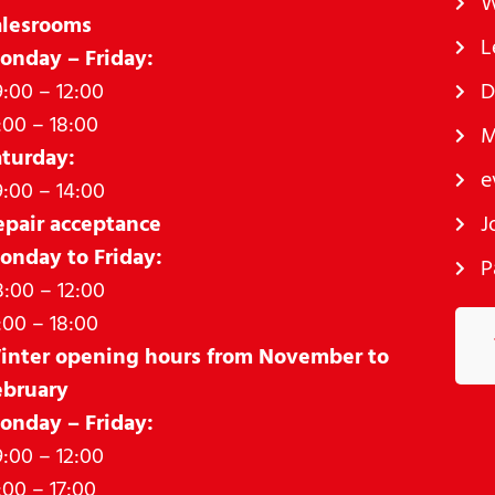
W
alesrooms
L
onday – Friday:
:00 – 12:00
D
:00 – 18:00
M
aturday:
e
:00 – 14:00
epair acceptance
J
onday to Friday:
P
:00 – 12:00
:00 – 18:00
inter opening hours from November to
ebruary
onday – Friday:
:00 – 12:00
:00 – 17:00