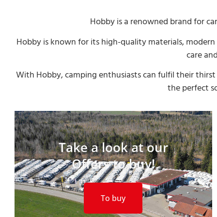
Hobby is a renowned brand for ca
Hobby is known for its high-quality materials, moder
care and
With Hobby, camping enthusiasts can fulfil their thir
the perfect s
Take a look at our
Offers to buy!
To buy