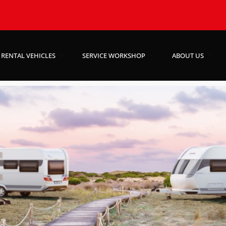
RENTAL VEHICLES
SERVICE WORKSHOP
ABOUT US