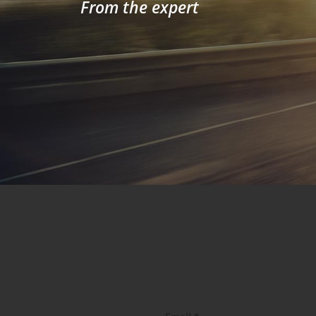
From the expert