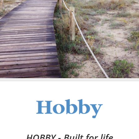
HOBBY - Built for life