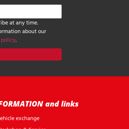
ibe at any time.
formation about our
 policy
.
FORMATION and links
ehicle exchange