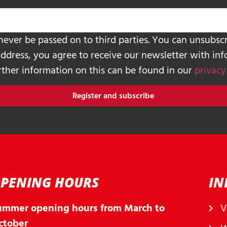
never be passed on to third parties. You can unsubscr
address, you agree to receive our newsletter with in
urther information on this can be found in our
privacy
Register and subscribe
PENING HOURS
IN
ummer opening hours from March to
V
ctober