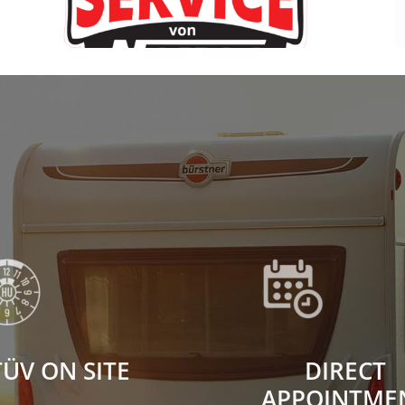
TÜV ON SITE
DIRECT
APPOINTME