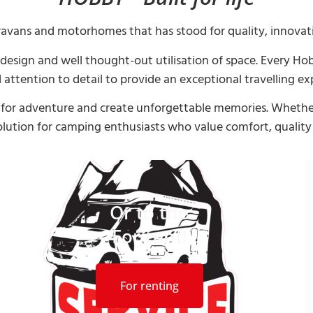
ravans and motorhomes that has stood for quality, innovat
n design and well thought-out utilisation of space. Every 
 attention to detail to provide an exceptional travelling ex
st for adventure and create unforgettable memories. Whether
olution for camping enthusiasts who value comfort, qualit
Or to the
For rent!
For renting