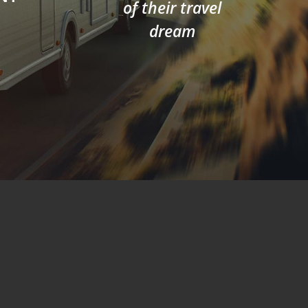
of their travel
dream