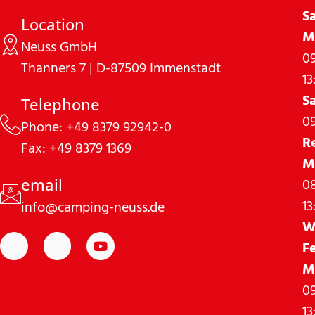
S
Location
M
Neuss GmbH
09
Thanners 7 | D-87509 Immenstadt
13
S
Telephone
09
Phone: +49 8379 92942-0
R
Fax: +49 8379 1369
M
08
email
13
info@camping-neuss.de
W
F
M
09
13