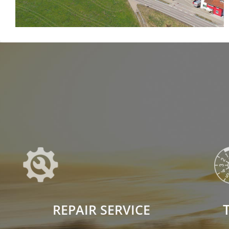
REPAIR SERVICE