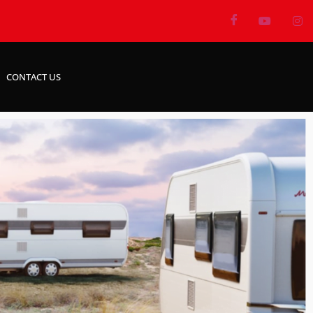
CONTACT US