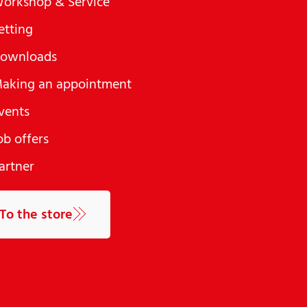
orkshop & Service
etting
ownloads
aking an appointment
vents
ob offers
artner
To the store