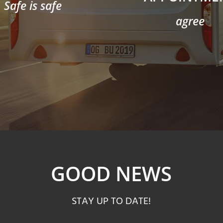
Safe is safe
agree
GOOD NEWS
STAY UP TO DATE!