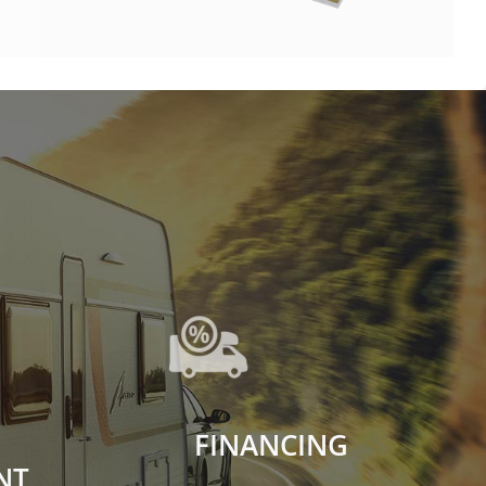
FINANCING
NT