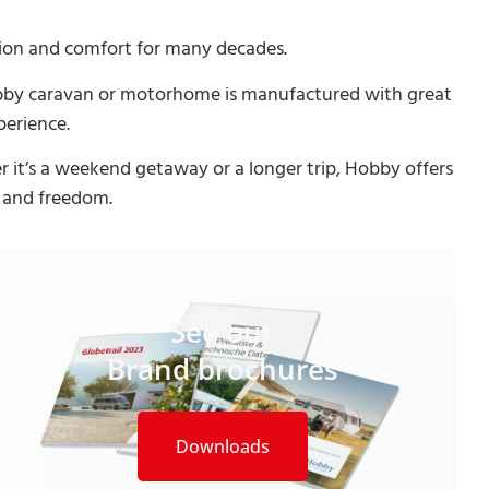
ion and comfort for many decades.
Hobby caravan or motorhome is manufactured with great
perience.
 it’s a weekend getaway or a longer trip, Hobby offers
y and freedom.
See our
Brand brochures
Downloads