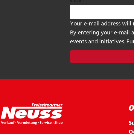
Email
*
Your e-mail address will 
By entering your e-mail 
events and initiatives. F
O
S
O