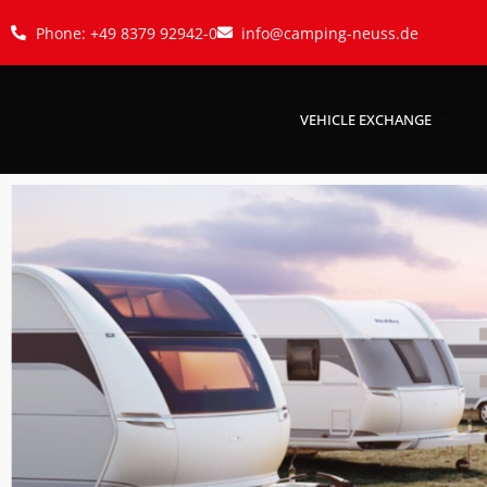
Phone: +49 8379 92942-0
info@camping-neuss.de
VEHICLE EXCHANGE