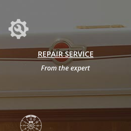
REPAIR SERVICE
From the expert