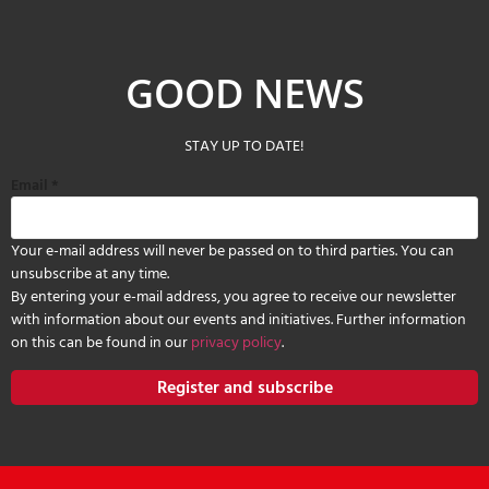
GOOD NEWS
STAY UP TO DATE!
Email
*
Your e-mail address will never be passed on to third parties. You can
unsubscribe at any time.
By entering your e-mail address, you agree to receive our newsletter
with information about our events and initiatives. Further information
on this can be found in our
privacy policy
.
Register and subscribe