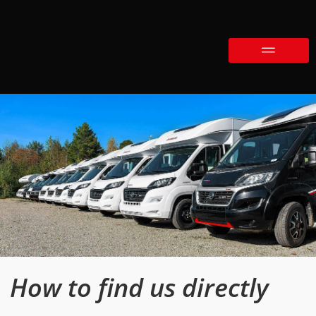
How to find us directly