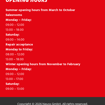
Summer opening hours from March to October
Salesrooms
Monday – Friday:
09:00 – 12:00
13:00 – 18:00
Saturday:
09:00 – 14:00
Repair acceptance
Monday to Friday:
08:00 – 12:00
13:00 – 18:00
Winter opening hours from November to February
Monday – Friday:
09:00 – 12:00
13:00 – 17:00
Saturday:
09:00 – 13:00
Copyright © 2026 Neuss GmbH. All rights reserved.