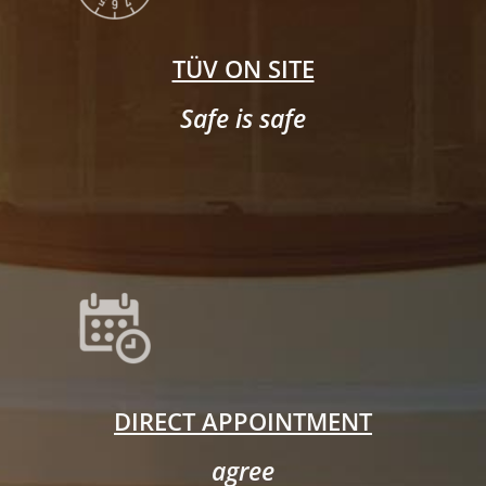
TÜV ON SITE
Safe is safe
DIRECT APPOINTMENT
agree