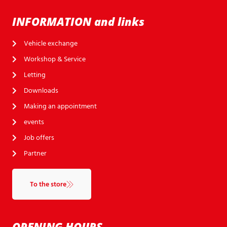
INFORMATION and links
Vehicle exchange
Workshop & Service
Letting
Downloads
Making an appointment
events
Job offers
Partner
To the store
OPENING HOURS