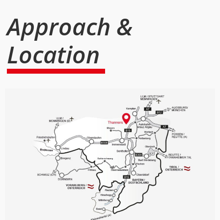
Approach &
Location