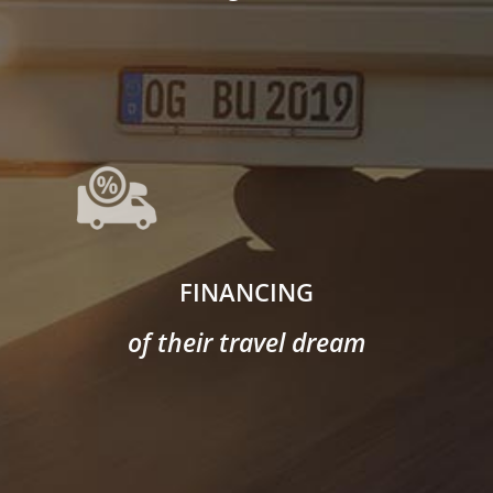
FINANCING
of their travel dream